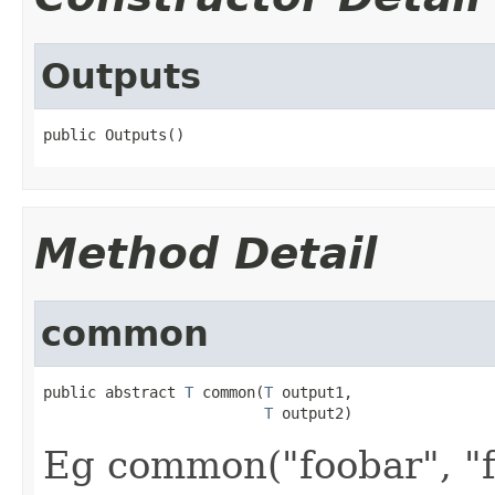
Outputs
public Outputs()
Method Detail
common
public abstract 
T
 common(
T
 output1,

T
 output2)
Eg common("foobar", "f