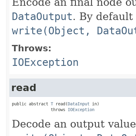
Encode an final node ou
DataOutput
. By default 
write(Object, DataOu
Throws:
IOException
read
public abstract 
T
 read(
DataInput
 in)

                throws 
IOException
Decode an output value