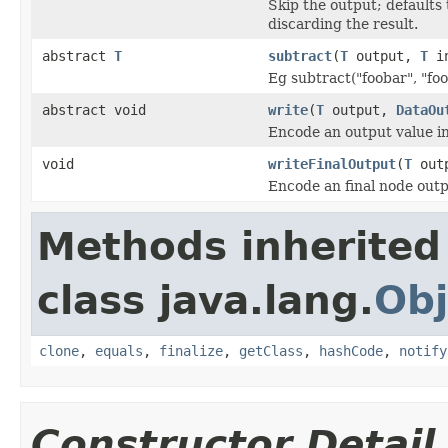
Skip the output; defaults 
discarding the result.
abstract
T
subtract
(
T
output,
T
in
Eg subtract("foobar", "foo
abstract void
write
(
T
output,
DataOu
Encode an output value i
void
writeFinalOutput
(
T
out
Encode an final node outp
Methods inherited
class java.lang.
Obj
clone
,
equals
,
finalize
,
getClass
,
hashCode
,
notify
Constructor Detail