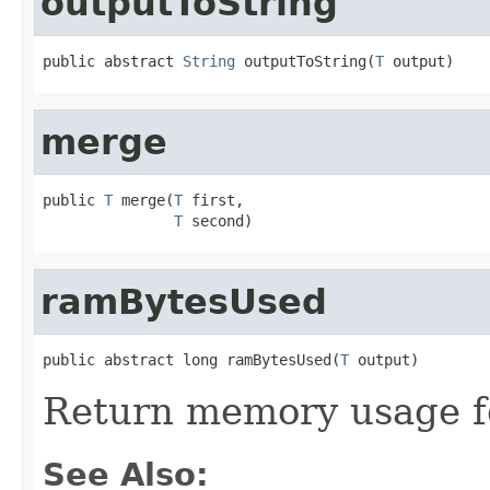
outputToString
public abstract 
String
 outputToString(
T
 output)
merge
public 
T
 merge(
T
 first,

T
 second)
ramBytesUsed
public abstract long ramBytesUsed(
T
 output)
Return memory usage fo
See Also: