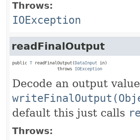
Throws:
IOException
readFinalOutput
public 
T
 readFinalOutput(
DataInput
 in)

                  throws 
IOException
Decode an output value
writeFinalOutput(Obj
default this just calls
r
Throws: