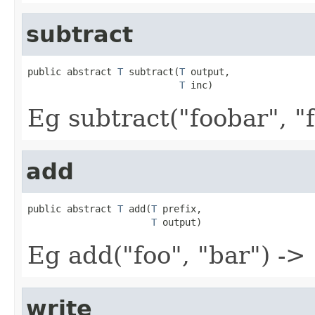
subtract
public abstract 
T
 subtract(
T
 output,

T
 inc)
Eg subtract("foobar", "f
add
public abstract 
T
 add(
T
 prefix,

T
 output)
Eg add("foo", "bar") ->
write