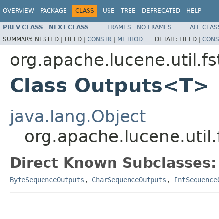
OVERVIEW
PACKAGE
CLASS
USE
TREE
DEPRECATED
HELP
PREV CLASS
NEXT CLASS
FRAMES
NO FRAMES
ALL CLAS
SUMMARY:
NESTED |
FIELD |
CONSTR
|
METHOD
DETAIL:
FIELD |
CONS
org.apache.lucene.util.fs
Class Outputs<T>
java.lang.Object
org.apache.lucene.util
Direct Known Subclasses:
ByteSequenceOutputs
,
CharSequenceOutputs
,
IntSequence