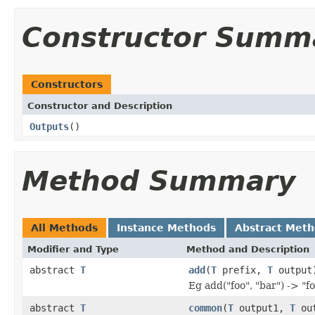
Constructor Summ
Constructors
Constructor and Description
Outputs
()
Method Summary
All Methods
Instance Methods
Abstract Met
Modifier and Type
Method and Description
abstract
T
add
(
T
prefix,
T
output
Eg add("foo", "bar") -> "f
abstract
T
common
(
T
output1,
T
out