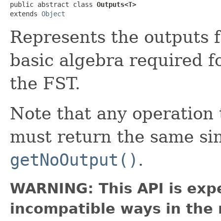
public abstract class 
Outputs<T>
extends 
Object
Represents the outputs f
basic algebra required f
the FST.
Note that any operatio
must return the same si
getNoOutput()
.
WARNING: This API is exp
incompatible ways in the 