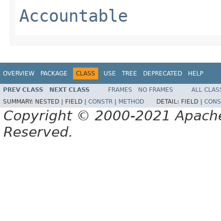
Accountable
OVERVIEW
PACKAGE
CLASS
USE
TREE
DEPRECATED
HELP
PREV CLASS
NEXT CLASS
FRAMES
NO FRAMES
ALL CLAS
SUMMARY:
NESTED |
FIELD |
CONSTR
|
METHOD
DETAIL:
FIELD |
CONS
Copyright © 2000-2021 Apache 
Reserved.