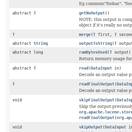
Eg common("foobar", "food
abstract
T
getNoOutput
()
NOTE: this output is com
object if it's really no out
T
merge
(
T
first,
T
secon
abstract
String
outputToString
(
T
outpu
abstract long
ramBytesUsed
(
T
output)
Return memory usage for 
abstract
T
read
(
DataInput
in)
Decode an output value p
T
readFinalOutput
(
DataIn
Decode an output value p
void
skipFinalOutput
(
DataIn
Skip the output previousl
org.apache.lucene.stor
readFinalOutput(org.ap
void
skipOutput
(
DataInput
i