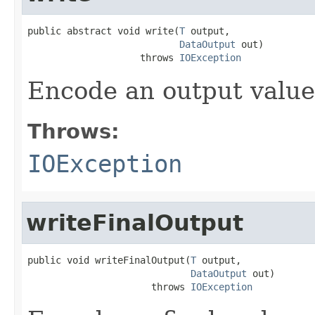
public abstract void write(
T
 output,

DataOutput
 out)

                    throws 
IOException
Encode an output value
Throws:
IOException
writeFinalOutput
public void writeFinalOutput(
T
 output,

DataOutput
 out)

                      throws 
IOException