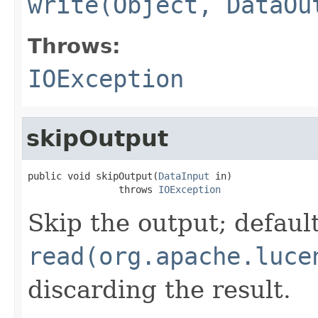
write(Object, DataOu
Throws:
IOException
skipOutput
public void skipOutput(
DataInput
 in)

                throws 
IOException
Skip the output; default
read(org.apache.luce
discarding the result.