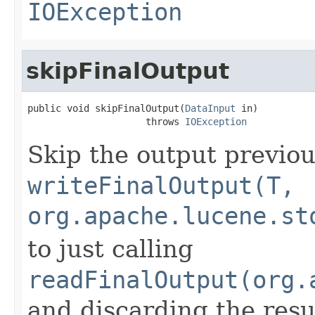
IOException
skipFinalOutput
public void skipFinalOutput(
DataInput
 in)

                     throws 
IOException
Skip the output previou
writeFinalOutput(T,
org.apache.lucene.st
to just calling
readFinalOutput(org.
and discarding the resu