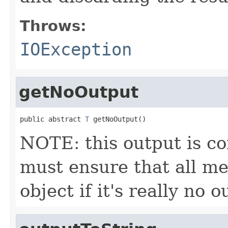
Throws:
IOException
getNoOutput
public abstract 
T
 getNoOutput()
NOTE: this output is c
must ensure that all me
object if it's really no 