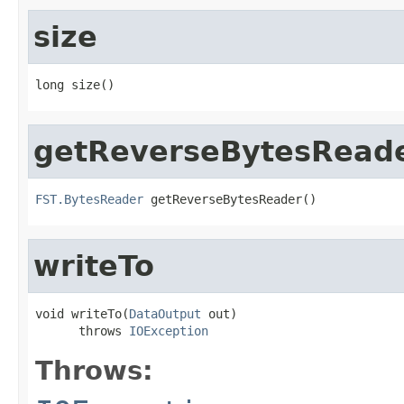
size
long size()
getReverseBytesRead
FST.BytesReader
 getReverseBytesReader()
writeTo
void writeTo(
DataOutput
 out)

      throws 
IOException
Throws: