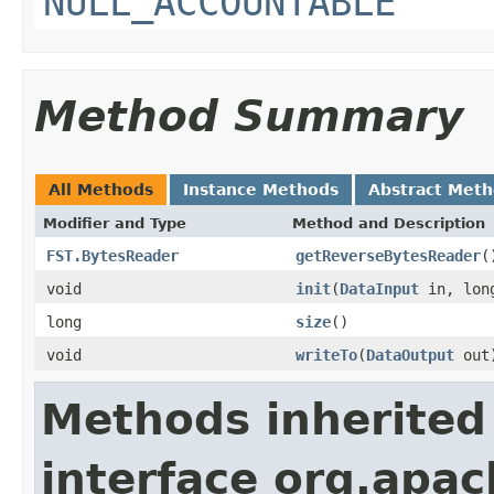
NULL_ACCOUNTABLE
Method Summary
All Methods
Instance Methods
Abstract Met
Modifier and Type
Method and Description
FST.BytesReader
getReverseBytesReader
(
void
init
(
DataInput
in, long
long
size
()
void
writeTo
(
DataOutput
out
Methods inherited
interface org.apac