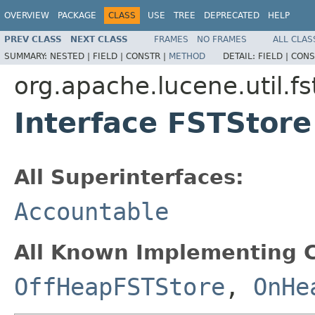
OVERVIEW
PACKAGE
CLASS
USE
TREE
DEPRECATED
HELP
PREV CLASS
NEXT CLASS
FRAMES
NO FRAMES
ALL CLAS
SUMMARY:
NESTED |
FIELD |
CONSTR |
METHOD
DETAIL:
FIELD |
CONS
org.apache.lucene.util.fs
Interface FSTStore
All Superinterfaces:
Accountable
All Known Implementing C
OffHeapFSTStore
,
OnHe