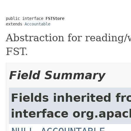
public interface 
FSTStore
extends 
Accountable
Abstraction for reading/
FST.
Field Summary
Fields inherited f
interface org.apac