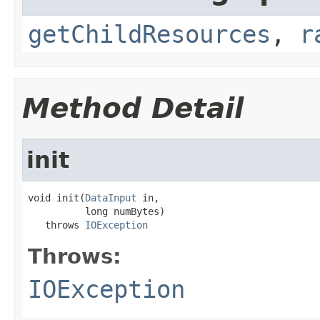
getChildResources
,
r
Method Detail
init
void init(
DataInput
 in,

          long numBytes)

   throws 
IOException
Throws:
IOException