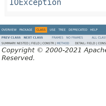
IOException
OVERVIEW
PACKAGE
CLASS
USE
TREE
DEPRECATED
HELP
PREV CLASS
NEXT CLASS
FRAMES
NO FRAMES
ALL CLAS
SUMMARY:
NESTED |
FIELD |
CONSTR |
METHOD
DETAIL:
FIELD |
CONS
Copyright © 2000-2021 Apache 
Reserved.