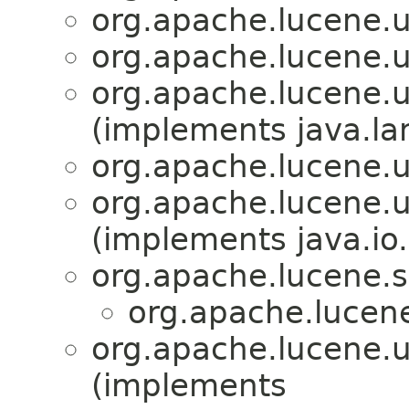
org.apache.lucene.ut
org.apache.lucene.ut
org.apache.lucene.ut
(implements java.la
org.apache.lucene.ut
org.apache.lucene.ut
(implements java.io.
org.apache.lucene.s
org.apache.lucene
org.apache.lucene.ut
(implements