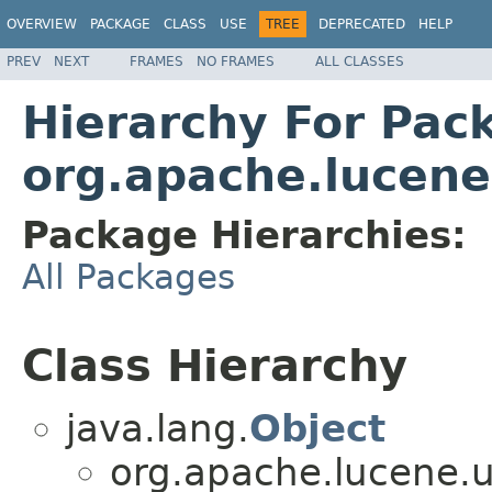
OVERVIEW
PACKAGE
CLASS
USE
TREE
DEPRECATED
HELP
PREV
NEXT
FRAMES
NO FRAMES
ALL CLASSES
Hierarchy For Pac
org.apache.lucene
Package Hierarchies:
All Packages
Class Hierarchy
java.lang.
Object
org.apache.lucene.ut