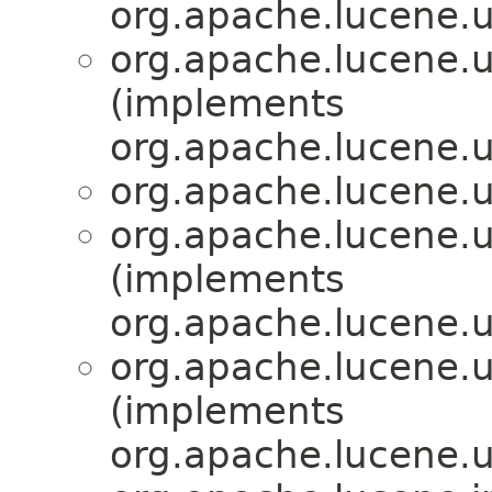
org.apache.lucene.ut
org.apache.lucene.ut
(implements
org.apache.lucene.ut
org.apache.lucene.ut
org.apache.lucene.ut
(implements
org.apache.lucene.ut
org.apache.lucene.ut
(implements
org.apache.lucene.ut