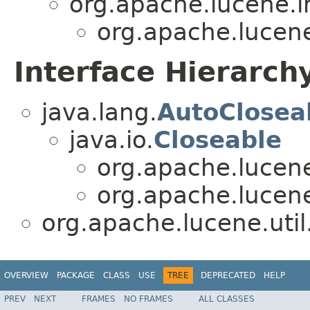
org.apache.lucene.i
org.apache.lucene
Interface Hierarch
java.lang.
AutoClosea
java.io.
Closeable
org.apache.lucene
org.apache.lucene
org.apache.lucene.util
OVERVIEW
PACKAGE
CLASS
USE
TREE
DEPRECATED
HELP
PREV
NEXT
FRAMES
NO FRAMES
ALL CLASSES