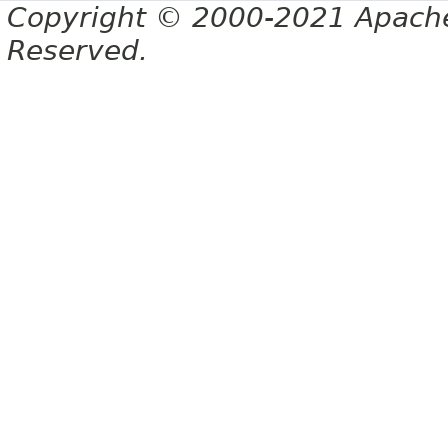
Copyright © 2000-2021 Apache 
Reserved.