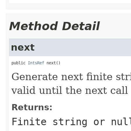
Method Detail
next
public 
IntsRef
 next()
Generate next finite str
valid until the next cal
Returns:
Finite string or nul