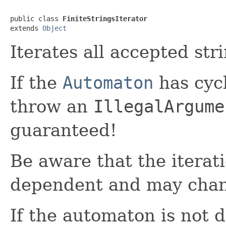
public class 
FiniteStringsIterator
extends 
Object
Iterates all accepted str
If the
Automaton
has cycl
throw an
IllegalArgume
guaranteed!
Be aware that the iterat
dependent and may chang
If the automaton is not d