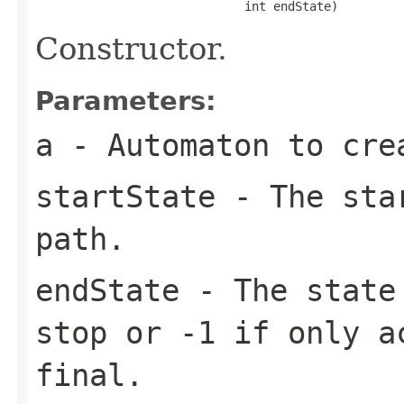
                             int endState)
Constructor.
Parameters:
a
- Automaton to cre
startState
- The star
path.
endState
- The state 
stop or -1 if only a
final.