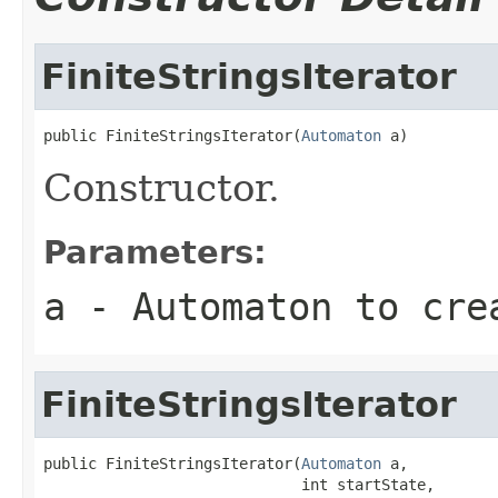
FiniteStringsIterator
public FiniteStringsIterator(
Automaton
 a)
Constructor.
Parameters:
a
- Automaton to cre
FiniteStringsIterator
public FiniteStringsIterator(
Automaton
 a,

                             int startState,
