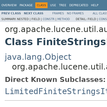
OVERVIEW
PACKAGE
CLASS
USE
TREE
DEPRECATED
HELP
PREV CLASS
NEXT CLASS
FRAMES
NO FRAMES
ALL CLAS
SUMMARY:
NESTED |
FIELD |
CONSTR
|
METHOD
DETAIL:
FIELD |
CONS
org.apache.lucene.util.
Class FiniteStrings
java.lang.Object
org.apache.lucene.util.
Direct Known Subclasses:
LimitedFiniteStringsI