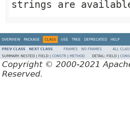
strings are availabl
OVERVIEW
PACKAGE
CLASS
USE
TREE
DEPRECATED
HELP
PREV CLASS
NEXT CLASS
FRAMES
NO FRAMES
ALL CLAS
SUMMARY:
NESTED |
FIELD |
CONSTR
|
METHOD
DETAIL:
FIELD |
CONS
Copyright © 2000-2021 Apache 
Reserved.