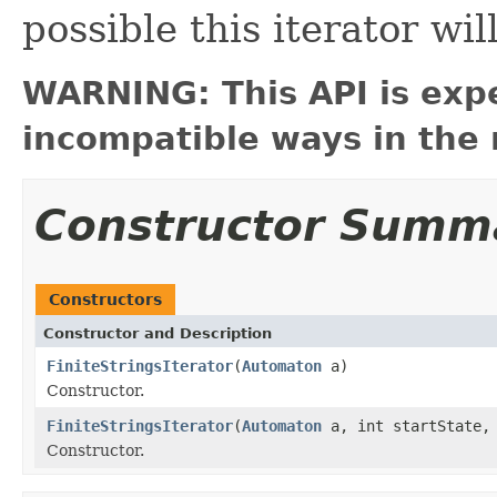
possible this iterator wil
WARNING: This API is exp
incompatible ways in the 
Constructor Summ
Constructors
Constructor and Description
FiniteStringsIterator
(
Automaton
a)
Constructor.
FiniteStringsIterator
(
Automaton
a, int startState, 
Constructor.