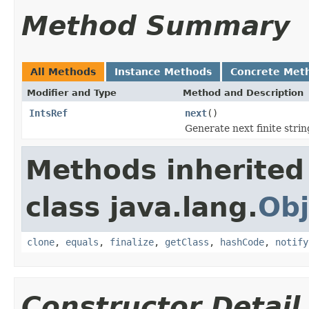
Method Summary
All Methods
Instance Methods
Concrete Met
Modifier and Type
Method and Description
IntsRef
next
()
Generate next finite strin
Methods inherited
class java.lang.
Obj
clone
,
equals
,
finalize
,
getClass
,
hashCode
,
notify
Constructor Detail