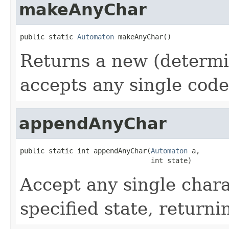
makeAnyChar
public static 
Automaton
 makeAnyChar()
Returns a new (determi
accepts any single code
appendAnyChar
public static int appendAnyChar(
Automaton
 a,

                                int state)
Accept any single chara
specified state, return