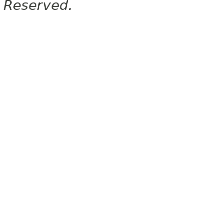
Reserved.