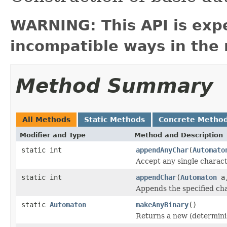
WARNING: This API is exp
incompatible ways in the 
Method Summary
All Methods
Static Methods
Concrete Metho
Modifier and Type
Method and Description
static int
appendAnyChar
(
Automato
Accept any single charact
static int
appendChar
(
Automaton
a,
Appends the specified cha
static
Automaton
makeAnyBinary
()
Returns a new (determinis