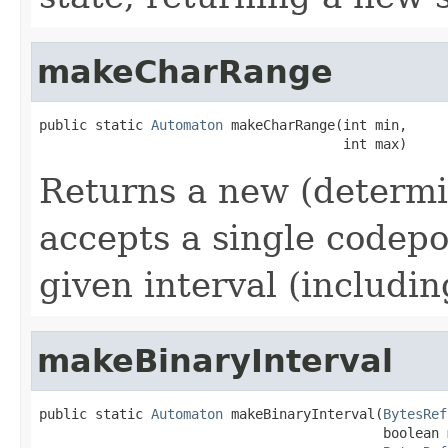
makeCharRange
public static 
Automaton
 makeCharRange(int min,

                                      int max)
Returns a new (determi
accepts a single codepo
given interval (includin
makeBinaryInterval
public static 
Automaton
 makeBinaryInterval(
BytesRef
                                           boolean 