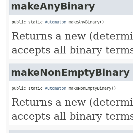
makeAnyBinary
public static 
Automaton
 makeAnyBinary()
Returns a new (determi
accepts all binary terms
makeNonEmptyBinary
public static 
Automaton
 makeNonEmptyBinary()
Returns a new (determi
accepts all binary term