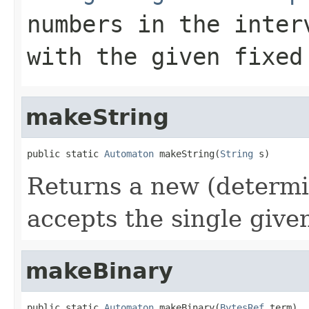
numbers in the inter
with the given fixed
makeString
public static 
Automaton
 makeString(
String
 s)
Returns a new (determi
accepts the single given
makeBinary
public static 
Automaton
 makeBinary(
BytesRef
 term)