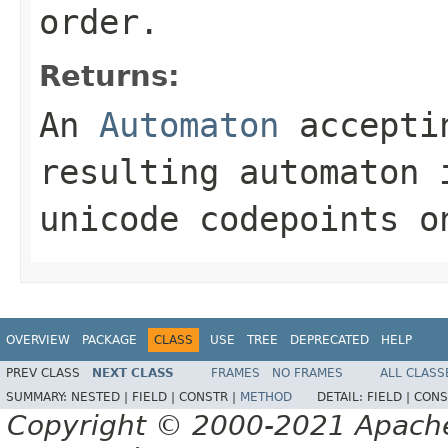
order.
Returns:
An
Automaton
acceptin
resulting automaton 
unicode codepoints o
OVERVIEW
PACKAGE
CLASS
USE
TREE
DEPRECATED
HELP
PREV CLASS
NEXT CLASS
FRAMES
NO FRAMES
ALL CLASS
SUMMARY:
NESTED |
FIELD |
CONSTR |
METHOD
DETAIL:
FIELD |
CONS
Copyright © 2000-2021 Apache 