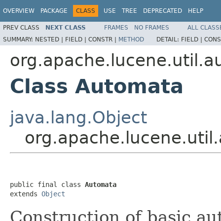
OVERVIEW
PACKAGE
CLASS
USE
TREE
DEPRECATED
HELP
PREV CLASS
NEXT CLASS
FRAMES
NO FRAMES
ALL CLASS
SUMMARY:
NESTED |
FIELD |
CONSTR |
METHOD
DETAIL:
FIELD |
CONS
org.apache.lucene.util.
Class Automata
java.lang.Object
org.apache.lucene.uti
public final class 
Automata
extends 
Object
Construction of basic au