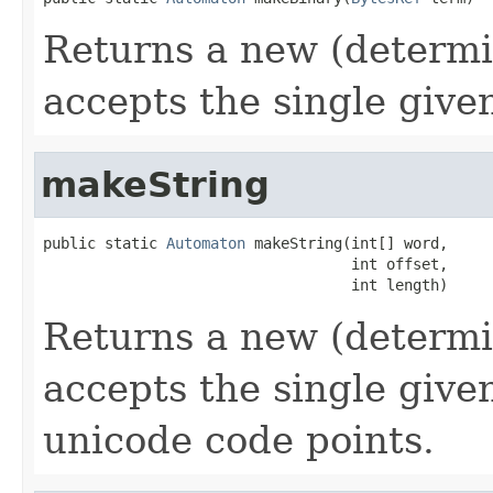
Returns a new (determi
accepts the single give
makeString
public static 
Automaton
 makeString(int[] word,

                                   int offset,

                                   int length)
Returns a new (determi
accepts the single give
unicode code points.