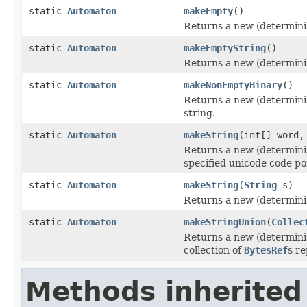
static
Automaton
makeEmpty
()
Returns a new (determini
static
Automaton
makeEmptyString
()
Returns a new (determinis
static
Automaton
makeNonEmptyBinary
()
Returns a new (determinis
string.
static
Automaton
makeString
(int[] word,
Returns a new (determinis
specified unicode code po
static
Automaton
makeString
(
String
s)
Returns a new (determinis
static
Automaton
makeStringUnion
(
Collec
Returns a new (determinis
collection of
BytesRef
s r
Methods inherited