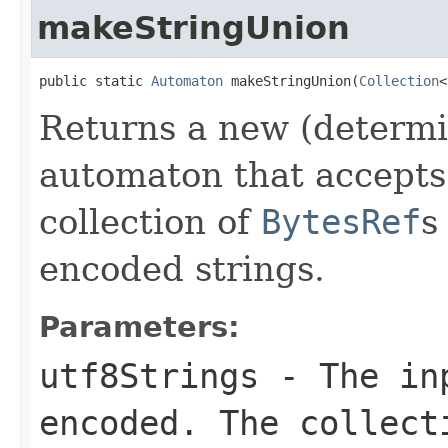
makeStringUnion
public static 
Automaton
 makeStringUnion(
Collection
<
Returns a new (determi
automaton that accepts 
collection of
BytesRef
s
encoded strings.
Parameters:
utf8Strings
- The inp
encoded. The collect