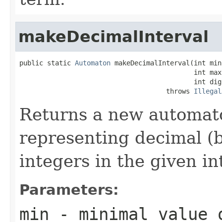
makeDecimalInterval
public static 
Automaton
 makeDecimalInterval(int min,
                                            int max,
                                            int digi
                                     throws 
Illegal
Returns a new automato
representing decimal (
integers in the given in
Parameters:
min
- minimal value 