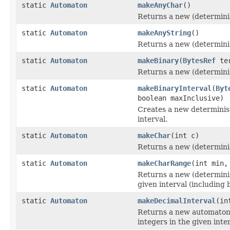
static
Automaton
makeAnyChar
()
Returns a new (determinis
static
Automaton
makeAnyString
()
Returns a new (determinis
static
Automaton
makeBinary
(
BytesRef
te
Returns a new (determinis
static
Automaton
makeBinaryInterval
(
Byt
boolean maxInclusive)
Creates a new determinist
interval.
static
Automaton
makeChar
(int c)
Returns a new (determinis
static
Automaton
makeCharRange
(int min,
Returns a new (determinis
given interval (including 
static
Automaton
makeDecimalInterval
(in
Returns a new automaton 
integers in the given inter