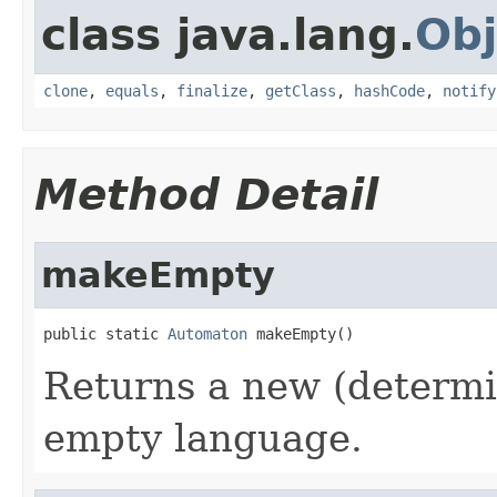
class java.lang.
Obj
clone
,
equals
,
finalize
,
getClass
,
hashCode
,
notify
Method Detail
makeEmpty
public static 
Automaton
 makeEmpty()
Returns a new (determi
empty language.