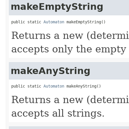
makeEmptyString
public static 
Automaton
 makeEmptyString()
Returns a new (determi
accepts only the empty 
makeAnyString
public static 
Automaton
 makeAnyString()
Returns a new (determi
accepts all strings.