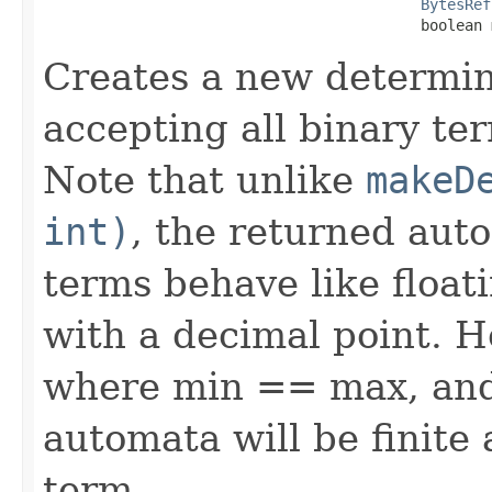
BytesRef
                                           boolean 
Creates a new determin
accepting all binary ter
Note that unlike
makeD
int)
, the returned auto
terms behave like float
with a decimal point. H
where min == max, and 
automata will be finite
term.