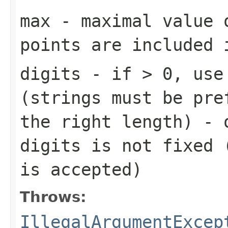
max
- maximal value 
points are included 
digits
- if > 0, use 
(strings must be pre
the right length) - 
digits is not fixed 
is accepted)
Throws:
IllegalArgumentExcep