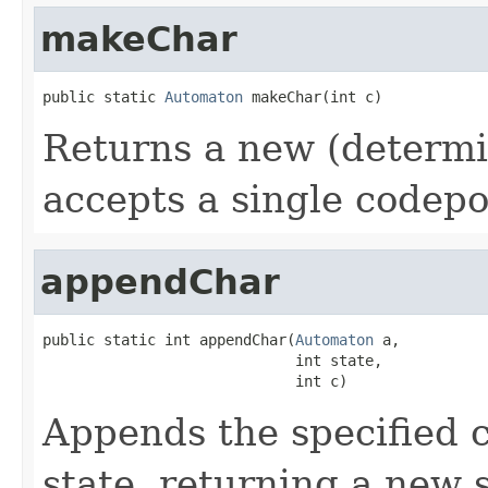
makeChar
public static 
Automaton
 makeChar(int c)
Returns a new (determi
accepts a single codepo
appendChar
public static int appendChar(
Automaton
 a,

                             int state,

                             int c)
Appends the specified c
state, returning a new s