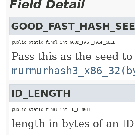
Field Detail
GOOD_FAST_HASH_SE
public static final int GOOD_FAST_HASH_SEED
Pass this as the seed to
murmurhash3_x86_32(b
ID_LENGTH
public static final int ID_LENGTH
length in bytes of an ID