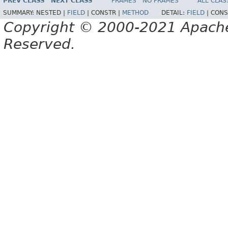
PREV CLASS
NEXT CLASS
FRAMES
NO FRAMES
ALL CLAS
SUMMARY:
NESTED |
FIELD
|
CONSTR |
METHOD
DETAIL:
FIELD
|
CONS
Copyright © 2000-2021 Apache 
Reserved.