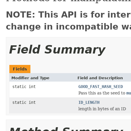
NOTE: This API is for int
change in incompatible wa
Field Summary
Fields
Modifier and Type
Field and Description
static int
GOOD_FAST_HASH_SEED
Pass this as the seed to
mu
static int
ID_LENGTH
length in bytes of an ID