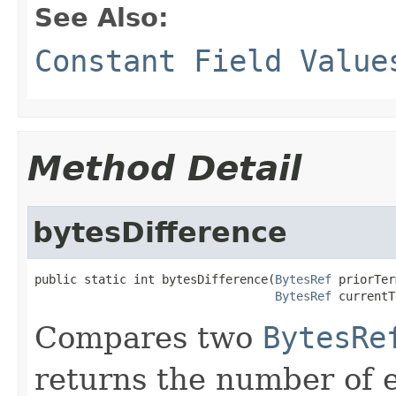
See Also:
Constant Field Value
Method Detail
bytesDifference
public static int bytesDifference(
BytesRef
 priorTer
BytesRef
 currentT
Compares two
BytesRe
returns the number of