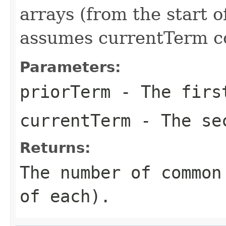
arrays (from the start 
assumes currentTerm c
Parameters:
priorTerm
- The fir
currentTerm
- The se
Returns:
The number of common
of each).