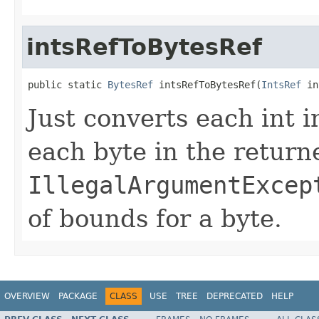
intsRefToBytesRef
public static 
BytesRef
 intsRefToBytesRef(
IntsRef
 in
Just converts each int 
each byte in the retur
IllegalArgumentExcep
of bounds for a byte.
OVERVIEW
PACKAGE
CLASS
USE
TREE
DEPRECATED
HELP