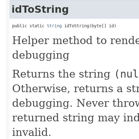
idToString
public static 
String
 idToString(byte[] id)
Helper method to render
debugging
Returns the string
(nul
Otherwise, returns a st
debugging. Never throw
returned string may indi
invalid.