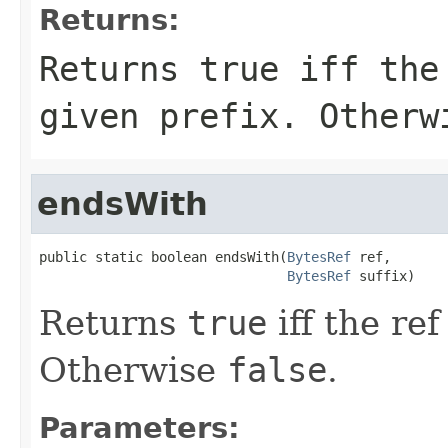
Returns:
Returns
true
iff the 
given prefix. Other
endsWith
public static boolean endsWith(
BytesRef
 ref,

BytesRef
 suffix)
Returns
true
iff the ref
Otherwise
false
.
Parameters: