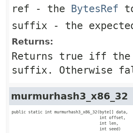
ref
- the
BytesRef
to
suffix
- the expecte
Returns:
Returns
true
iff the 
suffix. Otherwise
fa
murmurhash3_x86_32
public static int murmurhash3_x86_32(byte[] data,

                                     int offset,

                                     int len,

                                     int seed)