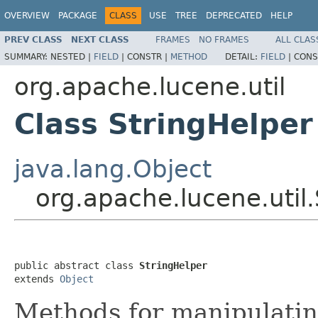
OVERVIEW
PACKAGE
CLASS
USE
TREE
DEPRECATED
HELP
PREV CLASS
NEXT CLASS
FRAMES
NO FRAMES
ALL CLAS
SUMMARY:
NESTED |
FIELD
|
CONSTR |
METHOD
DETAIL:
FIELD
|
CONS
org.apache.lucene.util
Class StringHelper
java.lang.Object
org.apache.lucene.util
public abstract class 
StringHelper
extends 
Object
Methods for manipulatin