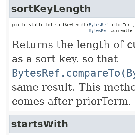
sortKeyLength
public static int sortKeyLength(
BytesRef
 priorTerm,

BytesRef
 currentTer
Returns the length of
c
as a sort key. so that
BytesRef.compareTo(B
same result. This met
comes after priorTerm.
startsWith