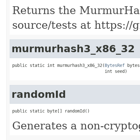
Returns the MurmurHas
source/tests at https://
murmurhash3_x86_32
public static int murmurhash3_x86_32(
BytesRef
 bytes,
                                     int seed)
randomId
public static byte[] randomId()
Generates a non-cryptog