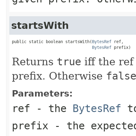
startsWith
public static boolean startsWith(
BytesRef
 ref,

BytesRef
 prefix)
Returns
true
iff the ref
prefix. Otherwise
fals
Parameters:
ref
- the
BytesRef
to
prefix
- the expecte