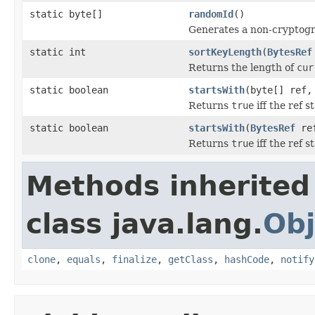
static byte[]
randomId
()
Generates a non-cryptogra
static int
sortKeyLength
(
BytesRef
Returns the length of
cur
static boolean
startsWith
(byte[] ref
Returns
true
iff the ref s
static boolean
startsWith
(
BytesRef
re
Returns
true
iff the ref s
Methods inherited
class java.lang.
Obj
clone
,
equals
,
finalize
,
getClass
,
hashCode
,
notify