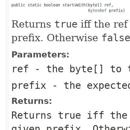
public static boolean startsWith(byte[] ref,

BytesRef
 prefix)
Returns
true
iff the ref
prefix. Otherwise
fals
Parameters:
ref
- the
byte[]
to 
prefix
- the expecte
Returns:
Returns
true
iff the 
given prefix. Other