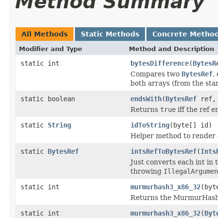
Method Summary
All Methods
Static Methods
Concrete Metho
Modifier and Type
Method and Description
static int
bytesDifference
(
BytesR
Compares two
BytesRef
,
both arrays (from the star
static boolean
endsWith
(
BytesRef
ref
Returns
true
iff the ref e
static
String
idToString
(byte[] id)
Helper method to render a
static
BytesRef
intsRefToBytesRef
(
Ints
Just converts each int in
throwing
IllegalArgumen
static int
murmurhash3_x86_32
(byt
Returns the MurmurHash
static int
murmurhash3_x86_32
(
Byt