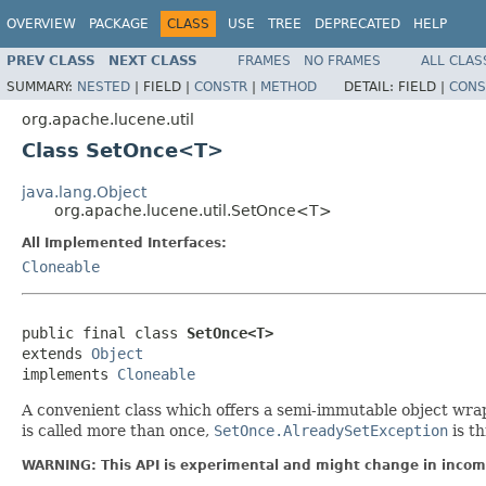
OVERVIEW
PACKAGE
CLASS
USE
TREE
DEPRECATED
HELP
PREV CLASS
NEXT CLASS
FRAMES
NO FRAMES
ALL CLAS
SUMMARY:
NESTED
|
FIELD |
CONSTR
|
METHOD
DETAIL:
FIELD |
CONS
org.apache.lucene.util
Class SetOnce<T>
java.lang.Object
org.apache.lucene.util.SetOnce<T>
All Implemented Interfaces:
Cloneable
public final class 
SetOnce<T>
extends 
Object
implements 
Cloneable
A convenient class which offers a semi-immutable object wrap
is called more than once,
SetOnce.AlreadySetException
is th
WARNING: This API is experimental and might change in incomp