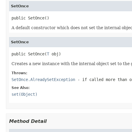
SetOnce
public SetOnce()
A default constructor which does not set the internal object
SetOnce
public SetOnce(
T
 obj)
Creates a new instance with the internal object set to the 
Throws:
SetOnce.AlreadySetException
- if called more than o
See Also:
set(Object)
Method Detail