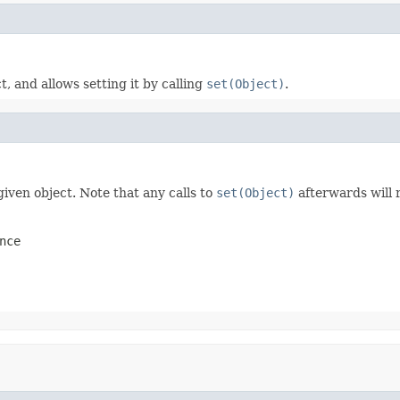
, and allows setting it by calling
set(Object)
.
given object. Note that any calls to
set(Object)
afterwards will 
nce