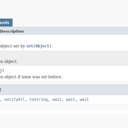
hods
Description
object set by
set(Object)
.
en object.
j)
n object if none was set before.
t
,
notifyAll
,
toString
,
wait
,
wait
,
wait