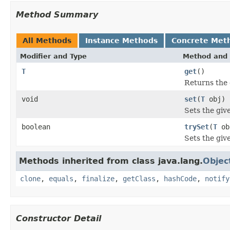
Method Summary
All Methods
Instance Methods
Concrete Met
Modifier and Type
Method and 
T
get
()
Returns the 
void
set
(
T
obj)
Sets the giv
boolean
trySet
(
T
ob
Sets the give
Methods inherited from class java.lang.
Objec
clone
,
equals
,
finalize
,
getClass
,
hashCode
,
notify
Constructor Detail