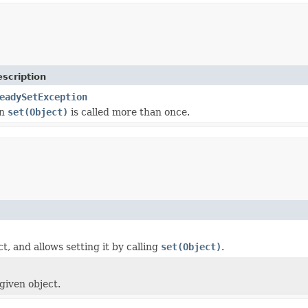
scription
eadySetException
en
set(Object)
is called more than once.
t, and allows setting it by calling
set(Object)
.
given object.