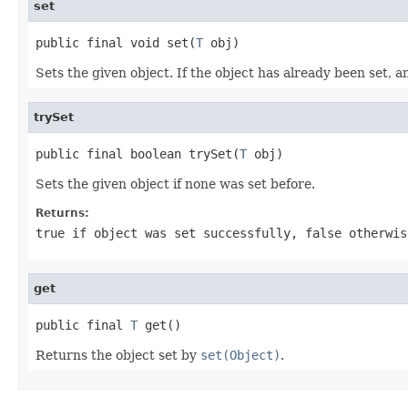
set
public final void set(
T
 obj)
Sets the given object. If the object has already been set, a
trySet
public final boolean trySet(
T
 obj)
Sets the given object if none was set before.
Returns:
true if object was set successfully, false otherwis
get
public final 
T
 get()
Returns the object set by
set(Object)
.