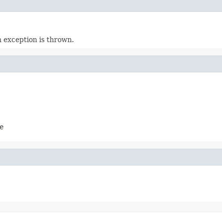
n exception is thrown.
e