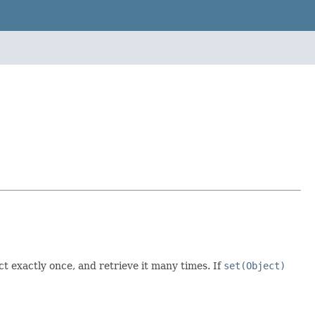
t exactly once, and retrieve it many times. If
set(Object)