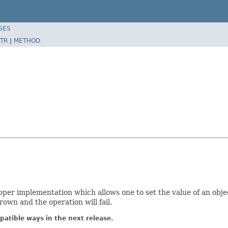
SES
TR
|
METHOD
per implementation which allows one to set the value of an objec
rown and the operation will fail.
atible ways in the next release.