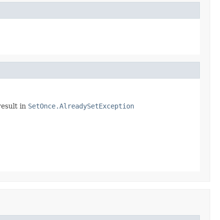
result in
SetOnce.AlreadySetException