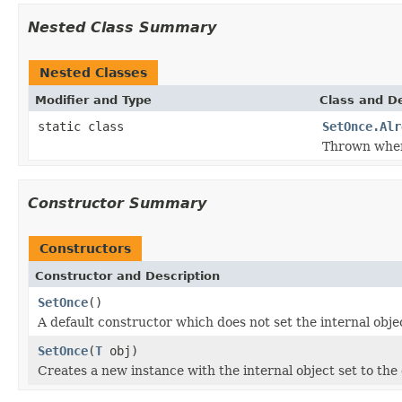
Nested Class Summary
Nested Classes
Modifier and Type
Class and De
static class
SetOnce.Alr
Thrown wh
Constructor Summary
Constructors
Constructor and Description
SetOnce
()
A default constructor which does not set the internal objec
SetOnce
(
T
obj)
Creates a new instance with the internal object set to the 