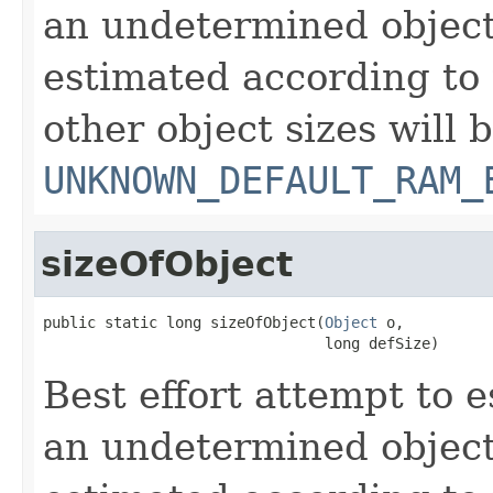
an undetermined object
estimated according to 
other object sizes will 
UNKNOWN_DEFAULT_RAM_
sizeOfObject
public static long sizeOfObject(
Object
 o,

                                long defSize)
Best effort attempt to e
an undetermined object