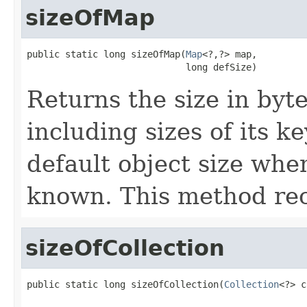
sizeOfMap
public static long sizeOfMap(
Map
<?,?> map,

                             long defSize)
Returns the size in byt
including sizes of its k
default object size when
known. This method re
sizeOfCollection
public static long sizeOfCollection(
Collection
<?> c