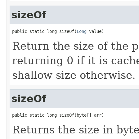
sizeOf
public static long sizeOf(
Long
 value)
Return the size of the 
returning 0 if it is cac
shallow size otherwise.
sizeOf
public static long sizeOf(byte[] arr)
Returns the size in byte