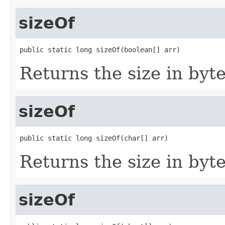
sizeOf
public static long sizeOf(boolean[] arr)
Returns the size in byte
sizeOf
public static long sizeOf(char[] arr)
Returns the size in byte
sizeOf