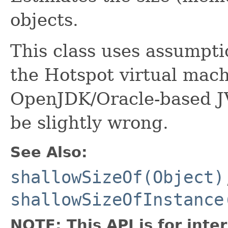
objects.
This class uses assumpti
the Hotspot virtual mach
OpenJDK/Oracle-based 
be slightly wrong.
See Also:
shallowSizeOf(Object)
shallowSizeOfInstance
NOTE: This API is for int