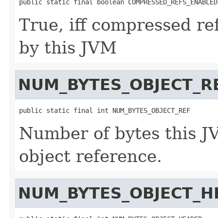
public static final boolean COMPRESSED_REFS_ENABLED
True, iff compressed re
by this JVM
NUM_BYTES_OBJECT_R
public static final int NUM_BYTES_OBJECT_REF
Number of bytes this J
object reference.
NUM_BYTES_OBJECT_H