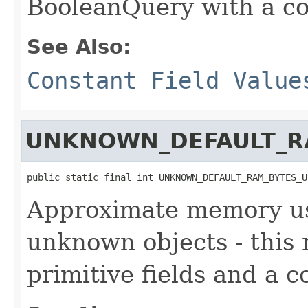
BooleanQuery with a co
See Also:
Constant Field Value
UNKNOWN_DEFAULT_R
public static final int UNKNOWN_DEFAULT_RAM_BYTES_U
Approximate memory usa
unknown objects - this
primitive fields and a c