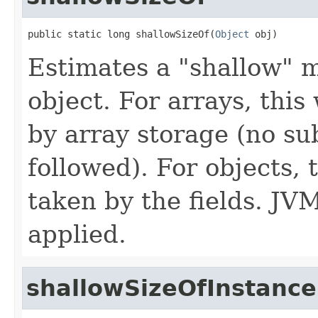
public static long shallowSizeOf(
Object
 obj)
Estimates a "shallow" 
object. For arrays, thi
by array storage (no su
followed). For objects,
taken by the fields. JV
applied.
shallowSizeOfInstance