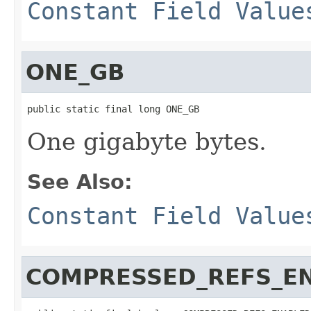
Constant Field Value
ONE_GB
public static final long ONE_GB
One gigabyte bytes.
See Also:
Constant Field Value
COMPRESSED_REFS_E