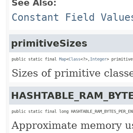
See Also:
Constant Field Value
primitiveSizes
public static final 
Map
<
Class
<?>,
Integer
> primitive
Sizes of primitive class
HASHTABLE_RAM_BYTE
public static final long HASHTABLE_RAM_BYTES_PER_EN
Approximate memory us