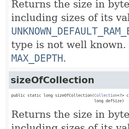
Returns the size in byte
including sizes of its v
UNKNOWN_DEFAULT_RAM_
type is not well known.
MAX_DEPTH
.
sizeOfCollection
public static long sizeOfCollection(
Collection
<?> c
                                    long defSize)
Returns the size in byte
including sizes of its v