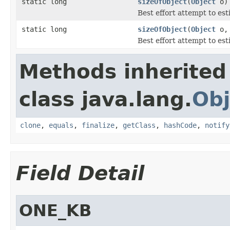
static long
sizeOfObject
(
Object
o)
Best effort attempt to est
static long
sizeOfObject
(
Object
o, 
Best effort attempt to est
Methods inherited
class java.lang.
Obj
clone
,
equals
,
finalize
,
getClass
,
hashCode
,
notify
Field Detail
ONE_KB