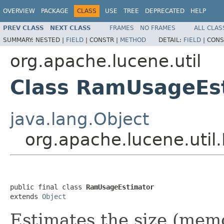
OVERVIEW
PACKAGE
CLASS
USE
TREE
DEPRECATED
HELP
PREV CLASS
NEXT CLASS
FRAMES
NO FRAMES
ALL CLAS
SUMMARY:
NESTED |
FIELD
|
CONSTR |
METHOD
DETAIL:
FIELD
|
CONS
org.apache.lucene.util
Class RamUsageEs
java.lang.Object
org.apache.lucene.uti
public final class 
RamUsageEstimator
extends 
Object
Estimates the size (memo