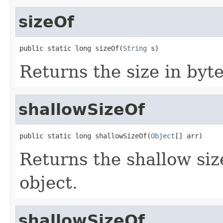
sizeOf
public static long sizeOf(
String
 s)
Returns the size in byte
shallowSizeOf
public static long shallowSizeOf(
Object
[] arr)
Returns the shallow size
object.
shallowSizeOf