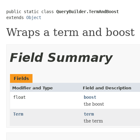
public static class 
QueryBuilder.TermAndBoost
extends 
Object
Wraps a term and boost
Field Summary
Fields
Modifier and Type
Field and Description
float
boost
the boost
Term
term
the term