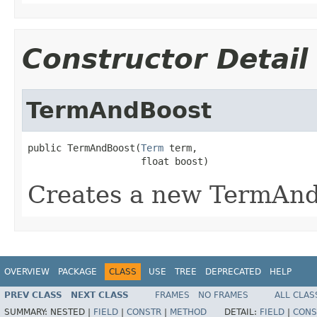
Constructor Detail
TermAndBoost
public TermAndBoost(
Term
 term,

                    float boost)
Creates a new TermAn
OVERVIEW
PACKAGE
CLASS
USE
TREE
DEPRECATED
HELP
PREV CLASS
NEXT CLASS
FRAMES
NO FRAMES
ALL CLAS
SUMMARY:
NESTED |
FIELD
|
CONSTR
|
METHOD
DETAIL:
FIELD
|
CONS