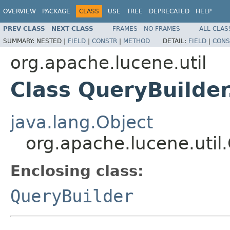
OVERVIEW
PACKAGE
CLASS
USE
TREE
DEPRECATED
HELP
PREV CLASS
NEXT CLASS
FRAMES
NO FRAMES
ALL CLAS
SUMMARY:
NESTED |
FIELD
|
CONSTR
|
METHOD
DETAIL:
FIELD
|
CONS
org.apache.lucene.util
Class QueryBuilde
java.lang.Object
org.apache.lucene.uti
Enclosing class:
QueryBuilder