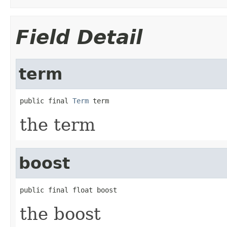
Field Detail
term
public final 
Term
 term
the term
boost
public final float boost
the boost