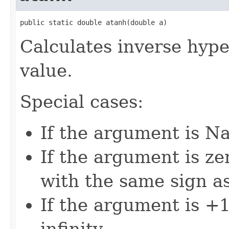
public static double atanh(double a)
Calculates inverse hype
value.
Special cases:
If the argument is Na
If the argument is zer
with the same sign a
If the argument is +1,
infinity.