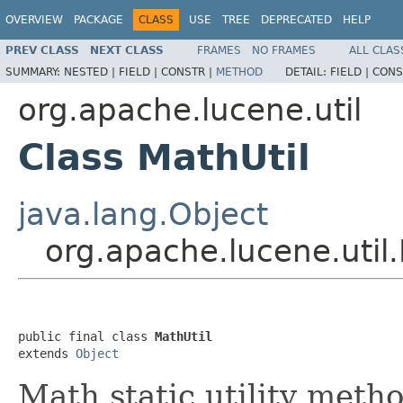
OVERVIEW
PACKAGE
CLASS
USE
TREE
DEPRECATED
HELP
PREV CLASS
NEXT CLASS
FRAMES
NO FRAMES
ALL CLAS
SUMMARY:
NESTED |
FIELD |
CONSTR |
METHOD
DETAIL:
FIELD |
CONS
org.apache.lucene.util
Class MathUtil
java.lang.Object
org.apache.lucene.util.
public final class 
MathUtil
extends 
Object
Math static utility metho