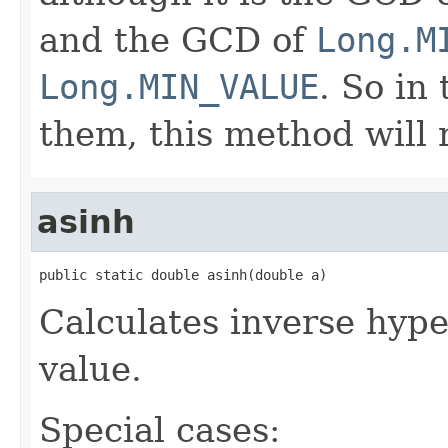
and the GCD of
Long.M
Long.MIN_VALUE
. So in
them, this method will
asinh
public static double asinh(double a)
Calculates inverse hype
value.
Special cases: