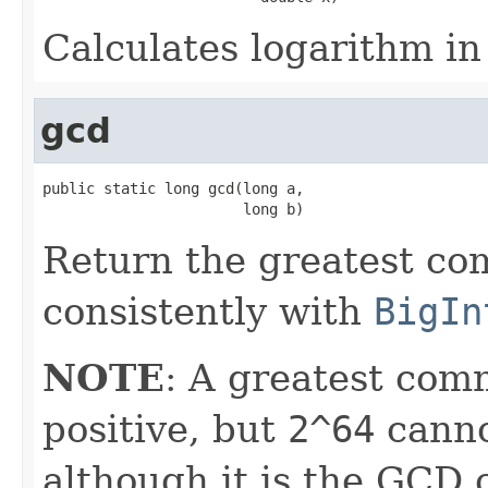
Calculates logarithm in
gcd
public static long gcd(long a,

                       long b)
Return the greatest co
consistently with
BigIn
NOTE
: A greatest com
positive, but
2^64
canno
although it is the GCD 