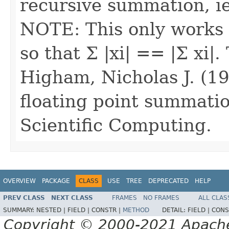
recursive summation, ie
NOTE: This only works 
so that Σ |xi| == |Σ xi|
Higham, Nicholas J. (19
floating point summati
Scientific Computing.
OVERVIEW
PACKAGE
CLASS
USE
TREE
DEPRECATED
HELP
PREV CLASS
NEXT CLASS
FRAMES
NO FRAMES
ALL CLAS
SUMMARY:
NESTED |
FIELD |
CONSTR |
METHOD
DETAIL:
FIELD |
CONS
Copyright © 2000-2021 Apache 