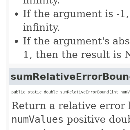
If the argument is -1,
infinity.
If the argument's abs
1, then the result is
sumRelativeErrorBoun
public static double sumRelativeErrorBound(int numV
Return a relative error
numValues
positive dou