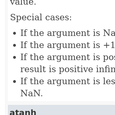
value.
Special cases:
If the argument is Na
If the argument is +1,
If the argument is pos
result is positive infin
If the argument is les
NaN.
atanh