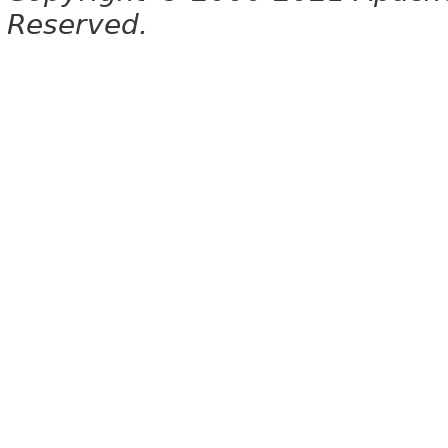
Reserved.