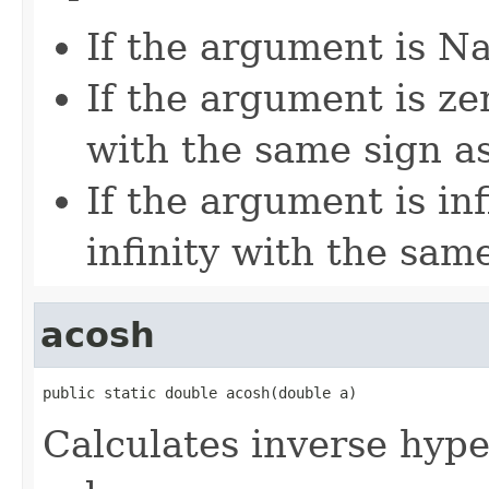
If the argument is Na
If the argument is zer
with the same sign a
If the argument is inf
infinity with the sam
acosh
public static double acosh(double a)
Calculates inverse hype