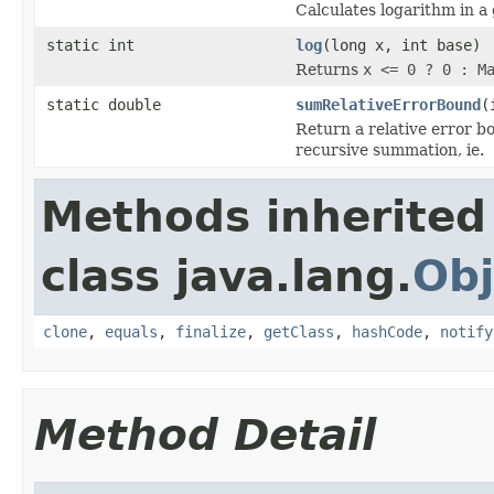
Calculates logarithm in a
static int
log
(long x, int base)
Returns
x <= 0 ? 0 : M
static double
sumRelativeErrorBound
(
Return a relative error b
recursive summation, ie.
Methods inherited
class java.lang.
Obj
clone
,
equals
,
finalize
,
getClass
,
hashCode
,
notify
Method Detail