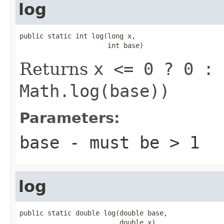
log
public static int log(long x,

                      int base)
Returns
x <= 0 ? 0 : 
Math.log(base))
Parameters:
base
- must be
> 1
log
public static double log(double base,

                         double x)