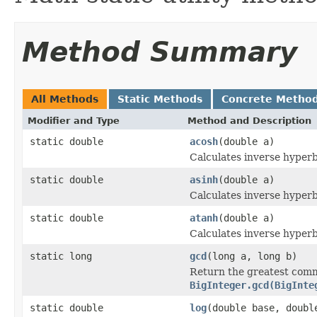
Method Summary
All Methods
Static Methods
Concrete Metho
Modifier and Type
Method and Description
static double
acosh
(double a)
Calculates inverse hyperb
static double
asinh
(double a)
Calculates inverse hyperb
static double
atanh
(double a)
Calculates inverse hyperb
static long
gcd
(long a, long b)
Return the greatest comm
BigInteger.gcd(BigInte
static double
log
(double base, doubl