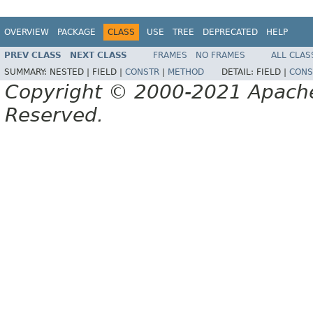
OVERVIEW
PACKAGE
CLASS
USE
TREE
DEPRECATED
HELP
PREV CLASS
NEXT CLASS
FRAMES
NO FRAMES
ALL CLAS
SUMMARY:
NESTED |
FIELD |
CONSTR
|
METHOD
DETAIL:
FIELD |
CONS
Copyright © 2000-2021 Apache 
Reserved.