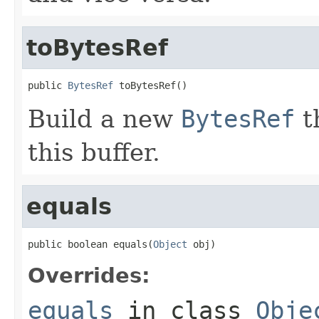
toBytesRef
public 
BytesRef
 toBytesRef()
Build a new
BytesRef
t
this buffer.
equals
public boolean equals(
Object
 obj)
Overrides:
equals
in class
Obje