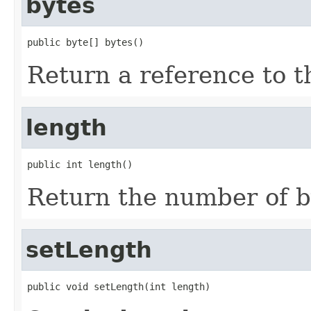
bytes
public byte[] bytes()
Return a reference to th
length
public int length()
Return the number of by
setLength
public void setLength(int length)