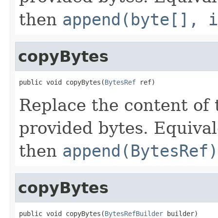
then
append(byte[], i
copyBytes
public void copyBytes(
BytesRef
 ref)
Replace the content of 
provided bytes. Equival
then
append(BytesRef)
copyBytes
public void copyBytes(
BytesRefBuilder
 builder)