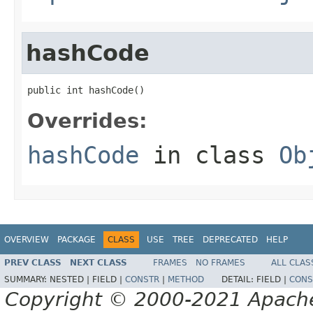
hashCode
public int hashCode()
Overrides:
hashCode
in class
Ob
OVERVIEW
PACKAGE
CLASS
USE
TREE
DEPRECATED
HELP
PREV CLASS
NEXT CLASS
FRAMES
NO FRAMES
ALL CLAS
SUMMARY:
NESTED |
FIELD |
CONSTR
|
METHOD
DETAIL:
FIELD |
CONS
Copyright © 2000-2021 Apache 