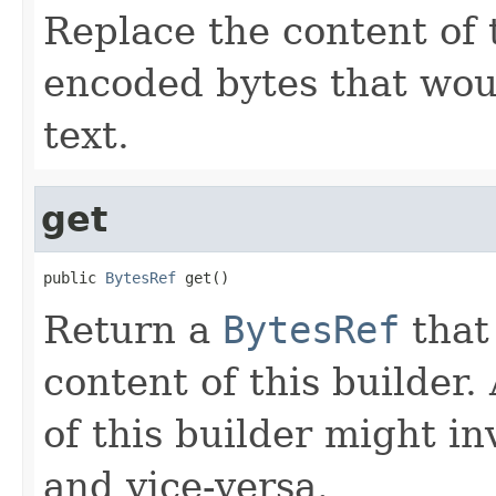
Replace the content of 
encoded bytes that wou
text.
get
public 
BytesRef
 get()
Return a
BytesRef
that 
content of this builder
of this builder might i
and vice-versa.