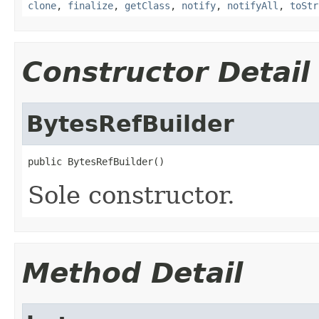
clone
,
finalize
,
getClass
,
notify
,
notifyAll
,
toStr
Constructor Detail
BytesRefBuilder
public BytesRefBuilder()
Sole constructor.
Method Detail