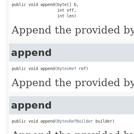
public void append(byte[] b,

                   int off,

                   int len)
Append the provided byt
append
public void append(
BytesRef
 ref)
Append the provided byt
append
public void append(
BytesRefBuilder
 builder)