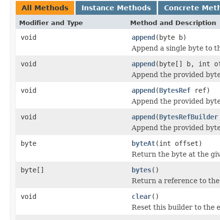
All Methods
Instance Methods
Concrete Met
Modifier and Type
Method and Description
void
append
(byte b)
Append a single byte to th
void
append
(byte[] b, int o
Append the provided bytes
void
append
(
BytesRef
ref)
Append the provided bytes
void
append
(
BytesRefBuilder
Append the provided bytes
byte
byteAt
(int offset)
Return the byte at the giv
byte[]
bytes
()
Return a reference to the 
void
clear
()
Reset this builder to the 