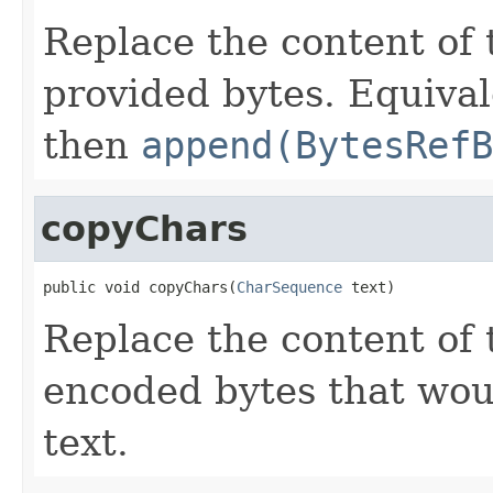
Replace the content of 
provided bytes. Equival
then
append(BytesRefB
copyChars
public void copyChars(
CharSequence
 text)
Replace the content of 
encoded bytes that wou
text.