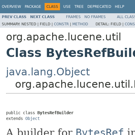
OVERVIEW
PACKAGE
CLASS
USE
TREE
DEPRECATED
HELP
PREV CLASS
NEXT CLASS
FRAMES
NO FRAMES
ALL CLAS
SUMMARY:
NESTED |
FIELD |
CONSTR
|
METHOD
DETAIL:
FIELD |
CONS
org.apache.lucene.util
Class BytesRefBuil
java.lang.Object
org.apache.lucene.util
public class 
BytesRefBuilder
extends 
Object
A builder for
BytesRef
in