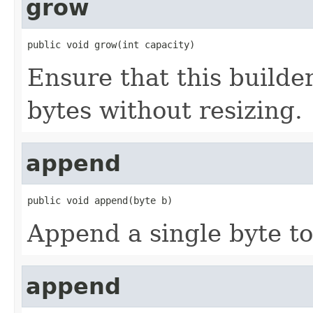
grow
public void grow(int capacity)
Ensure that this builde
bytes without resizing.
append
public void append(byte b)
Append a single byte to 
append