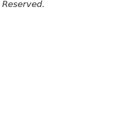
Reserved.