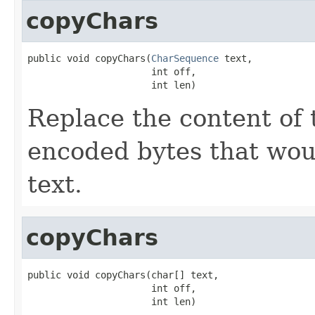
copyChars
public void copyChars(
CharSequence
 text,

                      int off,

                      int len)
Replace the content of 
encoded bytes that wou
text.
copyChars
public void copyChars(char[] text,

                      int off,

                      int len)