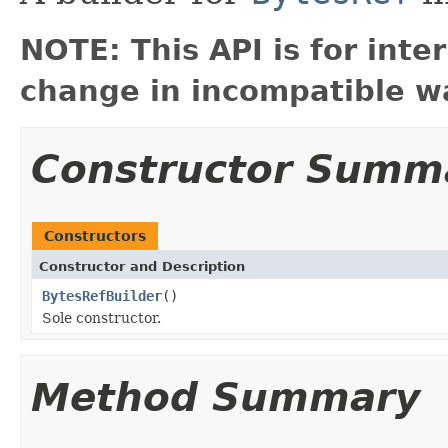
NOTE: This API is for int
change in incompatible wa
Constructor Summ
Constructors
Constructor and Description
BytesRefBuilder
()
Sole constructor.
Method Summary