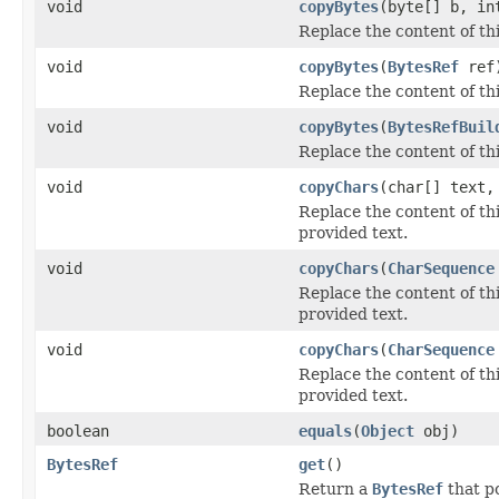
void
copyBytes
(byte[] b, in
Replace the content of th
void
copyBytes
(
BytesRef
ref
Replace the content of th
void
copyBytes
(
BytesRefBuil
Replace the content of th
void
copyChars
(char[] text,
Replace the content of th
provided text.
void
copyChars
(
CharSequence
Replace the content of th
provided text.
void
copyChars
(
CharSequence
Replace the content of th
provided text.
boolean
equals
(
Object
obj)
BytesRef
get
()
Return a
BytesRef
that po