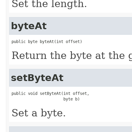
Set the length.
byteAt
public byte byteAt(int offset)
Return the byte at the g
setByteAt
public void setByteAt(int offset,

                      byte b)
Set a byte.