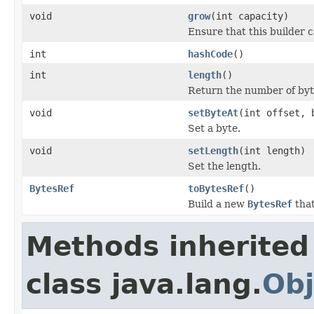
void
grow
(int capacity)
Ensure that this builder c
int
hashCode
()
int
length
()
Return the number of byte
void
setByteAt
(int offset, 
Set a byte.
void
setLength
(int length)
Set the length.
BytesRef
toBytesRef
()
Build a new
BytesRef
that
Methods inherited
class java.lang.
Obj