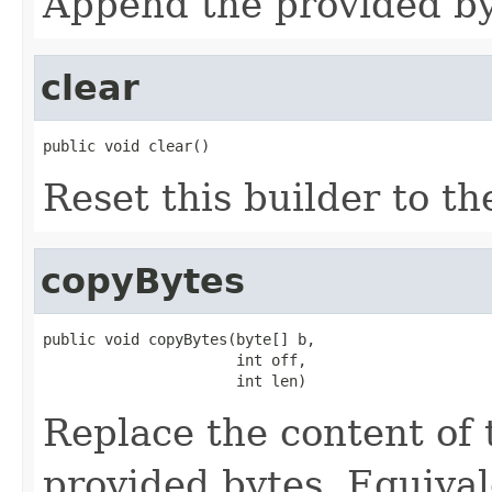
Append the provided byt
clear
public void clear()
Reset this builder to th
copyBytes
public void copyBytes(byte[] b,

                      int off,

                      int len)
Replace the content of 
provided bytes. Equival