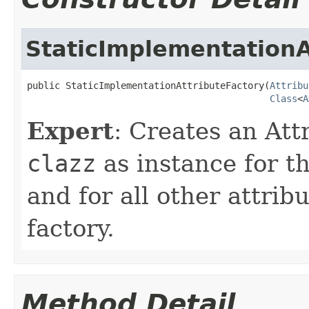
StaticImplementationA
public StaticImplementationAttributeFactory(
Attribu
Class
<
A
Expert
: Creates an Att
clazz
as instance for t
and for all other attrib
factory.
Method Detail