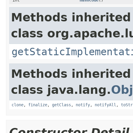
Methods inherited
class org.apache.l
getStaticImplementat
Methods inherited
class java.lang.
Obj
clone
,
finalize
,
getClass
,
notify
,
notifyAll
,
toStr
Constructor Detail