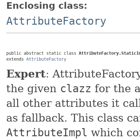
Enclosing class:
AttributeFactory
public abstract static class 
AttributeFactory.StaticI
extends 
AttributeFactory
Expert
: AttributeFactor
the given
clazz
for the a
all other attributes it ca
as fallback. This class c
AttributeImpl
which com