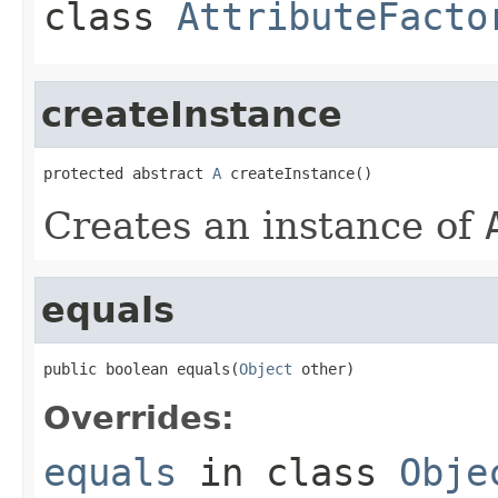
class
AttributeFacto
createInstance
protected abstract 
A
 createInstance()
Creates an instance of
equals
public boolean equals(
Object
 other)
Overrides:
equals
in class
Obje