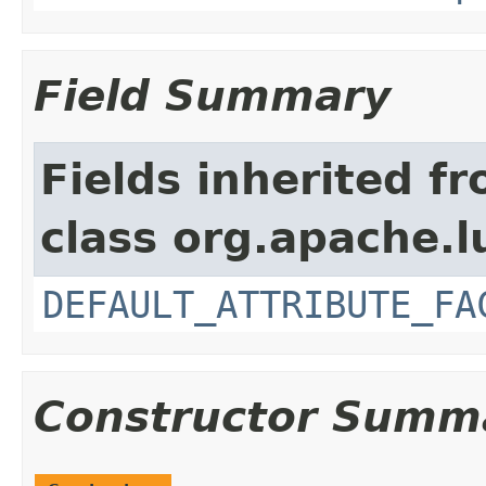
Field Summary
Fields inherited f
class org.apache.l
DEFAULT_ATTRIBUTE_FA
Constructor Summ