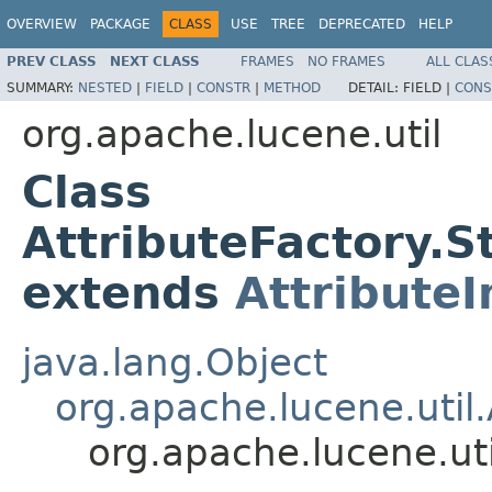
OVERVIEW
PACKAGE
CLASS
USE
TREE
DEPRECATED
HELP
PREV CLASS
NEXT CLASS
FRAMES
NO FRAMES
ALL CLAS
SUMMARY:
NESTED
|
FIELD
|
CONSTR
|
METHOD
DETAIL:
FIELD |
CONS
org.apache.lucene.util
Class
AttributeFactory.
extends
Attribute
java.lang.Object
org.apache.lucene.util.
org.apache.lucene.ut