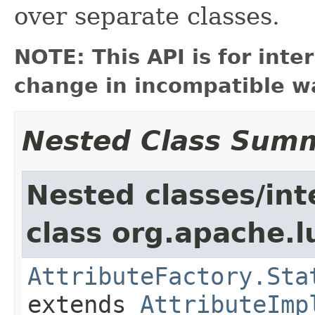
over separate classes.
NOTE: This API is for int
change in incompatible wa
Nested Class Sum
Nested classes/int
class org.apache.l
AttributeFactory.Sta
extends
AttributeImp