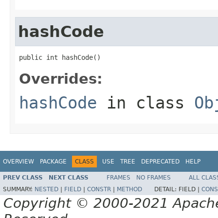
hashCode
public int hashCode()
Overrides:
hashCode
in class
Ob
OVERVIEW
PACKAGE
CLASS
USE
TREE
DEPRECATED
HELP
PREV CLASS
NEXT CLASS
FRAMES
NO FRAMES
ALL CLAS
SUMMARY:
NESTED
|
FIELD
|
CONSTR
|
METHOD
DETAIL:
FIELD |
CONS
Copyright © 2000-2021 Apache 