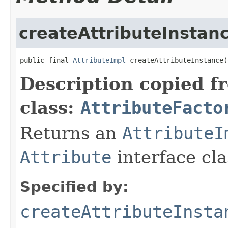
createAttributeInstan
public final 
AttributeImpl
 createAttributeInstance(
Description copied f
class:
AttributeFacto
Returns an
AttributeI
Attribute
interface cla
Specified by:
createAttributeInsta