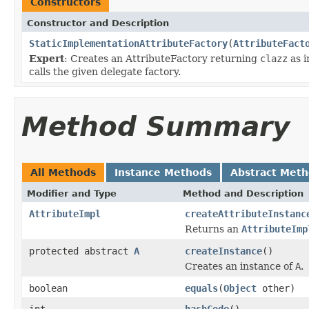
Constructors
Constructor and Description
StaticImplementationAttributeFactory
(
AttributeFact
Expert
: Creates an AttributeFactory returning
clazz
as i
calls the given delegate factory.
Method Summary
All Methods
Instance Methods
Abstract Met
Modifier and Type
Method and Description
AttributeImpl
createAttributeInstanc
Returns an
AttributeImp
protected abstract
A
createInstance
()
Creates an instance of
A
.
boolean
equals
(
Object
other)
int
hashCode
()