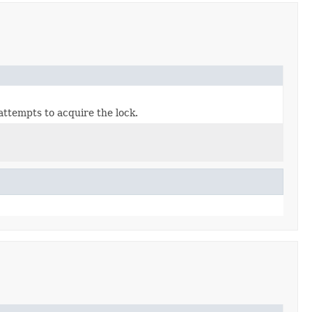
attempts to acquire the lock.