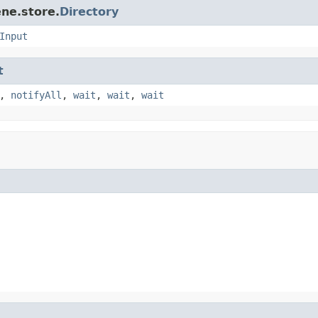
ne.store.
Directory
Input
t
,
notifyAll
,
wait
,
wait
,
wait