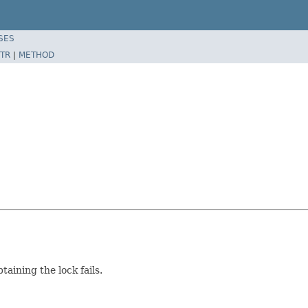
SES
TR
|
METHOD
taining the lock fails.