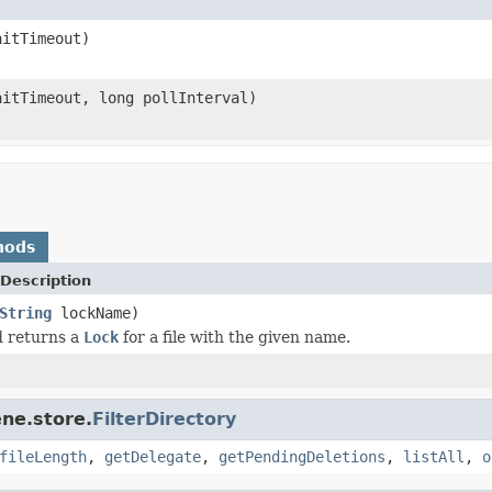
itTimeout)
itTimeout, long pollInterval)
hods
Description
String
lockName)
d returns a
Lock
for a file with the given name.
ne.store.
FilterDirectory
fileLength
,
getDelegate
,
getPendingDeletions
,
listAll
,
o