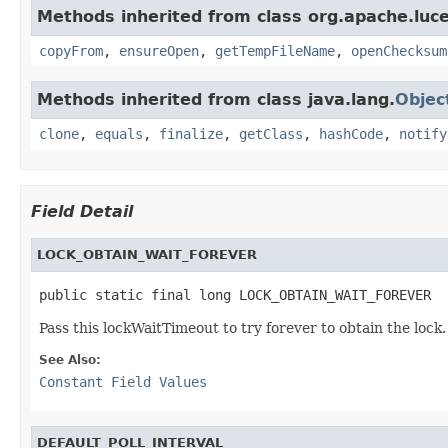
Methods inherited from class org.apache.luce
copyFrom
,
ensureOpen
,
getTempFileName
,
openChecksum
Methods inherited from class java.lang.
Objec
clone
,
equals
,
finalize
,
getClass
,
hashCode
,
notify
Field Detail
LOCK_OBTAIN_WAIT_FOREVER
public static final long LOCK_OBTAIN_WAIT_FOREVER
Pass this lockWaitTimeout to try forever to obtain the lock.
See Also:
Constant Field Values
DEFAULT_POLL_INTERVAL