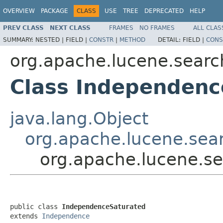
OVERVIEW
PACKAGE
CLASS
USE
TREE
DEPRECATED
HELP
PREV CLASS
NEXT CLASS
FRAMES
NO FRAMES
ALL CLAS
SUMMARY:
NESTED |
FIELD |
CONSTR
|
METHOD
DETAIL:
FIELD |
CONS
org.apache.lucene.search
Class Independenc
java.lang.Object
org.apache.lucene.sear
org.apache.lucene.se
public class 
IndependenceSaturated
extends 
Independence