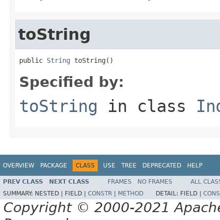
toString
public 
String
 toString()
Specified by:
toString
in class
In
OVERVIEW
PACKAGE
CLASS
USE
TREE
DEPRECATED
HELP
PREV CLASS
NEXT CLASS
FRAMES
NO FRAMES
ALL CLAS
SUMMARY:
NESTED |
FIELD |
CONSTR
|
METHOD
DETAIL:
FIELD |
CONS
Copyright © 2000-2021 Apache 