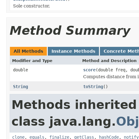
Sole constructor.
Method Summary
All Methods
Instance Methods
Concrete Met
Modifier and Type
Method and Description
double
score
(double freq, dou
Computes distance from 
String
toString
()
Methods inherited
class java.lang.
Obj
clone
,
equals
,
finalize
,
getClass
,
hashCode
,
notify