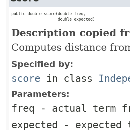
public double score(double freq,

                    double expected)
Description copied f
Computes distance fro
Specified by:
score
in class
Indep
Parameters:
freq
- actual term f
expected
- expected 