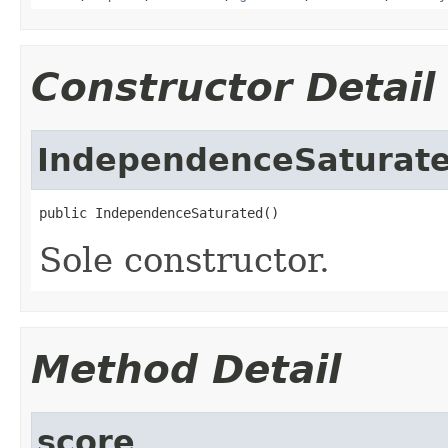
Constructor Detail
IndependenceSaturat
public IndependenceSaturated()
Sole constructor.
Method Detail
score