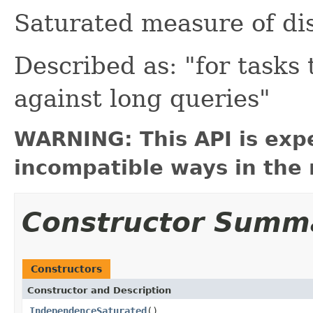
Saturated measure of di
Described as: "for tasks 
against long queries"
WARNING: This API is exp
incompatible ways in the 
Constructor Summ
Constructors
Constructor and Description
IndependenceSaturated
()