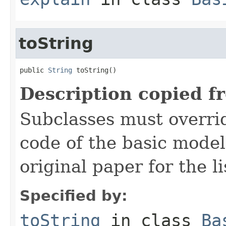
toString
public 
String
 toString()
Description copied f
Subclasses must overrid
code of the basic model
original paper for the li
Specified by:
toString
in class
Ba