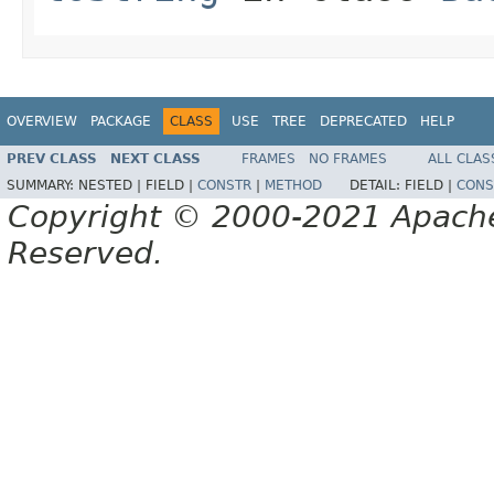
OVERVIEW
PACKAGE
CLASS
USE
TREE
DEPRECATED
HELP
PREV CLASS
NEXT CLASS
FRAMES
NO FRAMES
ALL CLAS
SUMMARY:
NESTED |
FIELD |
CONSTR
|
METHOD
DETAIL:
FIELD |
CONS
Copyright © 2000-2021 Apache 
Reserved.