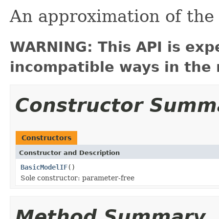
An approximation of th
WARNING: This API is exp
incompatible ways in the 
Constructor Summ
Constructors
Constructor and Description
BasicModelIF
()
Sole constructor: parameter-free
Method Summary