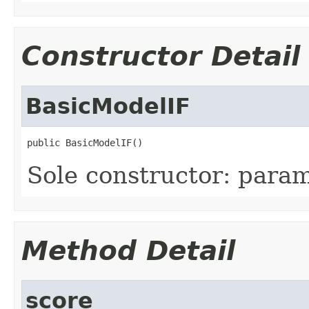
Constructor Detail
BasicModelIF
public BasicModelIF()
Sole constructor: param
Method Detail
score