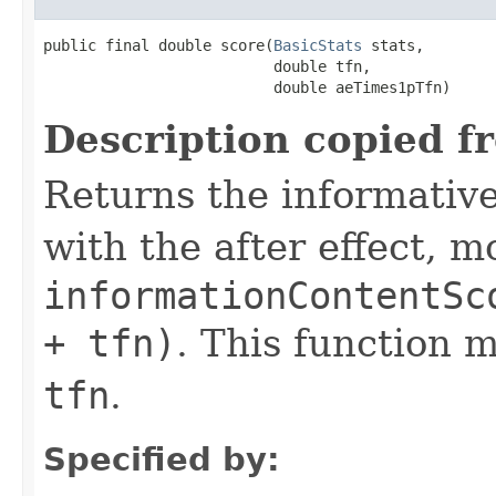
public final double score(
BasicStats
 stats,

                          double tfn,

                          double aeTimes1pTfn)
Description copied f
Returns the informativ
with the after effect, m
informationContentSc
+ tfn)
. This function 
tfn
.
Specified by: