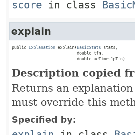
score
in class
Basic
explain
public 
Explanation
 explain(
BasicStats
 stats,

                           double tfn,

                           double aeTimes1pTfn)
Description copied f
Returns an explanation 
must override this met
Specified by:
explain
in class
Bas