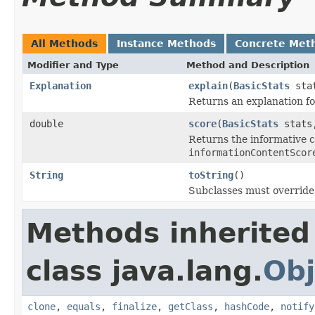
All Methods
Instance Methods
Concrete Met
Modifier and Type
Method and Description
Explanation
explain
(
BasicStats
stat
Returns an explanation fo
double
score
(
BasicStats
stats,
Returns the informative c
informationContentScor
String
toString
()
Subclasses must override 
Methods inherited
class java.lang.
Obj
clone
,
equals
,
finalize
,
getClass
,
hashCode
,
notify