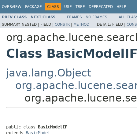
OVERVIEW
PACKAGE
CLASS
USE
TREE
DEPRECATED
HELP
PREV CLASS
NEXT CLASS
FRAMES
NO FRAMES
ALL CLAS
SUMMARY:
NESTED |
FIELD |
CONSTR
|
METHOD
DETAIL:
FIELD |
CONS
org.apache.lucene.search
Class BasicModelI
java.lang.Object
org.apache.lucene.sear
org.apache.lucene.sea
public class 
BasicModelIF
extends 
BasicModel