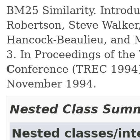
BM25 Similarity. Introd
Robertson, Steve Walker
Hancock-Beaulieu, and M
3. In Proceedings of the
C
onference (TREC 1994)
November 1994.
Nested Class Sum
Nested classes/int