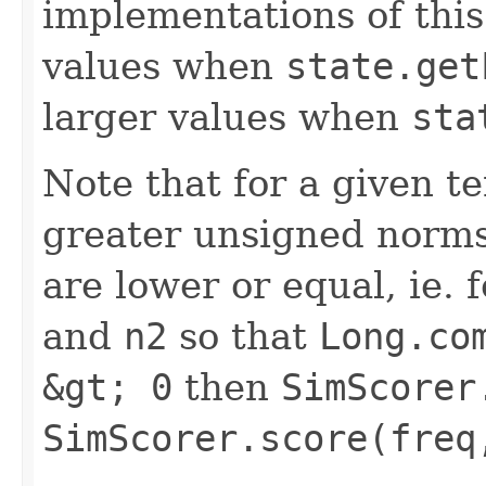
implementations of this
values when
state.get
larger values when
sta
Note that for a given 
greater unsigned norms
are lower or equal, ie.
and
n2
so that
Long.co
&gt; 0
then
SimScorer
SimScorer.score(freq