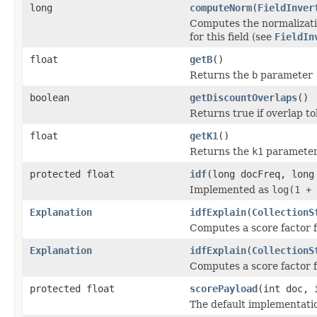
long
computeNorm
(
FieldInver
Computes the normalizatio
for this field (see
FieldIn
float
getB
()
Returns the
b
parameter
boolean
getDiscountOverlaps
()
Returns true if overlap t
float
getK1
()
Returns the
k1
paramete
protected float
idf
(long docFreq, long
Implemented as
log(1 + 
Explanation
idfExplain
(
CollectionS
Computes a score factor f
Explanation
idfExplain
(
CollectionS
Computes a score factor f
protected float
scorePayload
(int doc, 
The default implementati