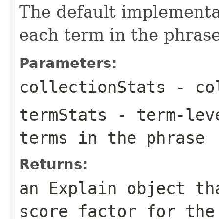
The default implementat
each term in the phrase
Parameters:
collectionStats
- col
termStats
- term-leve
terms in the phrase
Returns:
an Explain object th
score factor for the