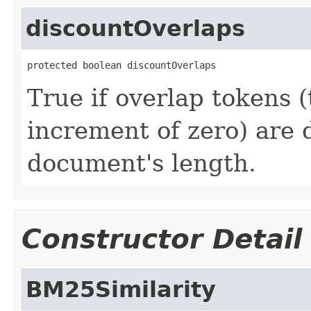
discountOverlaps
protected boolean discountOverlaps
True if overlap tokens (
increment of zero) are 
document's length.
Constructor Detail
BM25Similarity