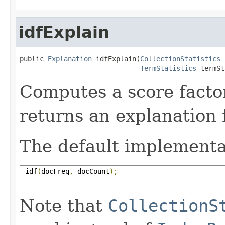
idfExplain
public 
Explanation
 idfExplain(
CollectionStatistics
 
TermStatistics
 termSt
Computes a score facto
returns an explanation f
The default implementa
 idf
(
docFreq
,
 docCount
);
Note that
CollectionS