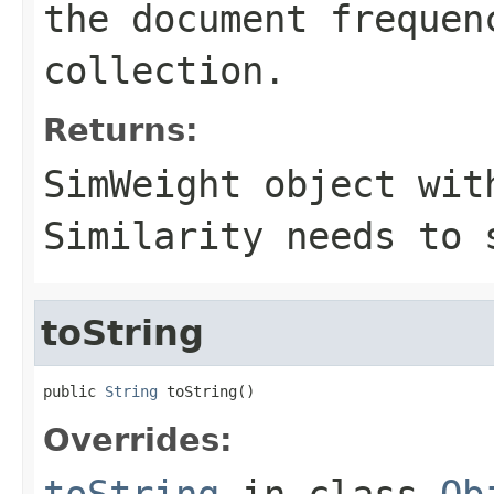
the document frequen
collection.
Returns:
SimWeight object wit
Similarity needs to 
toString
public 
String
 toString()
Overrides:
toString
in class
Ob