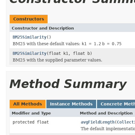
Constructors
Constructor and Description
BM25Similarity
()
BM25 with these default values:
k1 = 1.2
b = 0.75
BM25Similarity
(float k1, float b)
BM25 with the supplied parameter values.
Method Summary
All Methods
Instance Methods
Concrete Met
Modifier and Type
Method and Description
protected float
avgFieldLength
(
Collect
The default implementati