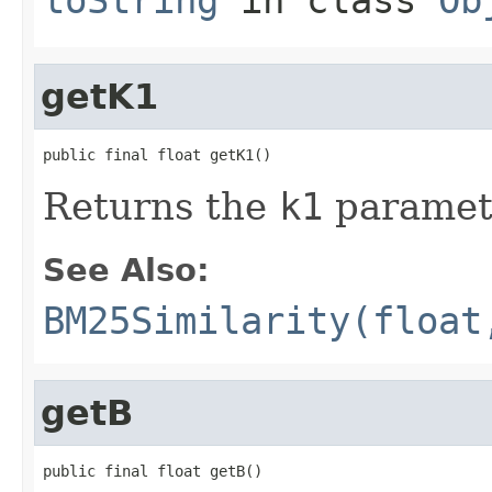
getK1
public final float getK1()
Returns the
k1
paramet
See Also:
BM25Similarity(float
getB
public final float getB()