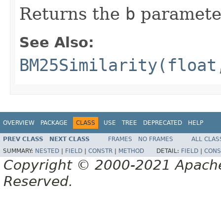
Returns the
b
paramete
See Also:
BM25Similarity(float
OVERVIEW
PACKAGE
CLASS
USE
TREE
DEPRECATED
HELP
PREV CLASS
NEXT CLASS
FRAMES
NO FRAMES
ALL CLAS
SUMMARY:
NESTED
|
FIELD
|
CONSTR
|
METHOD
DETAIL:
FIELD
|
CONS
Copyright © 2000-2021 Apache 
Reserved.