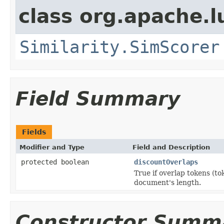
class org.apache.l
Similarity.SimScorer
Field Summary
Fields
Modifier and Type
Field and Description
protected boolean
discountOverlaps
True if overlap tokens (to
document's length.
Constructor Summ