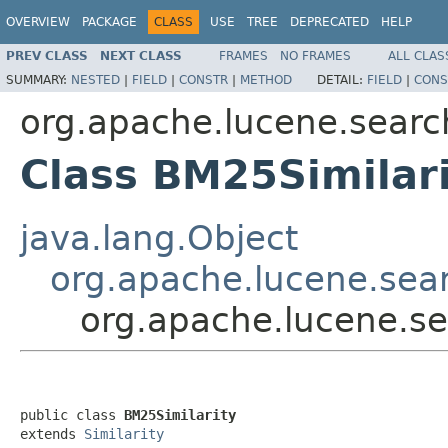
OVERVIEW
PACKAGE
CLASS
USE
TREE
DEPRECATED
HELP
PREV CLASS
NEXT CLASS
FRAMES
NO FRAMES
ALL CLAS
SUMMARY:
NESTED
|
FIELD
|
CONSTR
|
METHOD
DETAIL:
FIELD
|
CONS
org.apache.lucene.search
Class BM25Similar
java.lang.Object
org.apache.lucene.searc
org.apache.lucene.sea
public class 
BM25Similarity
extends 
Similarity