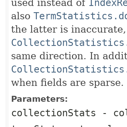
used instead of
IndexR
also
TermStatistics.d
the latter is inaccurate,
CollectionStatistics
same direction. In addit
CollectionStatistics
when fields are sparse.
Parameters:
collectionStats
- col