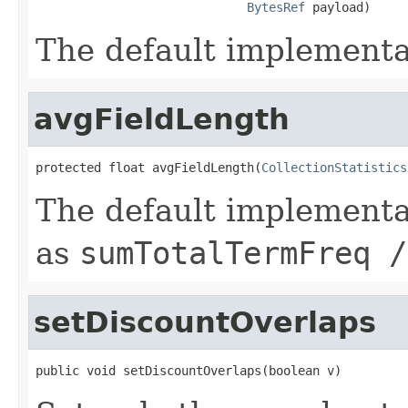
BytesRef
 payload)
The default implementa
avgFieldLength
protected float avgFieldLength(
CollectionStatistics
The default implementa
as
sumTotalTermFreq /
setDiscountOverlaps
public void setDiscountOverlaps(boolean v)