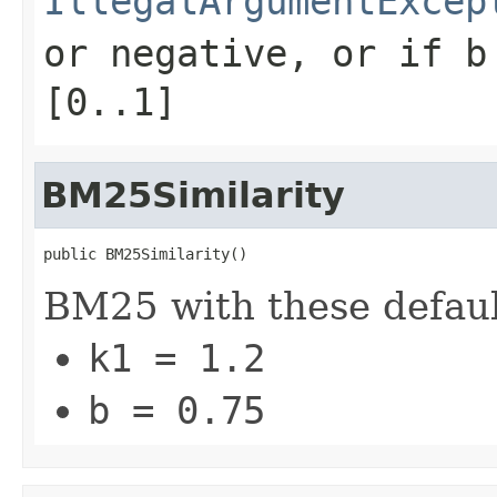
IllegalArgumentExcep
or negative, or if
b
[0..1]
BM25Similarity
public BM25Similarity()
BM25 with these defaul
k1 = 1.2
b = 0.75