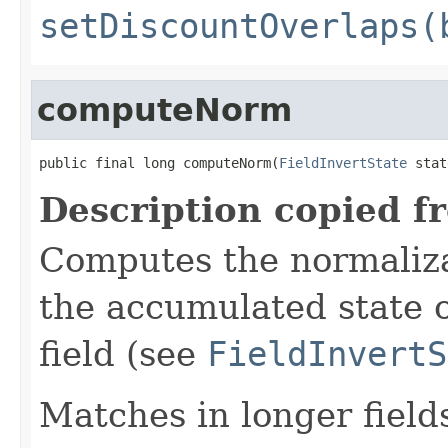
setDiscountOverlaps(
computeNorm
public final long computeNorm(
FieldInvertState
 stat
Description copied f
Computes the normalizat
the accumulated state o
field (see
FieldInvertS
Matches in longer fields