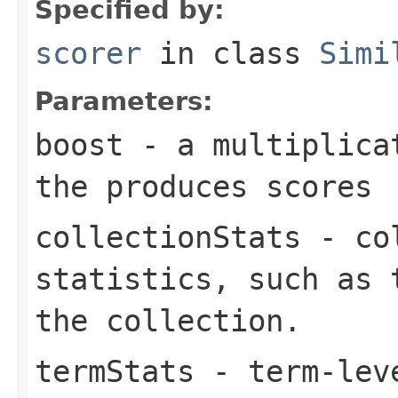
Specified by:
scorer
in class
Simi
Parameters:
boost
- a multiplicat
the produces scores
collectionStats
- col
statistics, such as 
the collection.
termStats
- term-leve