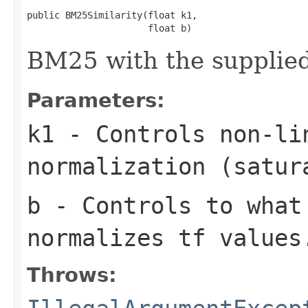
public BM25Similarity(float k1,

                      float b)
BM25 with the supplied
Parameters:
k1
- Controls non-li
normalization (satur
b
- Controls to what
normalizes tf values
Throws: