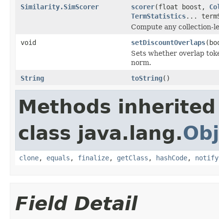
Similarity.SimScorer
scorer
(float boost,
Co
TermStatistics
... term
Compute any collection-le
void
setDiscountOverlaps
(bo
Sets whether overlap tok
norm.
String
toString
()
Methods inherited
class java.lang.
Obj
clone
,
equals
,
finalize
,
getClass
,
hashCode
,
notify
Field Detail