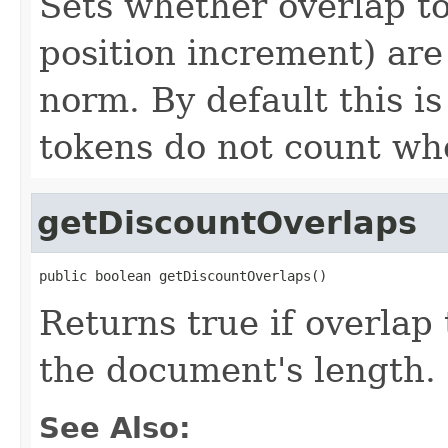
Sets whether overlap t
position increment) ar
norm. By default this i
tokens do not count w
getDiscountOverlaps
public boolean getDiscountOverlaps()
Returns true if overlap
the document's length.
See Also: