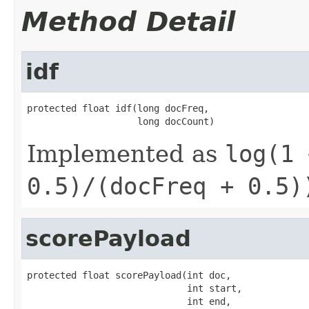
Method Detail
idf
protected float idf(long docFreq,

                    long docCount)
Implemented as
log(1 
0.5)/(docFreq + 0.5)
scorePayload
protected float scorePayload(int doc,

                             int start,

                             int end,
