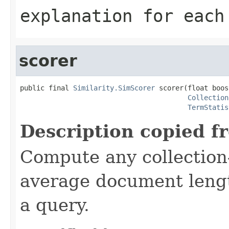
explanation for each
scorer
public final 
Similarity.SimScorer
 scorer(float boost
Collection
TermStatis
Description copied f
Compute any collection-
average document lengt
a query.