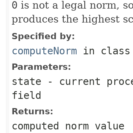
0
is not a legal norm, s
produces the highest sc
Specified by:
computeNorm
in clas
Parameters:
state
- current proce
field
Returns:
computed norm value