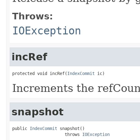
Throws:
IOException
incRef
protected void incRef(
IndexCommit
 ic)
Increments the refCoun
snapshot
public 
IndexCommit
 snapshot()

                     throws 
IOException