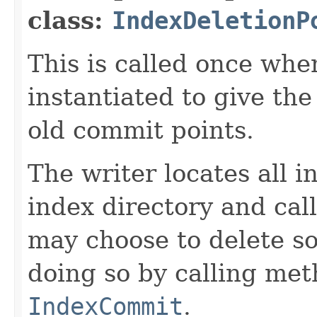
class:
IndexDeletionP
This is called once when
instantiated to give th
old commit points.
The writer locates all 
index directory and cal
may choose to delete s
doing so by calling me
IndexCommit
.