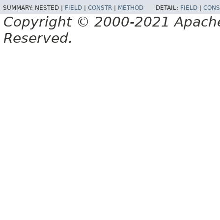
SUMMARY:
NESTED |
FIELD
|
CONSTR
|
METHOD
DETAIL:
FIELD
|
CONS
Copyright © 2000-2021 Apache 
Reserved.