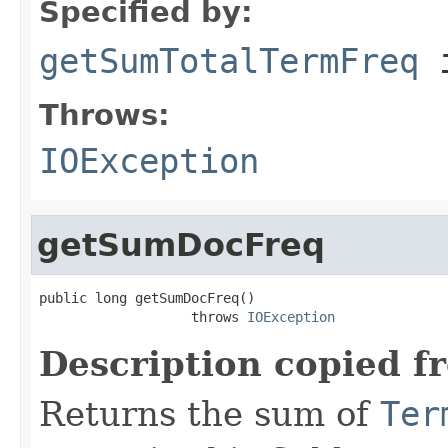
Specified by:
getSumTotalTermFreq
i
Throws:
IOException
getSumDocFreq
public long getSumDocFreq()

                   throws 
IOException
Description copied f
Returns the sum of
Ter