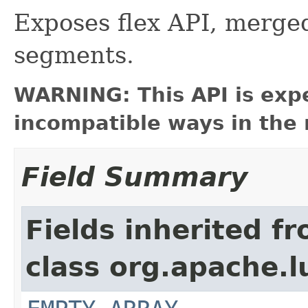
Exposes flex API, merged
segments.
WARNING: This API is exp
incompatible ways in the 
Field Summary
Fields inherited f
class org.apache.l