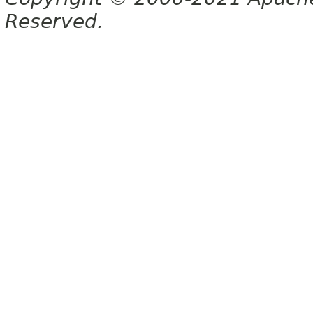
Reserved.