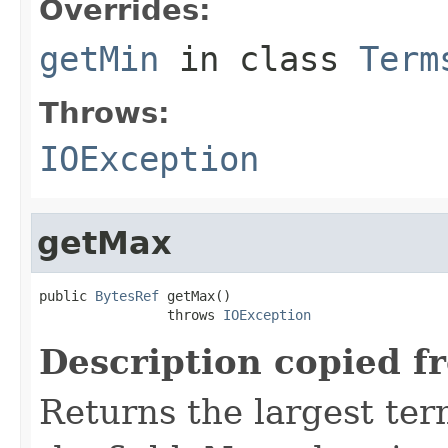
Overrides:
getMin
in class
Term
Throws:
IOException
getMax
public 
BytesRef
 getMax()

                throws 
IOException
Description copied f
Returns the largest ter