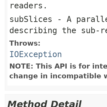
readers.
subSlices
- A parall
describing the sub-r
Throws:
IOException
NOTE: This API is for in
change in incompatible w
Method Detail