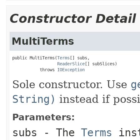
Constructor Detail
MultiTerms
public MultiTerms(
Terms
[] subs,

ReaderSlice
[] subSlices)

           throws 
IOException
Sole constructor. Use
g
String)
instead if possi
Parameters:
subs
- The
Terms
inst