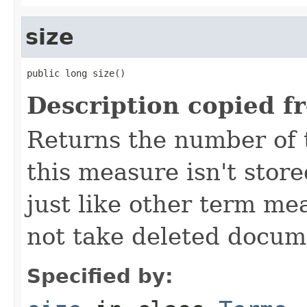
size
public long size()
Description copied f
Returns the number of te
this measure isn't stor
just like other term me
not take deleted docum
Specified by: