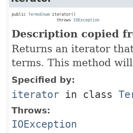
public 
TermsEnum
 iterator()

                   throws 
IOException
Description copied f
Returns an iterator that
terms. This method will
Specified by:
iterator
in class
Te
Throws:
IOException