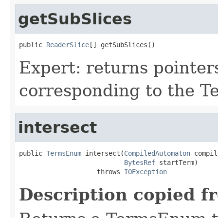
getSubSlices
public 
ReaderSlice
[] getSubSlices()
Expert: returns pointer
corresponding to the T
intersect
public 
TermsEnum
 intersect(
CompiledAutomaton
 compil
BytesRef
 startTerm)

                    throws 
IOException
Description copied f