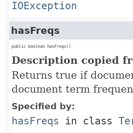
IOException
hasFreqs
public boolean hasFreqs()
Description copied f
Returns true if document
document term frequen
Specified by:
hasFreqs
in class
Te