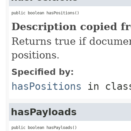
public boolean hasPositions()
Description copied f
Returns true if document
positions.
Specified by:
hasPositions
in cla
hasPayloads
public boolean hasPayloads()