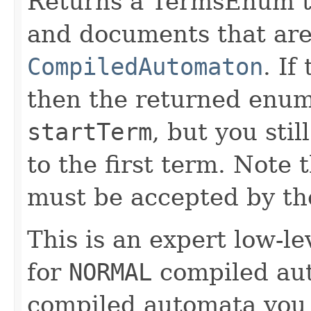
Returns a TermsEnum th
and documents that are
CompiledAutomaton
. If
then the returned enum
startTerm
, but you stil
to the first term. Note
must be accepted by th
This is an expert low-le
for
NORMAL
compiled aut
compiled automata you 