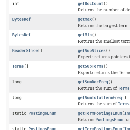
int
getDocCount
()
Returns the number of doc
BytesRef
getMax
()
Returns the largest term (
BytesRef
getMin
()
Returns the smallest term 
ReaderSlice
[]
getSubSlices
()
Expert: returns pointers
Terms
[]
getSubTerms
()
Expert: returns the Term
long
getSumDocFreq
()
Returns the sum of
Terms
long
getSumTotalTermFreq
()
Returns the sum of
Terms
static
PostingsEnum
getTermPostingsEnum
(
In
Returns
PostingsEnum
for
static
PostingsEnum
getTermPostingsEnum
(
In