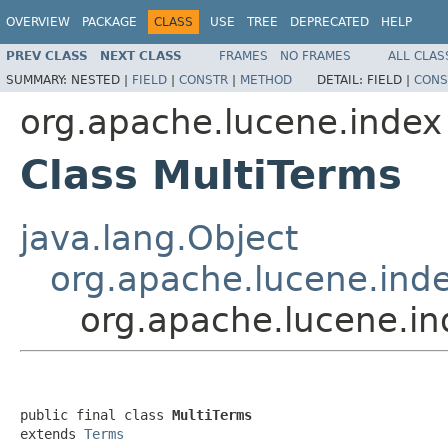
OVERVIEW
PACKAGE
CLASS
USE
TREE
DEPRECATED
HELP
PREV CLASS
NEXT CLASS
FRAMES
NO FRAMES
ALL CLAS
SUMMARY:
NESTED |
FIELD
|
CONSTR
|
METHOD
DETAIL:
FIELD |
CONS
org.apache.lucene.index
Class MultiTerms
java.lang.Object
org.apache.lucene.ind
org.apache.lucene.in
public final class 
MultiTerms
extends 
Terms