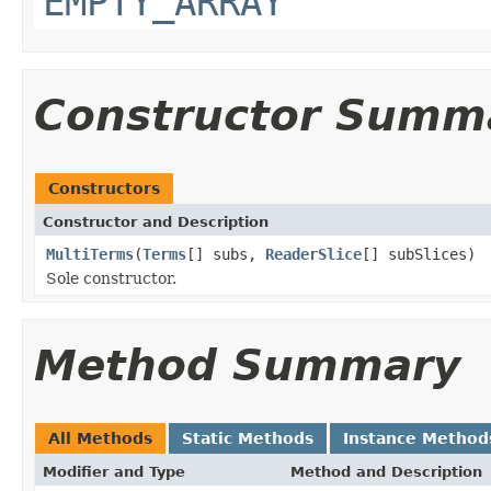
EMPTY_ARRAY
Constructor Summ
Constructors
Constructor and Description
MultiTerms
(
Terms
[] subs,
ReaderSlice
[] subSlices)
Sole constructor.
Method Summary
All Methods
Static Methods
Instance Method
Modifier and Type
Method and Description