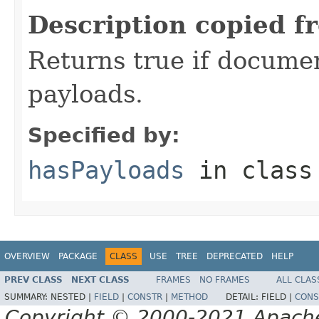
Description copied f
Returns true if document
payloads.
Specified by:
hasPayloads
in clas
OVERVIEW
PACKAGE
CLASS
USE
TREE
DEPRECATED
HELP
PREV CLASS
NEXT CLASS
FRAMES
NO FRAMES
ALL CLAS
SUMMARY:
NESTED |
FIELD
|
CONSTR
|
METHOD
DETAIL:
FIELD |
CONS
Copyright © 2000-2021 Apache 