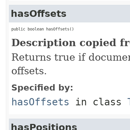
hasOffsets
public boolean hasOffsets()
Description copied f
Returns true if document
offsets.
Specified by:
hasOffsets
in class
hasPositions