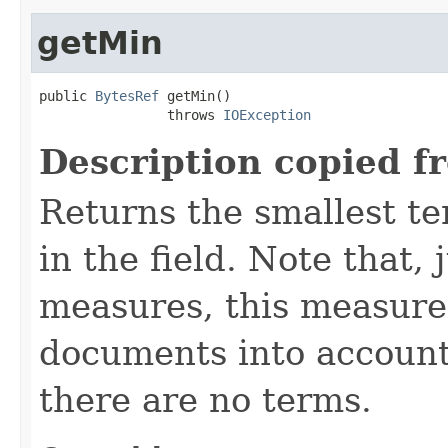
getMin
public 
BytesRef
 getMin()

                throws 
IOException
Description copied f
Returns the smallest te
in the field. Note that, 
measures, this measure
documents into account
there are no terms.