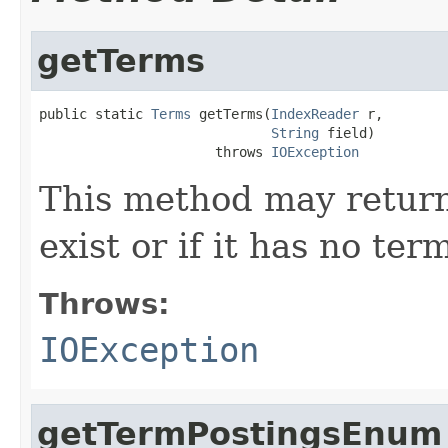
getTerms
public static 
Terms
 getTerms(
IndexReader
 r,

String
 field)

                      throws 
IOException
This method may return 
exist or if it has no ter
Throws:
IOException
getTermPostingsEnum