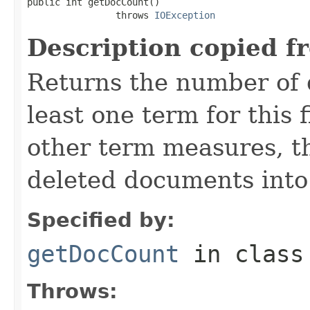
public int getDocCount()

                throws 
IOException
Description copied f
Returns the number of 
least one term for this f
other term measures, t
deleted documents into
Specified by:
getDocCount
in clas
Throws: