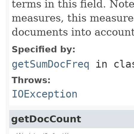
terms in this field. Note
measures, this measure
documents into account
Specified by:
getSumDocFreq
in cl
Throws:
IOException
getDocCount