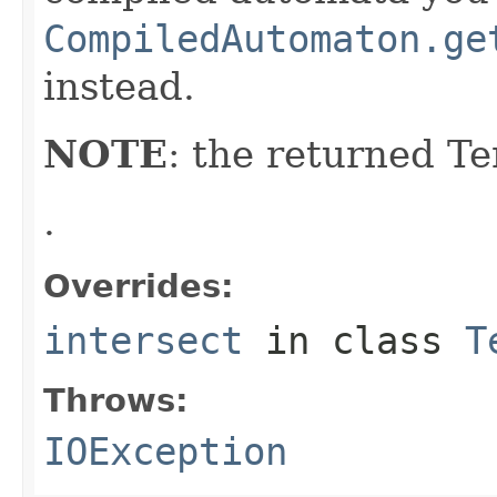
CompiledAutomaton.ge
instead.
NOTE
: the returned 
.
Overrides:
intersect
in class
T
Throws:
IOException