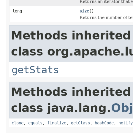
Returns an iterator that w
long
size
()
Returns the number of term
Methods inherited
class org.apache.l
getStats
Methods inherited
class java.lang.
Obj
clone
,
equals
,
finalize
,
getClass
,
hashCode
,
notify