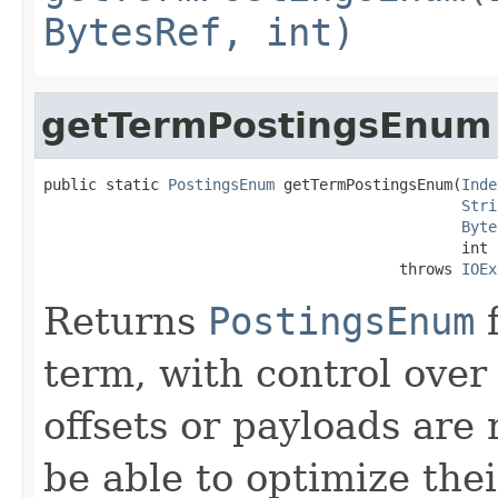
BytesRef, int)
getTermPostingsEnum
public static 
PostingsEnum
 getTermPostingsEnum(
Inde
Stri
Byte
                                               int f
                                        throws 
IOEx
Returns
PostingsEnum
f
term, with control over
offsets or payloads ar
be able to optimize th