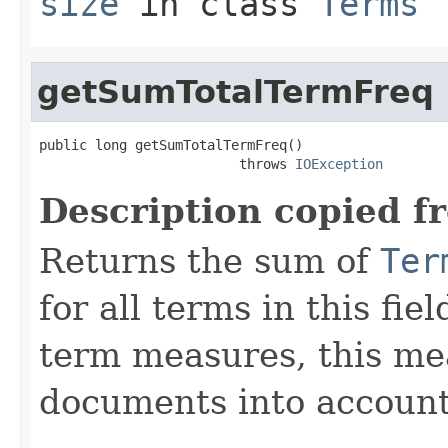
size
in class
Terms
getSumTotalTermFreq
public long getSumTotalTermFreq()

                         throws 
IOException
Description copied f
Returns the sum of
Ter
for all terms in this fie
term measures, this me
documents into account