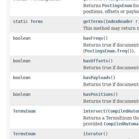
Returns
PostingsEnum
for
positions, offsets or payl
static
Terms
getTerms
(
IndexReader
r
This method may return null
boolean
hasFreqs
()
Returns true if documents
(
PostingsEnum.freq()
).
boolean
hasOffsets
()
Returns true if documents i
boolean
hasPayloads
()
Returns true if documents 
boolean
hasPositions
()
Returns true if documents 
TermsEnum
intersect
(
CompiledAuto
Returns a TermsEnum that
provided
CompiledAutoma
TermsEnum
iterator
()