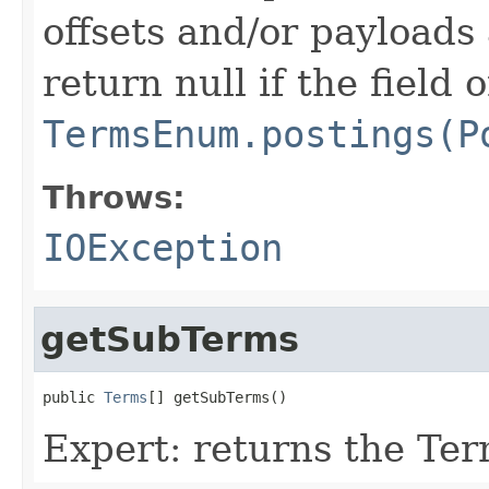
offsets and/or payloads 
return null if the field 
TermsEnum.postings(P
Throws:
IOException
getSubTerms
public 
Terms
[] getSubTerms()
Expert: returns the Te