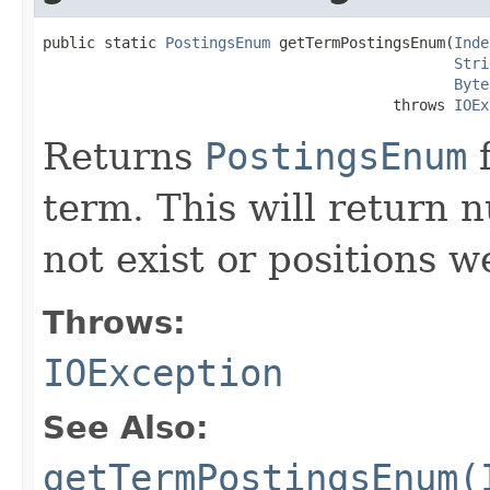
public static 
PostingsEnum
 getTermPostingsEnum(
Inde
Stri
Byte
                                        throws 
IOEx
Returns
PostingsEnum
f
term. This will return nu
not exist or positions w
Throws:
IOException
See Also:
getTermPostingsEnum(