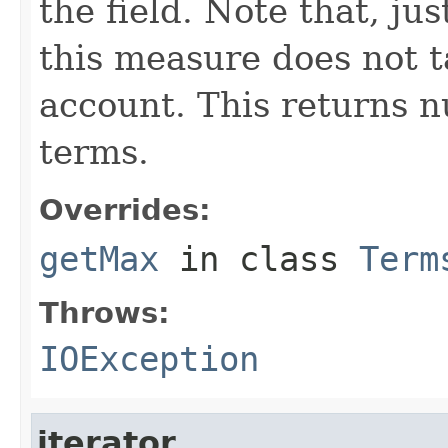
the field. Note that, ju
this measure does not 
account. This returns n
terms.
Overrides:
getMax
in class
Term
Throws:
IOException
iterator