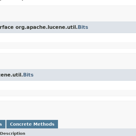
rface org.apache.lucene.util.
Bits
ene.util.
Bits
s
Concrete Methods
Description