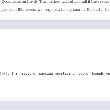
 Documents on the fly. This method will return null if the reader
ample, each Bits access will require a binary search. It's better 
th()
. The result of passing negative or out of bounds v