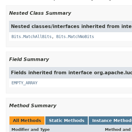
Nested Class Summary
Nested classes/interfaces inherited from inte
Bits.MatchAllBits
,
Bits.MatchNoBits
Field Summary
Fields inherited from interface org.apache.luc
EMPTY_ARRAY
Method Summary
All Methods
Static Methods
Instance Method
Modifier and Type
Method and 