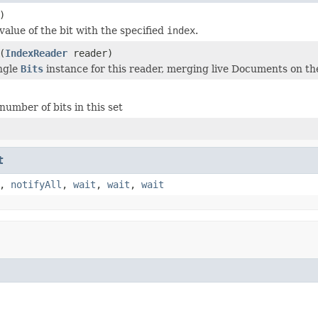
)
value of the bit with the specified
index
.
(
IndexReader
reader)
ngle
Bits
instance for this reader, merging live Documents on the
number of bits in this set
t
,
notifyAll
,
wait
,
wait
,
wait