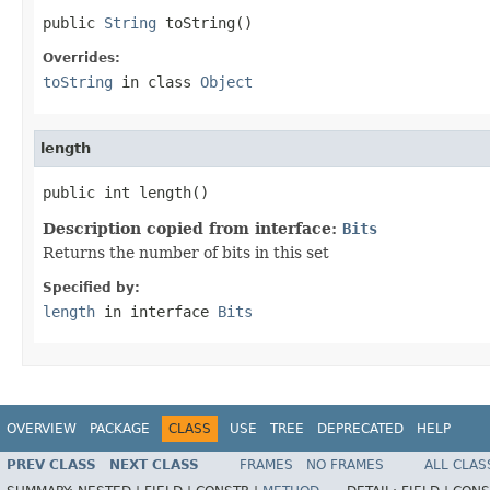
public 
String
 toString()
Overrides:
toString
in class
Object
length
public int length()
Description copied from interface:
Bits
Returns the number of bits in this set
Specified by:
length
in interface
Bits
OVERVIEW
PACKAGE
CLASS
USE
TREE
DEPRECATED
HELP
PREV CLASS
NEXT CLASS
FRAMES
NO FRAMES
ALL CLAS