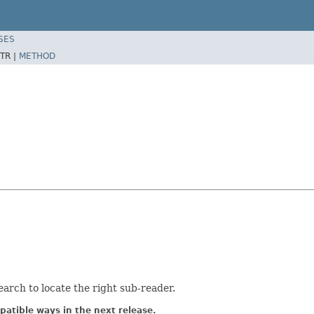
SES
TR |
METHOD
search to locate the right sub-reader.
atible ways in the next release.