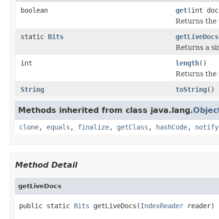
boolean
get
(int doc
Returns the 
static
Bits
getLiveDocs
Returns a si
int
length
()
Returns the 
String
toString
()
Methods inherited from class java.lang.
Objec
clone
,
equals
,
finalize
,
getClass
,
hashCode
,
notify
Method Detail
getLiveDocs
public static 
Bits
 getLiveDocs(
IndexReader
 reader)