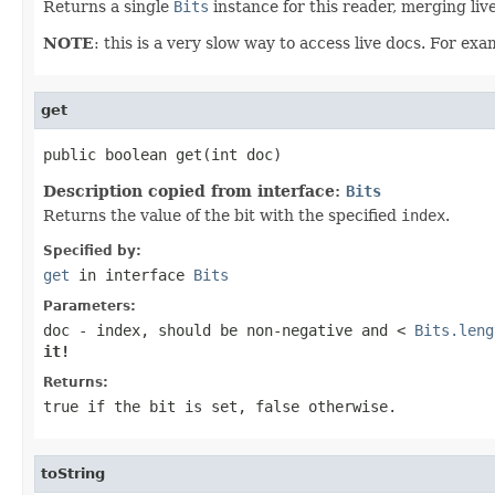
Returns a single
Bits
instance for this reader, merging live
NOTE
: this is a very slow way to access live docs. For ex
get
public boolean get(int doc)
Description copied from interface:
Bits
Returns the value of the bit with the specified
index
.
Specified by:
get
in interface
Bits
Parameters:
doc
- index, should be non-negative and <
Bits.leng
it!
Returns:
true
if the bit is set,
false
otherwise.
toString