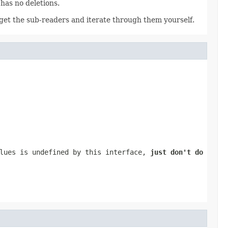
 has no deletions.
to get the sub-readers and iterate through them yourself.
alues is undefined by this interface,
just don't do