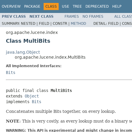
OVERVIEW
PACKAGE
CLASS
USE
TREE
DEPRECATED
HELP
PREV CLASS
NEXT CLASS
FRAMES
NO FRAMES
ALL CLAS
SUMMARY:
NESTED |
FIELD |
CONSTR |
METHOD
DETAIL:
FIELD |
CONS
org.apache.lucene.index
Class MultiBits
java.lang.Object
org.apache.lucene.index.MultiBits
All Implemented Interfaces:
Bits
public final class 
MultiBits
extends 
Object
implements 
Bits
Concatenates multiple Bits together, on every lookup.
NOTE
: This is very costly, as every lookup must do a binary 
WARNING: This API is experimental and might change in incomp