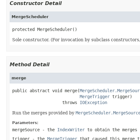
Constructor Detail
MergeScheduler
protected MergeScheduler()
Sole constructor. (For invocation by subclass constructors, 
Method Detail
merge
public abstract void merge(
MergeScheduler.MergeSour
MergeTrigger
 trigger)

                    throws 
IOException
Run the merges provided by
MergeScheduler.MergeSourc
Parameters:
mergeSource
- the
IndexWriter
to obtain the merges 
trigger
- the
MergeTrigger
that caused this merge t