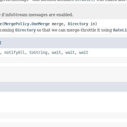
 if infoStream messages are enabled.
e
(
MergePolicy.OneMerge
merge,
Directory
in)
ncoming
Directory
so that we can merge-throttle it using
RateLi
t
,
notifyAll
,
toString
,
wait
,
wait
,
wait