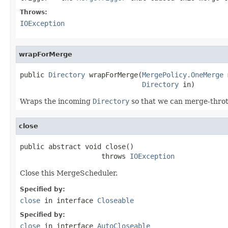
Throws:
IOException
wrapForMerge
public 
Directory
 wrapForMerge(
MergePolicy.OneMerge
 
Directory
 in)
Wraps the incoming
Directory
so that we can merge-thrott
close
public abstract void close()

                    throws 
IOException
Close this MergeScheduler.
Specified by:
close
in interface
Closeable
Specified by:
close
in interface
AutoCloseable