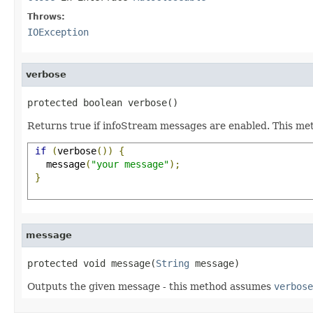
Throws:
IOException
verbose
protected boolean verbose()
Returns true if infoStream messages are enabled. This met
if
(
verbose
())
{
   message
(
"your message"
);
}
message
protected void message(
String
 message)
Outputs the given message - this method assumes
verbose