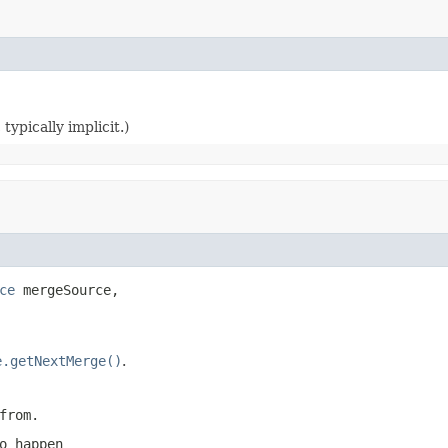
typically implicit.)
ce
 mergeSource,

e.getNextMerge()
.
from.
o happen