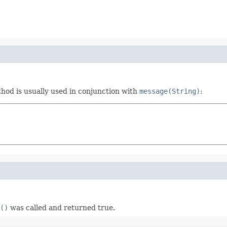
hod is usually used in conjunction with
message(String)
:
()
was called and returned true.