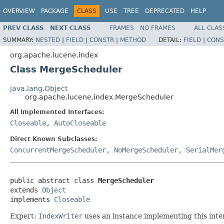
OVERVIEW
PACKAGE
CLASS
USE
TREE
DEPRECATED
HELP
PREV CLASS
NEXT CLASS
FRAMES
NO FRAMES
ALL CLAS
SUMMARY:
NESTED
|
FIELD
|
CONSTR
|
METHOD
DETAIL:
FIELD
|
CONS
org.apache.lucene.index
Class MergeScheduler
java.lang.Object
org.apache.lucene.index.MergeScheduler
All Implemented Interfaces:
Closeable
,
AutoCloseable
Direct Known Subclasses:
ConcurrentMergeScheduler
,
NoMergeScheduler
,
SerialMer
public abstract class 
MergeScheduler
extends 
Object
implements 
Closeable
Expert:
IndexWriter
uses an instance implementing this inte