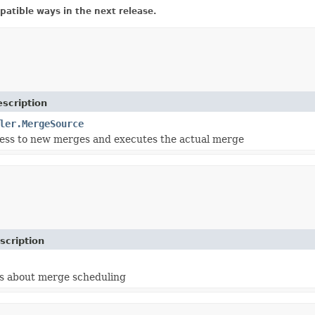
atible ways in the next release.
scription
ler.MergeSource
ess to new merges and executes the actual merge
scription
s about merge scheduling