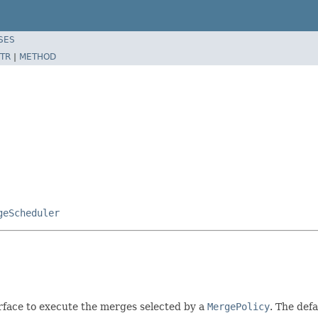
SES
TR
|
METHOD
geScheduler
rface to execute the merges selected by a
MergePolicy
. The def