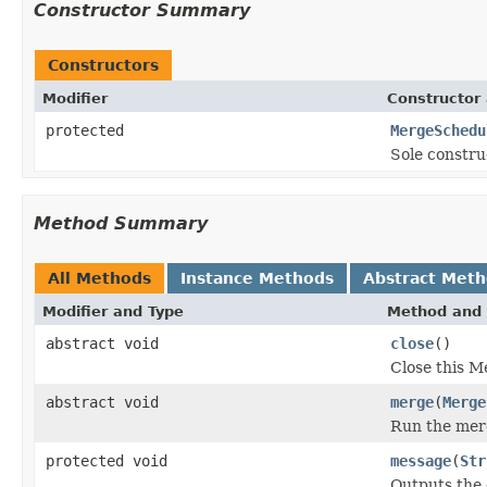
Constructor Summary
Constructors
Modifier
Constructor 
protected
MergeSchedu
Sole constru
Method Summary
All Methods
Instance Methods
Abstract Met
Modifier and Type
Method and 
abstract void
close
()
Close this M
abstract void
merge
(
Merge
Run the mer
protected void
message
(
Str
Outputs the