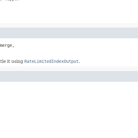
merge,

le it using
RateLimitedIndexOutput
.