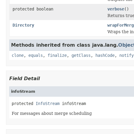
protected boolean
verbose
()
Returns true
Directory
wrapForMerg
Wraps the i
Methods inherited from class java.lang.
Objec
clone
,
equals
,
finalize
,
getClass
,
hashCode
,
notify
Field Detail
infoStream
protected 
InfoStream
 infoStream
For messages about merge scheduling