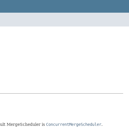
ault MergeScheduler is
ConcurrentMergeScheduler
.