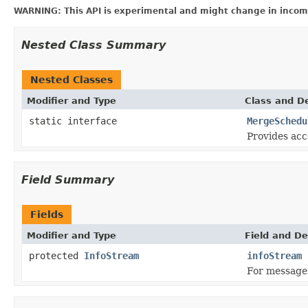
WARNING: This API is experimental and might change in incomp
Nested Class Summary
Nested Classes
Modifier and Type
Class and De
static interface
MergeSchedu
Provides acc
Field Summary
Fields
Modifier and Type
Field and De
protected
InfoStream
infoStream
For message