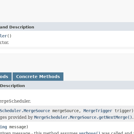
and Description
ler
()
ctor.
hods
Concrete Methods
Description
ergeScheduler.
Scheduler.MergeSource
mergeSource,
MergeTrigger
trigger)
ges provided by
MergeScheduler.MergeSource.getNextMerge()
.
ing
message)
 given message - this method assumes
verbose()
was called and 