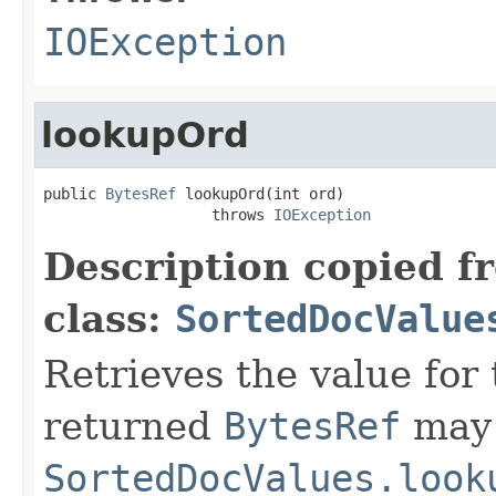
IOException
lookupOrd
public 
BytesRef
 lookupOrd(int ord)

                   throws 
IOException
Description copied f
class:
SortedDocValue
Retrieves the value for 
returned
BytesRef
may 
SortedDocValues.look