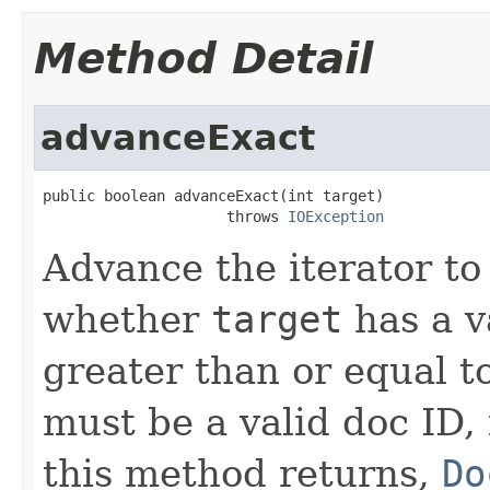
Method Detail
advanceExact
public boolean advanceExact(int target)

                     throws 
IOException
Advance the iterator to
whether
target
has a v
greater than or equal t
must be a valid doc ID,
this method returns,
Do