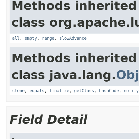
Methods inherited
class org.apache.l
all
,
empty
,
range
,
slowAdvance
Methods inherited
class java.lang.
Obj
clone
,
equals
,
finalize
,
getClass
,
hashCode
,
notify
Field Detail