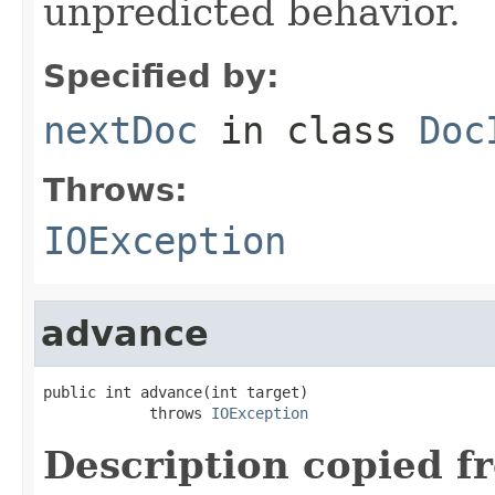
unpredicted behavior.
Specified by:
nextDoc
in class
Doc
Throws:
IOException
advance
public int advance(int target)

            throws 
IOException
Description copied f