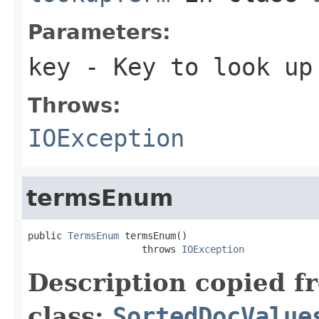
Parameters:
key
- Key to look up
Throws:
IOException
termsEnum
public 
TermsEnum
 termsEnum()

                    throws 
IOException
Description copied f
class:
SortedDocValue