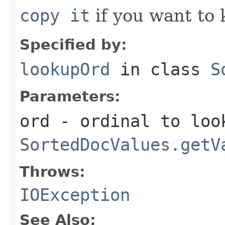
copy it
if you want to 
Specified by:
lookupOrd
in class
S
Parameters:
ord
- ordinal to look
SortedDocValues.getV
Throws:
IOException
See Also: