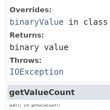
Overrides:
binaryValue
in clas
Returns:
binary value
Throws:
IOException
getValueCount
public int getValueCount()