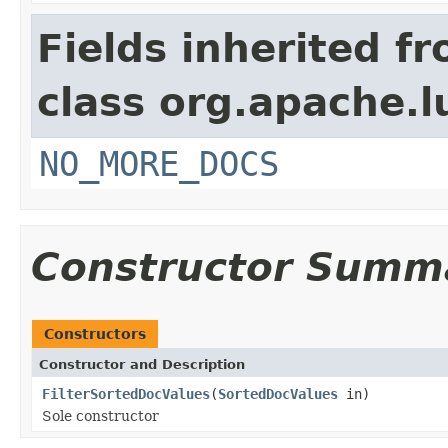
Fields inherited f
class org.apache.l
NO_MORE_DOCS
Constructor Summ
Constructors
Constructor and Description
FilterSortedDocValues
(
SortedDocValues
in)
Sole constructor