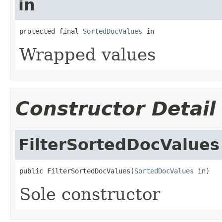
in
protected final 
SortedDocValues
 in
Wrapped values
Constructor Detail
FilterSortedDocValues
public FilterSortedDocValues(
SortedDocValues
 in)
Sole constructor