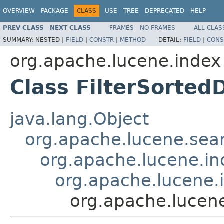
OVERVIEW
PACKAGE
CLASS
USE
TREE
DEPRECATED
HELP
PREV CLASS
NEXT CLASS
FRAMES
NO FRAMES
ALL CLAS
SUMMARY:
NESTED |
FIELD
|
CONSTR
|
METHOD
DETAIL:
FIELD
|
CONS
org.apache.lucene.index
Class FilterSorted
java.lang.Object
org.apache.lucene.sear
org.apache.lucene.i
org.apache.lucene.
org.apache.lucene