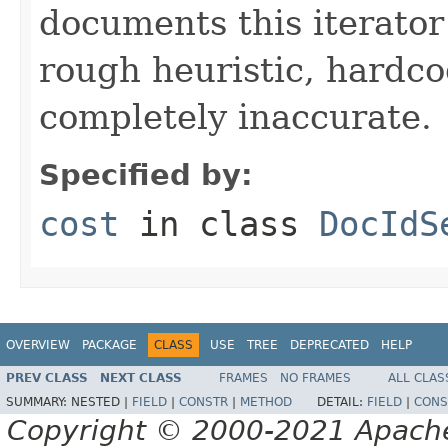
documents this iterato
rough heuristic, hardco
completely inaccurate.
Specified by:
cost
in class
DocIdS
OVERVIEW
PACKAGE
CLASS
USE
TREE
DEPRECATED
HELP
PREV CLASS
NEXT CLASS
FRAMES
NO FRAMES
ALL CLAS
SUMMARY:
NESTED |
FIELD
|
CONSTR
|
METHOD
DETAIL:
FIELD
|
CONS
Copyright © 2000-2021 Apache 