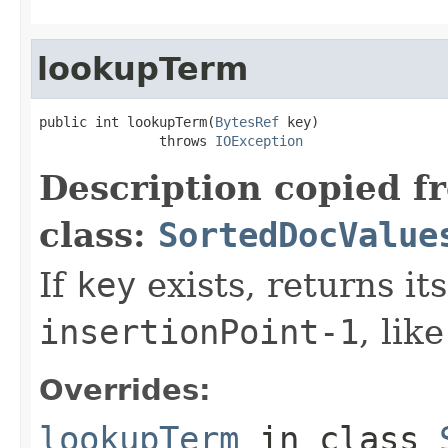
lookupTerm
public int lookupTerm(
BytesRef
 key)

               throws 
IOException
Description copied f
class:
SortedDocValue
If
key
exists, returns it
insertionPoint-1
, lik
Overrides:
lookupTerm
in class