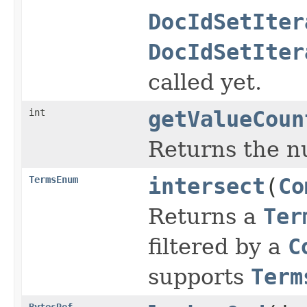
DocIdSetIter
DocIdSetIter
called yet.
int
getValueCoun
Returns the n
TermsEnum
intersect
(
Co
Returns a
Ter
filtered by a
C
supports
Term
BytesRef