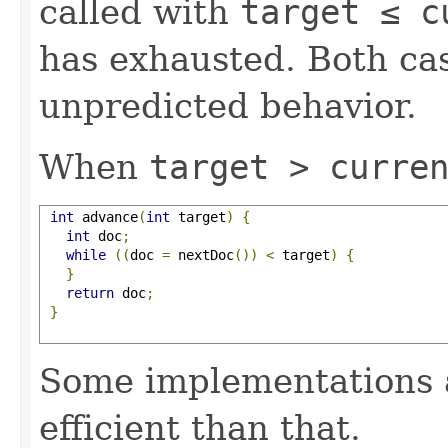
called with
target ≤ c
has exhausted. Both cas
unpredicted behavior.
When
target > curre
int
 advance
(
int
 target
)
{
int
 doc
;
while
((
doc 
=
 nextDoc
())
<
 target
)
{
}
return
 doc
;
}
Some implementations 
efficient than that.