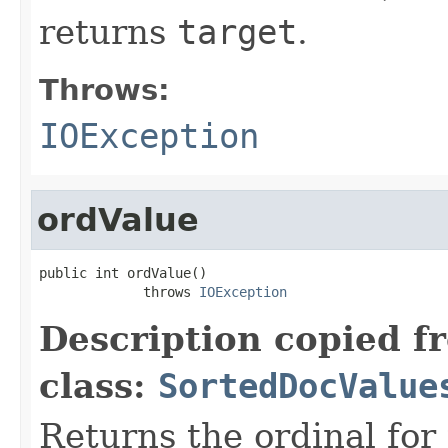
returns
target
.
Throws:
IOException
ordValue
public int ordValue()

             throws 
IOException
Description copied f
class:
SortedDocValue
Returns the ordinal for 