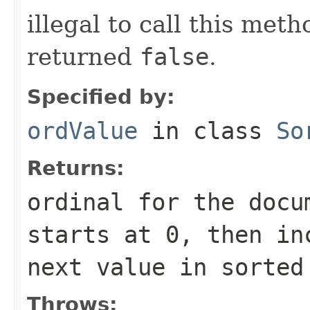
illegal to call this met
returned
false
.
Specified by:
ordValue
in class
So
Returns:
ordinal for the docu
starts at 0, then in
next value in sorted
Throws: