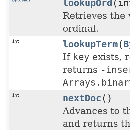
lookupOrd
(in
Retrieves the 
ordinal.
int
lookupTerm
(
B
If
key
exists, r
returns
-inse
Arrays.binar
int
nextDoc
()
Advances to t
and returns th