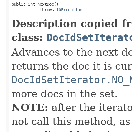
public int nextDoc()

            throws 
IOException
Description copied f
class:
DocIdSetIterat
Advances to the next d
returns the doc it is cu
DocIdSetIterator.NO_
more docs in the set.
NOTE:
after the iterat
not call this method, as