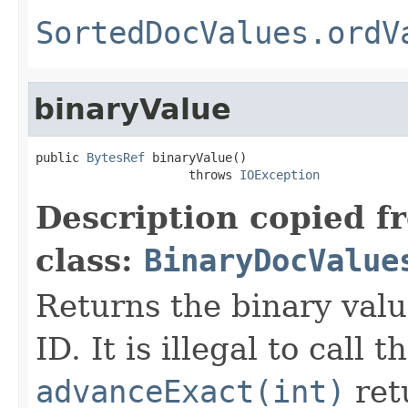
SortedDocValues.ordV
binaryValue
public 
BytesRef
 binaryValue()

                     throws 
IOException
Description copied f
class:
BinaryDocValue
Returns the binary val
ID. It is illegal to call 
advanceExact(int)
ret