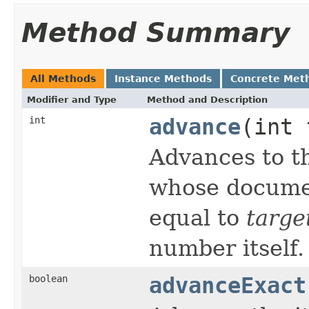
Method Summary
All Methods
Instance Methods
Concrete Met
Modifier and Type
Method and Description
int
advance
(int 
Advances to th
whose documen
equal to
targe
number itself.
boolean
advanceExact