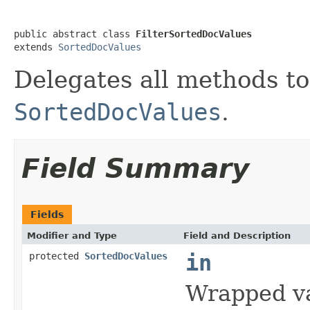
public abstract class 
FilterSortedDocValues
extends 
SortedDocValues
Delegates all methods t
SortedDocValues
.
Field Summary
Fields
Modifier and Type
Field and Description
protected
SortedDocValues
in
Wrapped v