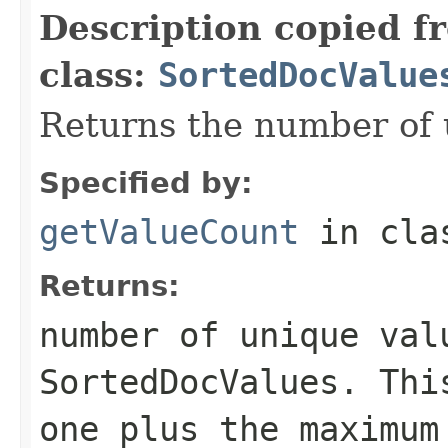
Description copied f
class:
SortedDocValue
Returns the number of 
Specified by:
getValueCount
in cl
Returns:
number of unique val
SortedDocValues. Thi
one plus the maximum