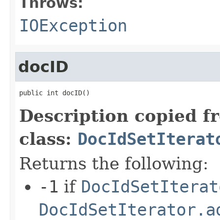
Throws:
IOException
docID
public int docID()
Description copied f
class:
DocIdSetIterat
Returns the following:
-1
if
DocIdSetIterat
DocIdSetIterator.a