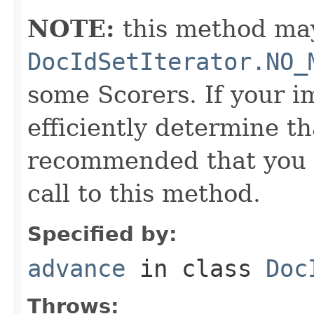
NOTE:
this method may
DocIdSetIterator.NO_
some Scorers. If your 
efficiently determine tha
recommended that you c
call to this method.
Specified by:
advance
in class
Doc
Throws: