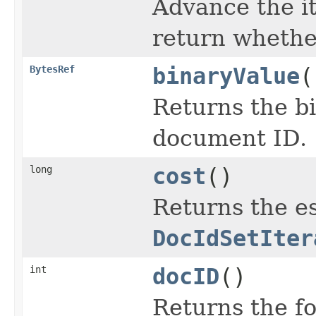
Advance the it
return wheth
BytesRef
binaryValue
(
Returns the bi
document ID.
long
cost
()
Returns the es
DocIdSetIter
int
docID
()
Returns the f