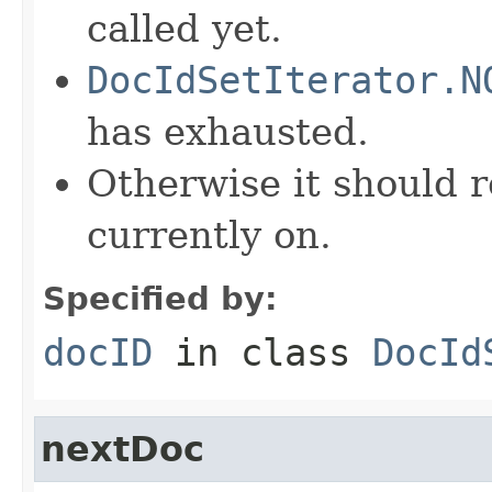
called yet.
DocIdSetIterator.N
has exhausted.
Otherwise it should r
currently on.
Specified by:
docID
in class
DocId
nextDoc