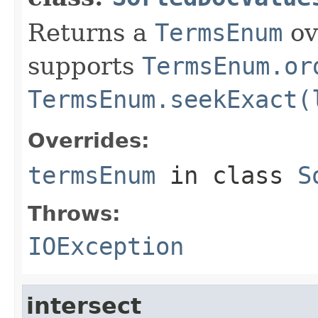
Returns a
TermsEnum
ov
supports
TermsEnum.or
TermsEnum.seekExact(
Overrides:
termsEnum
in class
S
Throws:
IOException
intersect