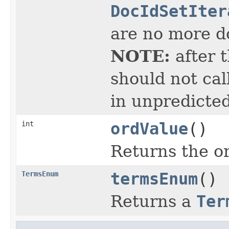
DocIdSetIter
are no more do
NOTE:
after 
should not cal
in unpredicted
int
ordValue
()
Returns the or
TermsEnum
termsEnum
()
Returns a
Ter