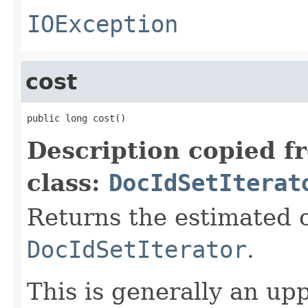
IOException
cost
public long cost()
Description copied f
class:
DocIdSetIterat
Returns the estimated c
DocIdSetIterator
.
This is generally an up