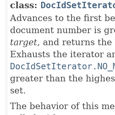
class:
DocIdSetIterat
Advances to the first 
document number is gre
target
, and returns the
Exhausts the iterator a
DocIdSetIterator.NO_
greater than the highe
set.
The behavior of this m