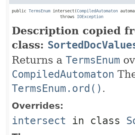
public 
TermsEnum
 intersect(
CompiledAutomaton
 automa
                    throws 
IOException
Description copied f
class:
SortedDocValue
Returns a
TermsEnum
ov
CompiledAutomaton
The
TermsEnum.ord()
.
Overrides:
intersect
in class
S