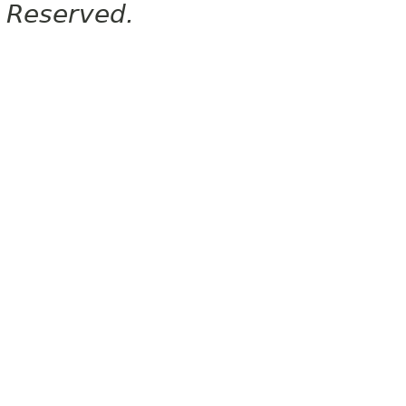
Reserved.