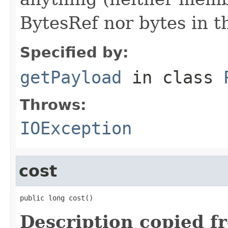
BytesRef nor bytes in th
Specified by:
getPayload
in class
Throws:
IOException
cost
public long cost()
Description copied f