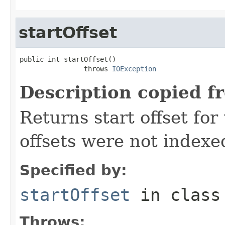
startOffset
public int startOffset()

                throws 
IOException
Description copied f
Returns start offset for 
offsets were not indexe
Specified by:
startOffset
in clas
Throws: