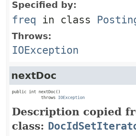
Specified by:
freq
in class
Postin
Throws:
IOException
nextDoc
public int nextDoc()

            throws 
IOException
Description copied f
class:
DocIdSetIterat