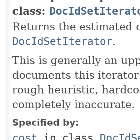
class:
DocIdSetIterat
Returns the estimated c
DocIdSetIterator
.
This is generally an up
documents this iterato
rough heuristic, hardco
completely inaccurate.
Specified by:
cost
in class
DocIdS