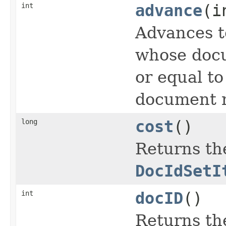
int
advance
(i
Advances t
whose docu
or equal t
document n
long
cost
()
Returns the
DocIdSetI
int
docID
()
Returns th