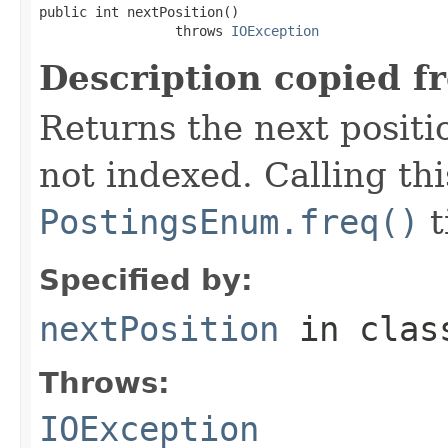
public int nextPosition()

                 throws 
IOException
Description copied f
Returns the next positio
not indexed. Calling th
PostingsEnum.freq()
t
Specified by:
nextPosition
in cla
Throws:
IOException