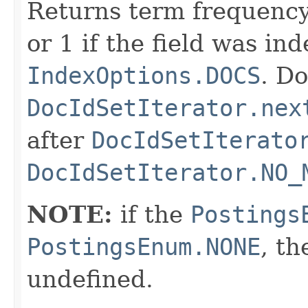
Returns term frequency
or 1 if the field was in
IndexOptions.DOCS
. Do
DocIdSetIterator.nex
after
DocIdSetIterato
DocIdSetIterator.NO_
NOTE:
if the
Postings
PostingsEnum.NONE
, th
undefined.