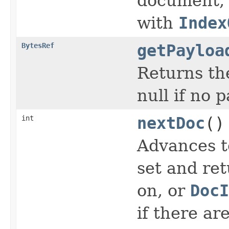
document, o
with
Index
BytesRef
getPayloa
Returns the
null if no 
int
nextDoc
()
Advances t
set and ret
on, or
DocI
if there ar