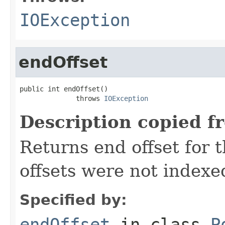
IOException
endOffset
public int endOffset()

              throws 
IOException
Description copied f
Returns end offset for t
offsets were not indexe
Specified by:
endOffset
in class
P