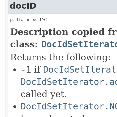
docID
public int docID()
Description copied f
class:
DocIdSetIterat
Returns the following:
-1
if
DocIdSetIterat
DocIdSetIterator.a
called yet.
DocIdSetIterator.N