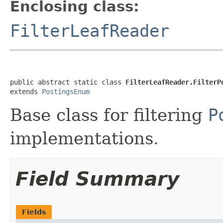
Enclosing class:
FilterLeafReader
public abstract static class 
FilterLeafReader.FilterP
extends 
PostingsEnum
Base class for filtering
P
implementations.
Field Summary
Fields