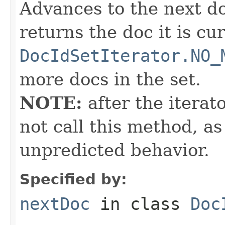
Advances to the next d
returns the doc it is cu
DocIdSetIterator.NO_
more docs in the set.
NOTE:
after the iterat
not call this method, as
unpredicted behavior.
Specified by:
nextDoc
in class
Doc