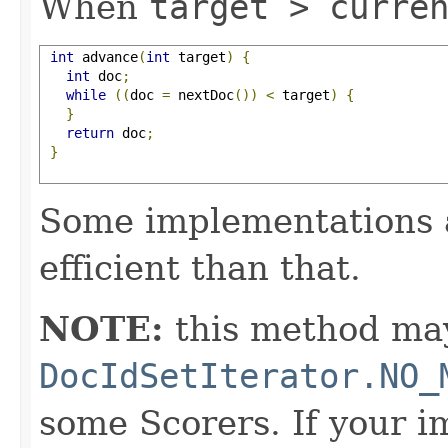
When
target > curre
int
 advance
(
int
 target
)
{
int
 doc
;
while
((
doc 
=
 nextDoc
())
<
 target
)
{
}
return
 doc
;
}
Some implementations 
efficient than that.
NOTE:
this method may
DocIdSetIterator.NO_
some Scorers. If your 