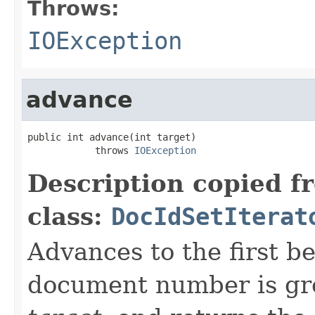
Throws:
IOException
advance
public int advance(int target)

            throws 
IOException
Description copied f
class:
DocIdSetIterat
Advances to the first 
document number is gre