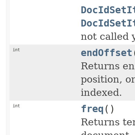
DocIdSetI
DocIdSetI
not called 
int
endOffset
Returns end
position, or
indexed.
int
freq
()
Returns te