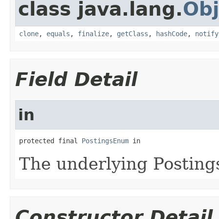
class java.lang.
Obj
clone
,
equals
,
finalize
,
getClass
,
hashCode
,
notify
Field Detail
in
protected final 
PostingsEnum
 in
The underlying Posting
Constructor Detail