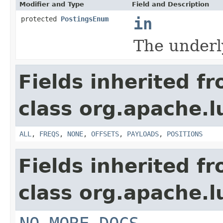
Modifier and Type
Field and Description
protected
PostingsEnum
in
The underl
Fields inherited f
class org.apache.l
ALL
,
FREQS
,
NONE
,
OFFSETS
,
PAYLOADS
,
POSITIONS
Fields inherited f
class org.apache.l