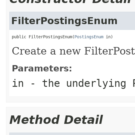
FilterPostingsEnum
public FilterPostingsEnum(
PostingsEnum
 in)
Create a new FilterPo
Parameters:
in
- the underlying 
Method Detail