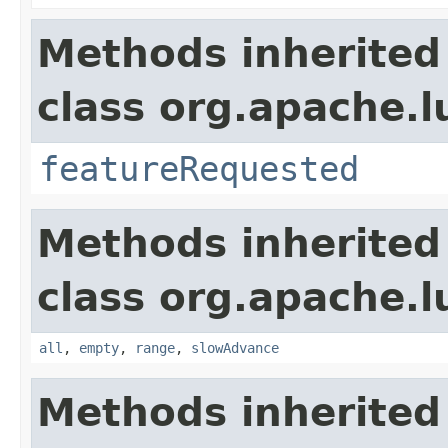
Methods inherited
class org.apache.l
featureRequested
Methods inherited
class org.apache.l
all
,
empty
,
range
,
slowAdvance
Methods inherited