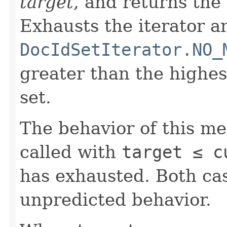
target
, and returns the
Exhausts the iterator a
DocIdSetIterator.NO_
greater than the highe
set.
The behavior of this m
called with
target ≤ c
has exhausted. Both cas
unpredicted behavior.