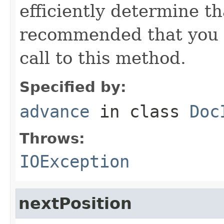
efficiently determine tha
recommended that you c
call to this method.
Specified by:
advance
in class
Doc
Throws:
IOException
nextPosition