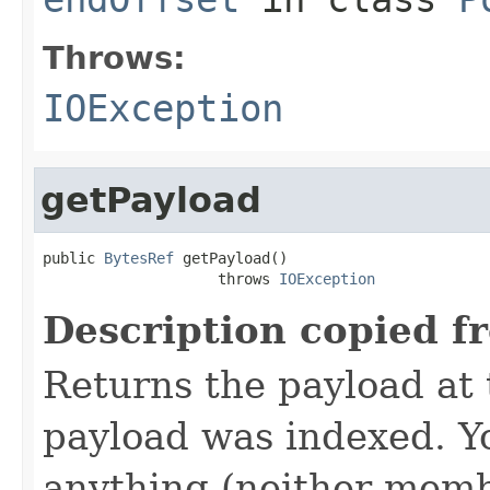
Throws:
IOException
getPayload
public 
BytesRef
 getPayload()

                    throws 
IOException
Description copied f
Returns the payload at t
payload was indexed. Y
anything (neither memb