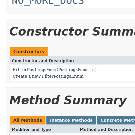
NO_MORE_DOCS
Constructor Summ
Constructors
Constructor and Description
FilterPostingsEnum
(
PostingsEnum
in)
Create a new FilterPostingsEnum
Method Summary
All Methods
Instance Methods
Concrete Met
Modifier and Type
Method and Description