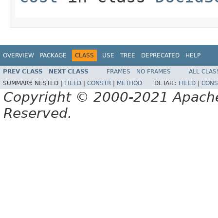
OVERVIEW
PACKAGE
CLASS
USE
TREE
DEPRECATED
HELP
PREV CLASS
NEXT CLASS
FRAMES
NO FRAMES
ALL CLAS
SUMMARY:
NESTED |
FIELD
|
CONSTR
|
METHOD
DETAIL:
FIELD
|
CONS
Copyright © 2000-2021 Apache 
Reserved.