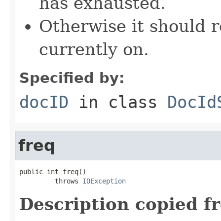
has exhausted.
Otherwise it should r
currently on.
Specified by:
docID
in class
DocId
freq
public int freq()

         throws 
IOException
Description copied f