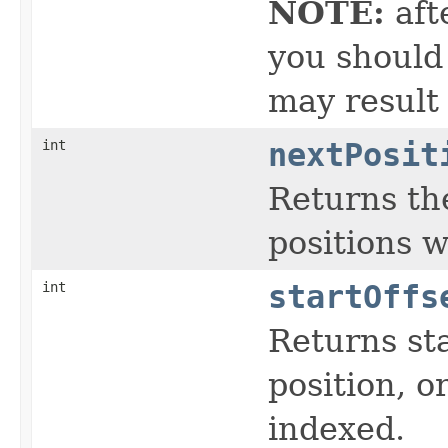
NOTE:
aft
you should 
may result
int
nextPosit
Returns the
positions 
int
startOffs
Returns sta
position, or
indexed.