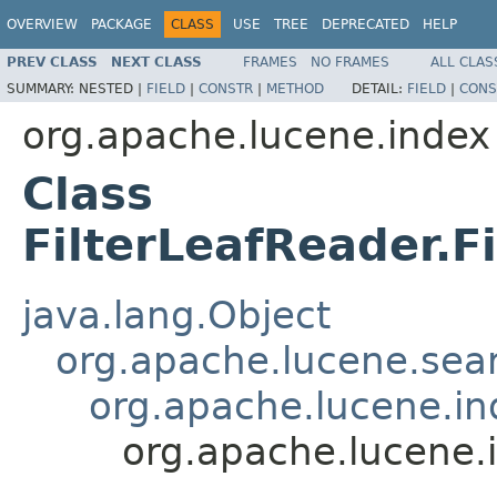
OVERVIEW
PACKAGE
CLASS
USE
TREE
DEPRECATED
HELP
PREV CLASS
NEXT CLASS
FRAMES
NO FRAMES
ALL CLAS
SUMMARY:
NESTED |
FIELD
|
CONSTR
|
METHOD
DETAIL:
FIELD
|
CONS
org.apache.lucene.index
Class
FilterLeafReader.F
java.lang.Object
org.apache.lucene.sear
org.apache.lucene.i
org.apache.lucene.i