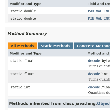
Modifier and Type
Field and De
static double
MAX_VAL_INC
static double
MIN_VAL_INC
Method Summary
All Methods
Static Methods
Concrete Metho
Modifier and Type
Method and 
static float
decode
(byte
Turns quanti
static float
decode
(int 
Turns quant
static int
encode
(floa
Quantizes dou
Methods inherited from class java.lang.
Objec