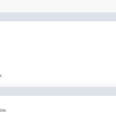
s
ble.