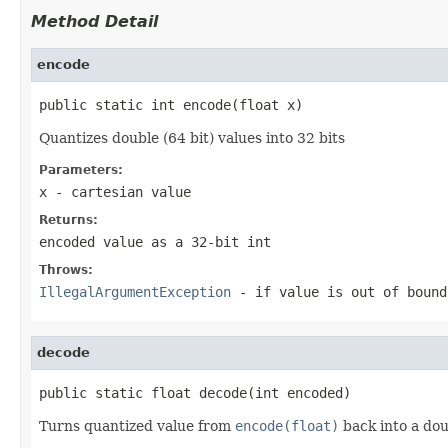
Method Detail
encode
public static int encode(float x)
Quantizes double (64 bit) values into 32 bits
Parameters:
x
- cartesian value
Returns:
encoded value as a 32-bit
int
Throws:
IllegalArgumentException
- if value is out of bound
decode
public static float decode(int encoded)
Turns quantized value from
encode(float)
back into a dou