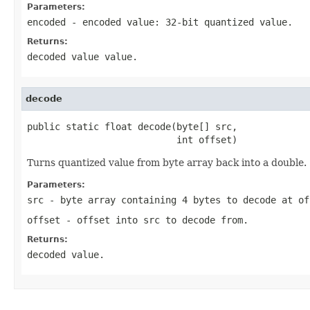
Parameters:
encoded
- encoded value: 32-bit quantized value.
Returns:
decoded value value.
decode
public static float decode(byte[] src,

                           int offset)
Turns quantized value from byte array back into a double.
Parameters:
src
- byte array containing 4 bytes to decode at
of
offset
- offset into
src
to decode from.
Returns:
decoded value.