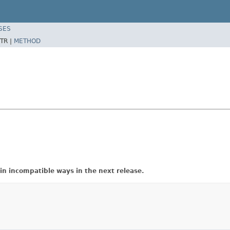
SES
TR |
METHOD
in incompatible ways in the next release.