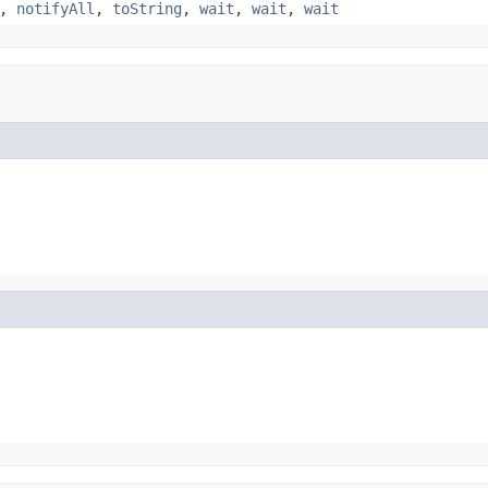
,
notifyAll
,
toString
,
wait
,
wait
,
wait