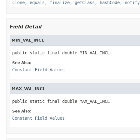
clone
,
equals
,
finalize
,
getClass
,
hashCode
,
notify
Field Detail
MIN_VAL_INCL
public static final double MIN_VAL_INCL
See Also:
Constant Field Values
MAX_VAL_INCL
public static final double MAX_VAL_INCL
See Also:
Constant Field Values