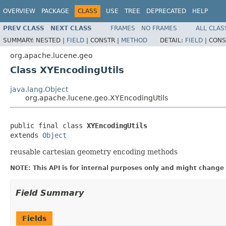
OVERVIEW
PACKAGE
CLASS
USE
TREE
DEPRECATED
HELP
PREV CLASS
NEXT CLASS
FRAMES
NO FRAMES
ALL CLAS
SUMMARY:
NESTED |
FIELD
|
CONSTR |
METHOD
DETAIL:
FIELD
|
CONS
org.apache.lucene.geo
Class XYEncodingUtils
java.lang.Object
org.apache.lucene.geo.XYEncodingUtils
public final class 
XYEncodingUtils
extends 
Object
reusable cartesian geometry encoding methods
NOTE: This API is for internal purposes only and might change 
Field Summary
Fields