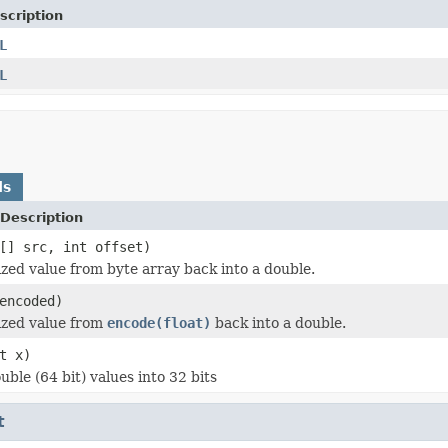
scription
L
L
ds
Description
[] src, int offset)
zed value from byte array back into a double.
encoded)
ized value from
encode(float)
back into a double.
t x)
ble (64 bit) values into 32 bits
t