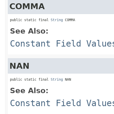
COMMA
public static final 
String
 COMMA
See Also:
Constant Field Value
NAN
public static final 
String
 NAN
See Also:
Constant Field Value