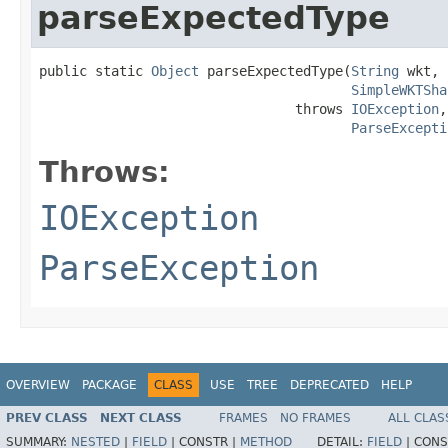
parseExpectedType
public static 
Object
 parseExpectedType(
String
 wkt,

SimpleWKTSha
                                throws 
IOException
,

ParseExcepti
Throws:
IOException
ParseException
OVERVIEW
PACKAGE
CLASS
USE
TREE
DEPRECATED
HELP
PREV CLASS
NEXT CLASS
FRAMES
NO FRAMES
ALL CLAS
SUMMARY:
NESTED
|
FIELD
|
CONSTR |
METHOD
DETAIL:
FIELD
|
CONS