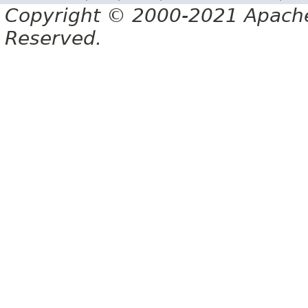
Copyright © 2000-2021 Apache 
Reserved.