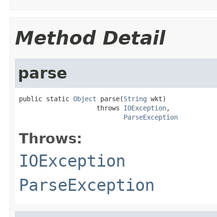
Method Detail
parse
public static 
Object
 parse(
String
 wkt)

                    throws 
IOException
,

ParseException
Throws:
IOException
ParseException