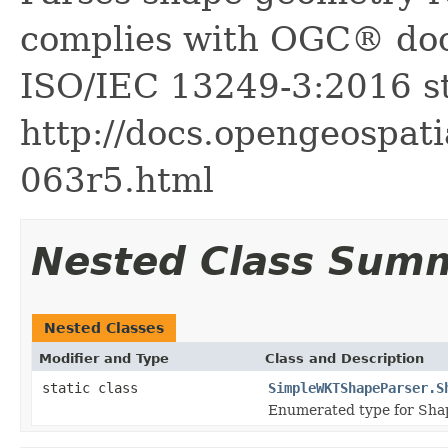
complies with OGC® do
ISO/IEC 13249-3:2016 st
http://docs.opengeospati
063r5.html
Nested Class Sum
Nested Classes
Modifier and Type
Class and Description
static class
SimpleWKTShapeParser.S
Enumerated type for Sha