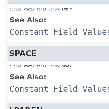
public static final 
String
 EMPTY
See Also:
Constant Field Value
SPACE
public static final 
String
 SPACE
See Also:
Constant Field Value