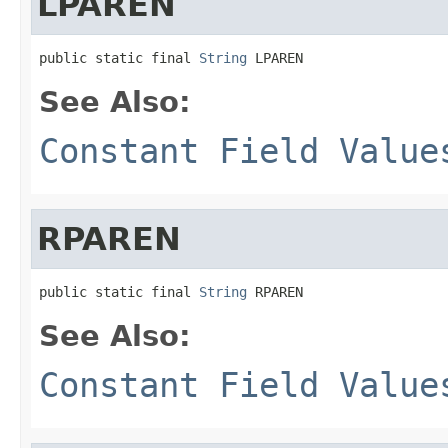
LPAREN
public static final 
String
 LPAREN
See Also:
Constant Field Value
RPAREN
public static final 
String
 RPAREN
See Also:
Constant Field Value