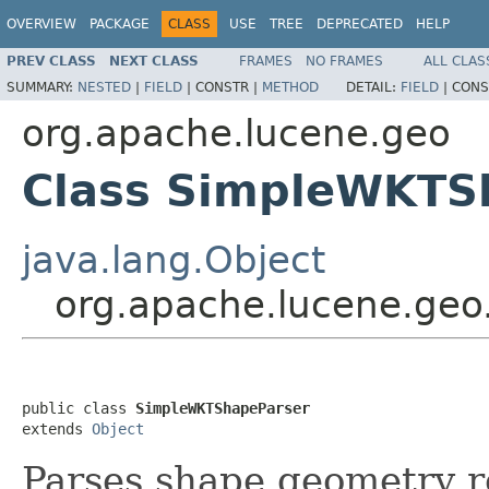
OVERVIEW
PACKAGE
CLASS
USE
TREE
DEPRECATED
HELP
PREV CLASS
NEXT CLASS
FRAMES
NO FRAMES
ALL CLAS
SUMMARY:
NESTED
|
FIELD
|
CONSTR |
METHOD
DETAIL:
FIELD
|
CONS
org.apache.lucene.geo
Class SimpleWKTS
java.lang.Object
org.apache.lucene.ge
public class 
SimpleWKTShapeParser
extends 
Object
Parses shape geometry 