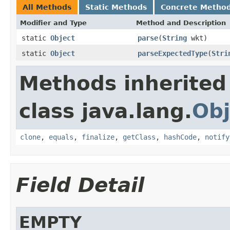
All Methods
Static Methods
Concrete Metho
Modifier and Type
Method and Description
static
Object
parse
(
String
wkt)
static
Object
parseExpectedType
(
Stri
Methods inherited
class java.lang.
Obj
clone
,
equals
,
finalize
,
getClass
,
hashCode
,
notify
Field Detail
EMPTY