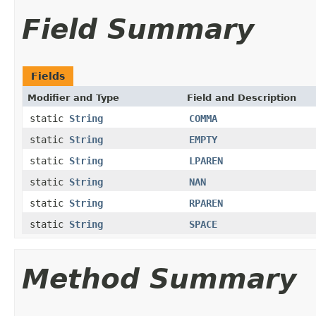
Field Summary
Fields
Modifier and Type
Field and Description
static
String
COMMA
static
String
EMPTY
static
String
LPAREN
static
String
NAN
static
String
RPAREN
static
String
SPACE
Method Summary