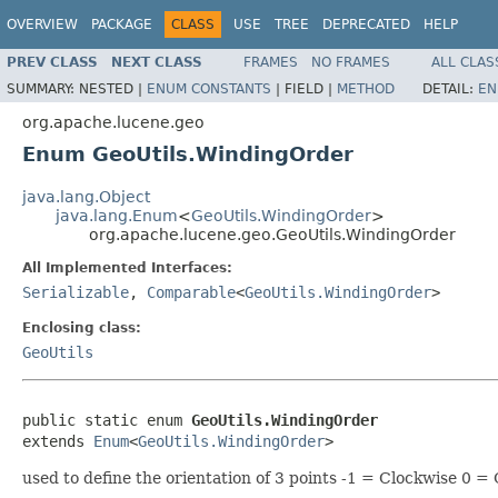
OVERVIEW
PACKAGE
CLASS
USE
TREE
DEPRECATED
HELP
PREV CLASS
NEXT CLASS
FRAMES
NO FRAMES
ALL CLAS
SUMMARY:
NESTED |
ENUM CONSTANTS
|
FIELD |
METHOD
DETAIL:
EN
org.apache.lucene.geo
Enum GeoUtils.WindingOrder
java.lang.Object
java.lang.Enum
<
GeoUtils.WindingOrder
>
org.apache.lucene.geo.GeoUtils.WindingOrder
All Implemented Interfaces:
Serializable
,
Comparable
<
GeoUtils.WindingOrder
>
Enclosing class:
GeoUtils
public static enum 
GeoUtils.WindingOrder
extends 
Enum
<
GeoUtils.WindingOrder
>
used to define the orientation of 3 points -1 = Clockwise 0 