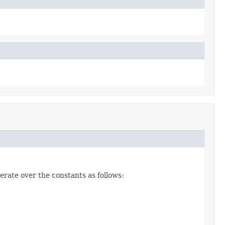
erate over the constants as follows: