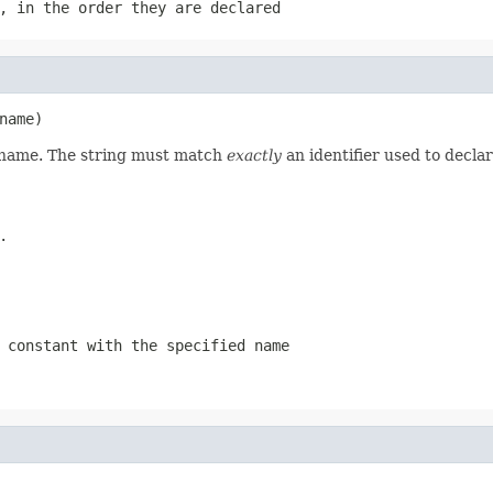
, in the order they are declared
name)
d name. The string must match
exactly
an identifier used to decla
.
 constant with the specified name