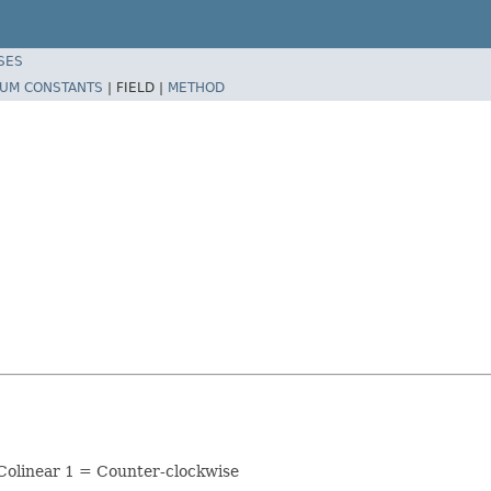
SES
UM CONSTANTS
|
FIELD |
METHOD
= Colinear 1 = Counter-clockwise