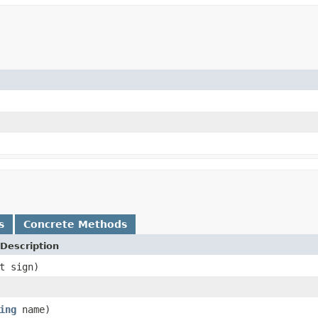
s
Concrete Methods
Description
t sign)
ing
name)