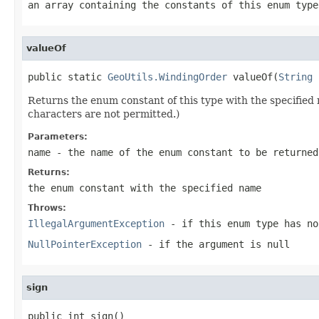
an array containing the constants of this enum type
valueOf
public static 
GeoUtils.WindingOrder
 valueOf(
String
 
Returns the enum constant of this type with the specifie
characters are not permitted.)
Parameters:
name
- the name of the enum constant to be returned
Returns:
the enum constant with the specified name
Throws:
IllegalArgumentException
- if this enum type has no
NullPointerException
- if the argument is null
sign
public int sign()