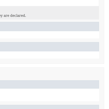
ey are declared.