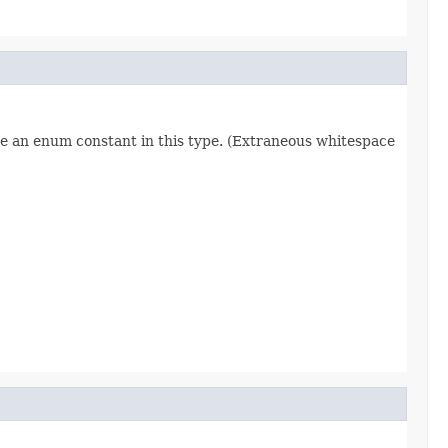
re an enum constant in this type. (Extraneous whitespace