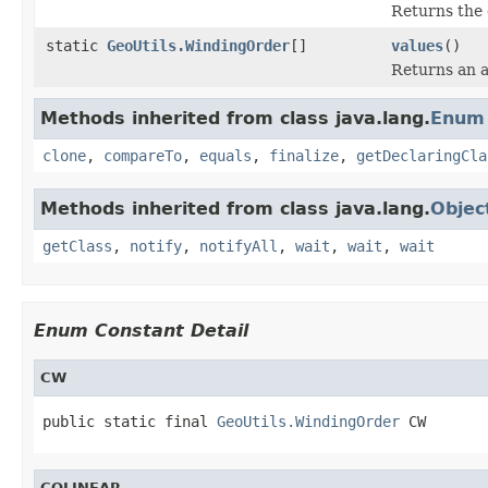
Returns the 
static
GeoUtils.WindingOrder
[]
values
()
Returns an a
Methods inherited from class java.lang.
Enum
clone
,
compareTo
,
equals
,
finalize
,
getDeclaringCla
Methods inherited from class java.lang.
Objec
getClass
,
notify
,
notifyAll
,
wait
,
wait
,
wait
Enum Constant Detail
CW
public static final 
GeoUtils.WindingOrder
 CW
COLINEAR