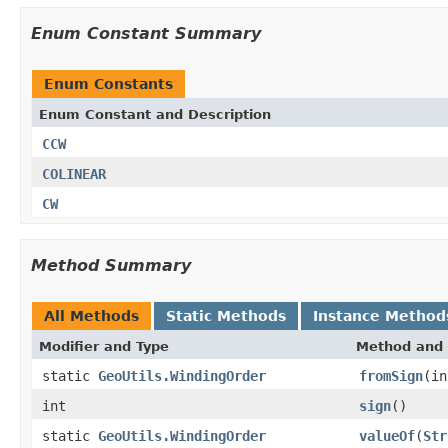
Enum Constant Summary
Enum Constants
Enum Constant and Description
CCW
COLINEAR
CW
Method Summary
All Methods
Static Methods
Instance Method
Modifier and Type
Method and 
static
GeoUtils.WindingOrder
fromSign
(in
int
sign
()
static
GeoUtils.WindingOrder
valueOf
(
Str