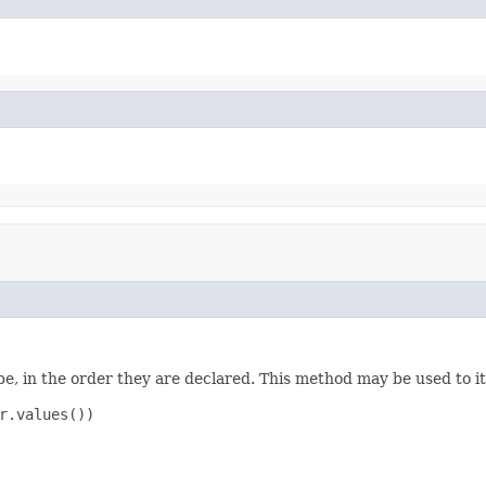
e, in the order they are declared. This method may be used to it
r.values())
