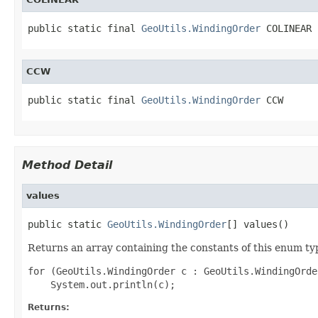
public static final 
GeoUtils.WindingOrder
 COLINEAR
CCW
public static final 
GeoUtils.WindingOrder
 CCW
Method Detail
values
public static 
GeoUtils.WindingOrder
[] values()
Returns an array containing the constants of this enum typ
for (GeoUtils.WindingOrder c : GeoUtils.WindingOrde
Returns: