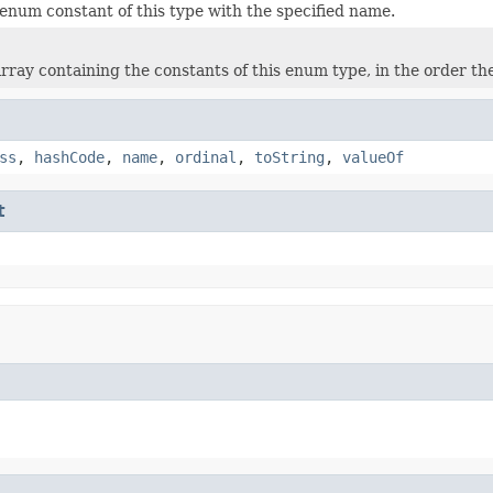
enum constant of this type with the specified name.
rray containing the constants of this enum type, in the order th
ss
,
hashCode
,
name
,
ordinal
,
toString
,
valueOf
t