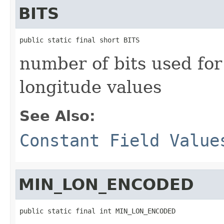
BITS
public static final short BITS
number of bits used for
longitude values
See Also:
Constant Field Value
MIN_LON_ENCODED
public static final int MIN_LON_ENCODED