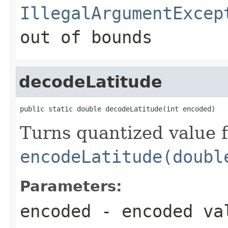
IllegalArgumentExcep
out of bounds
decodeLatitude
public static double decodeLatitude(int encoded)
Turns quantized value 
encodeLatitude(doubl
Parameters:
encoded
- encoded val