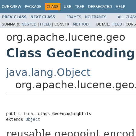
OVERVIEW
PACKAGE
CLASS
USE
TREE
DEPRECATED
HELP
PREV CLASS
NEXT CLASS
FRAMES
NO FRAMES
ALL CLAS
SUMMARY:
NESTED
|
FIELD
|
CONSTR |
METHOD
DETAIL:
FIELD
|
CONS
org.apache.lucene.geo
Class GeoEncoding
java.lang.Object
org.apache.lucene.geo
public final class 
GeoEncodingUtils
extends 
Object
reusable geopoint enco