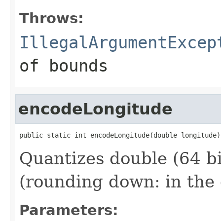
Throws:
IllegalArgumentExcep
of bounds
encodeLongitude
public static int encodeLongitude(double longitude)
Quantizes double (64 bi
(rounding down: in the 
Parameters: