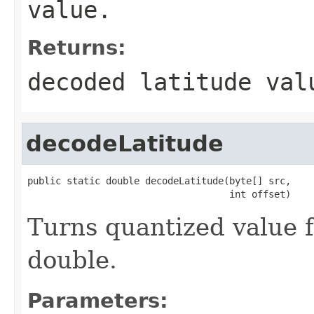
value.
Returns:
decoded latitude val
decodeLatitude
public static double decodeLatitude(byte[] src,

                                    int offset)
Turns quantized value f
double.
Parameters: