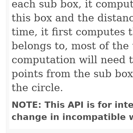
each sub box, it compu
this box and the distanc
time, it first computes 
belongs to, most of the
computation will need t
points from the sub box 
the circle.
NOTE: This API is for in
change in incompatible w