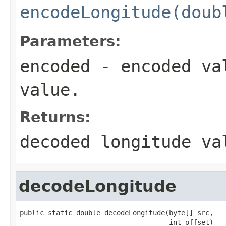
encodeLongitude(doub
Parameters:
encoded
- encoded val
value.
Returns:
decoded longitude va
decodeLongitude
public static double decodeLongitude(byte[] src,

                                     int offset)