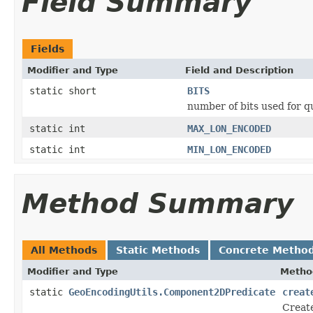
Field Summary
Fields
Modifier and Type
Field and Description
static short
BITS
number of bits used for q
static int
MAX_LON_ENCODED
static int
MIN_LON_ENCODED
Method Summary
All Methods
Static Methods
Concrete Metho
Modifier and Type
Metho
static
GeoEncodingUtils.Component2DPredicate
creat
Create