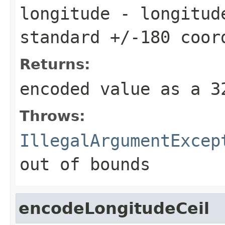
longitude
- longitude
standard +/-180 coor
Returns:
encoded value as a 
Throws:
IllegalArgumentExcep
out of bounds
encodeLongitudeCeil