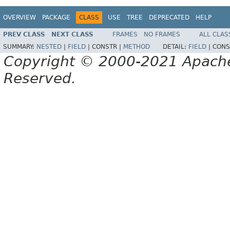
OVERVIEW
PACKAGE
CLASS
USE
TREE
DEPRECATED
HELP
PREV CLASS
NEXT CLASS
FRAMES
NO FRAMES
ALL CLAS
SUMMARY:
NESTED
|
FIELD
|
CONSTR |
METHOD
DETAIL:
FIELD
|
CONS
Copyright © 2000-2021 Apache 
Reserved.