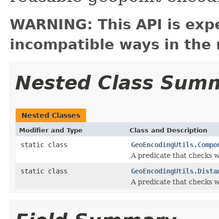
WARNING: This API is exp
incompatible ways in the 
Nested Class Sum
Nested Classes
Modifier and Type
Class and Description
static class
GeoEncodingUtils.Compo
A predicate that checks 
static class
GeoEncodingUtils.Dista
A predicate that checks wh