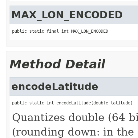
MAX_LON_ENCODED
public static final int MAX_LON_ENCODED
Method Detail
encodeLatitude
public static int encodeLatitude(double latitude)
Quantizes double (64 bit
(rounding down: in the 