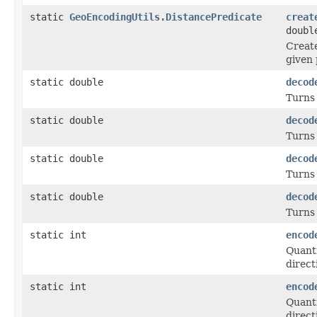
static
GeoEncodingUtils.DistancePredicate
creat
doubl
Create
given 
static double
decod
Turns 
static double
decod
Turns
static double
decod
Turns 
static double
decod
Turns
static int
encod
Quanti
direct
static int
encod
Quanti
direct