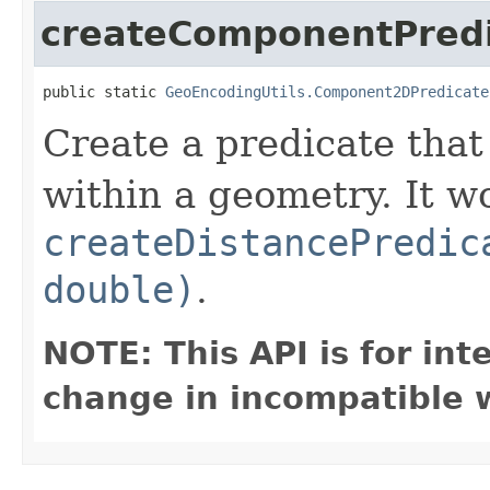
createComponentPred
public static 
GeoEncodingUtils.Component2DPredicate
Create a predicate that
within a geometry. It 
createDistancePredic
double)
.
NOTE: This API is for in
change in incompatible w