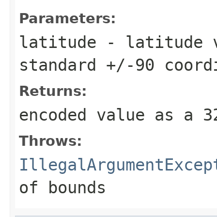
Parameters:
latitude
- latitude v
standard +/-90 coord
Returns:
encoded value as a 
Throws:
IllegalArgumentExcep
of bounds