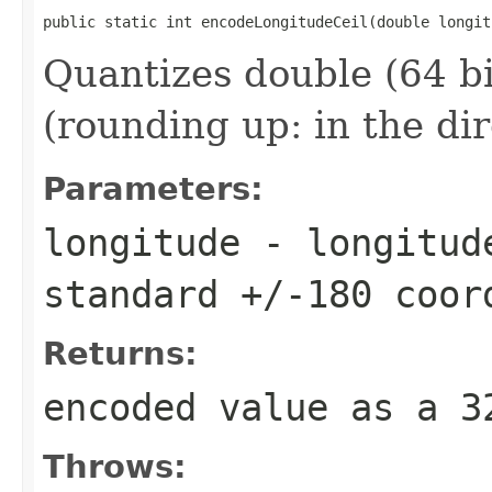
public static int encodeLongitudeCeil(double longit
Quantizes double (64 bi
(rounding up: in the di
Parameters:
longitude
- longitude
standard +/-180 coor
Returns:
encoded value as a 
Throws: