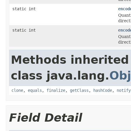
static int
encod
Quanti
direct
static int
encod
Quanti
direct
Methods inherited
class java.lang.
Obj
clone
,
equals
,
finalize
,
getClass
,
hashCode
,
notify
Field Detail