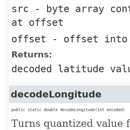
src
- byte array cont
at
offset
offset
- offset int
Returns:
decoded latitude val
decodeLongitude
public static double decodeLongitude(int encoded)
Turns quantized value 