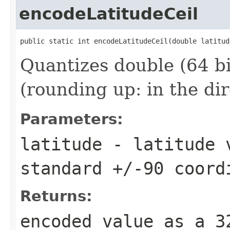
encodeLatitudeCeil
public static int encodeLatitudeCeil(double latitud
Quantizes double (64 bit
(rounding up: in the di
Parameters:
latitude
- latitude v
standard +/-90 coord
Returns:
encoded value as a 