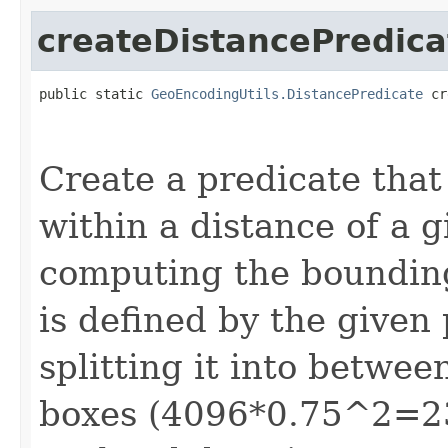
createDistancePredica
public static 
GeoEncodingUtils.DistancePredicate
 cr
                                                   
                                                   
Create a predicate that
within a distance of a g
computing the bounding
is defined by the given
splitting it into betwe
boxes (4096*0.75^2=23