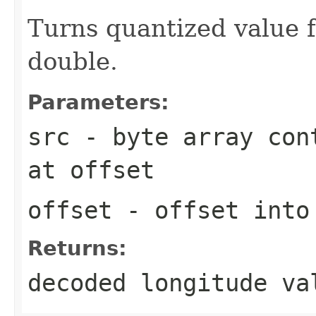
Turns quantized value f
double.
Parameters:
src
- byte array cont
at
offset
offset
- offset int
Returns:
decoded longitude va