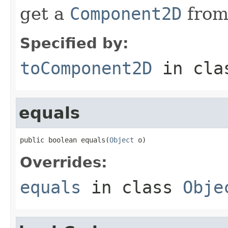
get a
Component2D
from
Specified by:
toComponent2D
in cl
equals
public boolean equals(
Object
 o)
Overrides:
equals
in class
Obje