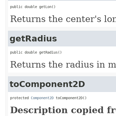
public double getLon()
Returns the center's lo
getRadius
public double getRadius()
Returns the radius in m
toComponent2D
protected 
Component2D
 toComponent2D()
Description copied f