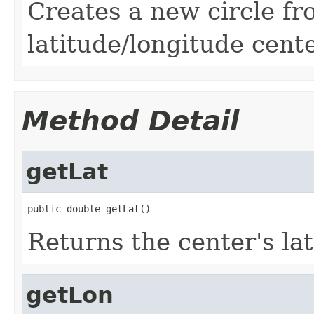
Creates a new circle fr
latitude/longitude cente
Method Detail
getLat
public double getLat()
Returns the center's la
getLon