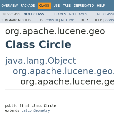
OVERVIEW
PACKAGE
CLASS
USE
TREE
DEPRECATED
HELP
PREV CLASS
NEXT CLASS
FRAMES
NO FRAMES
ALL CLASS
SUMMARY:
NESTED |
FIELD |
CONSTR
|
METHOD
DETAIL:
FIELD |
CONS
org.apache.lucene.geo
Class Circle
java.lang.Object
org.apache.lucene.ge
org.apache.lucene.ge
public final class 
Circle
extends 
LatLonGeometry