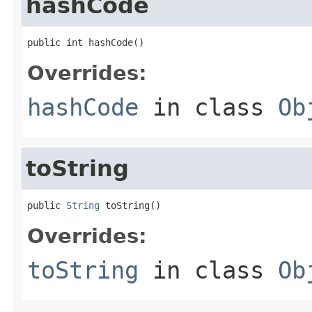
hashCode
public int hashCode()
Overrides:
hashCode
in class
Ob
toString
public 
String
 toString()
Overrides:
toString
in class
Ob