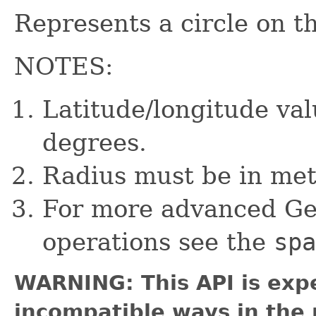
Represents a circle on th
NOTES:
Latitude/longitude va
degrees.
Radius must be in met
For more advanced Ge
operations see the
spa
WARNING: This API is exp
incompatible ways in the 