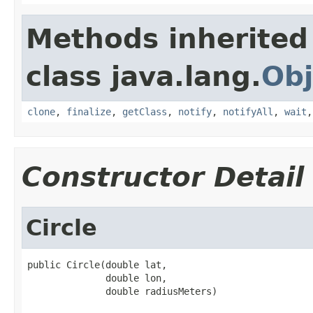
Methods inherited
class java.lang.
Obj
clone
,
finalize
,
getClass
,
notify
,
notifyAll
,
wait
Constructor Detail
Circle
public Circle(double lat,

              double lon,

              double radiusMeters)