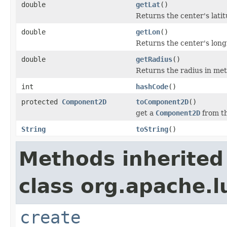
double
getLat
()
Returns the center's lati
double
getLon
()
Returns the center's long
double
getRadius
()
Returns the radius in me
int
hashCode
()
protected
Component2D
toComponent2D
()
get a
Component2D
from t
String
toString
()
Methods inherited
class org.apache.l
create