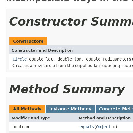
Constructor Summ
Constructors
Constructor and Description
Circle
(double lat, double lon, double radiusMeters
Creates a new circle from the supplied latitude/longitude 
Method Summary
All Methods
Instance Methods
Concrete Met
Modifier and Type
Method and Description
boolean
equals
(
Object
o)