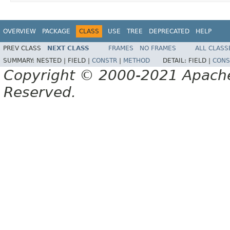
OVERVIEW
PACKAGE
CLASS
USE
TREE
DEPRECATED
HELP
PREV CLASS
NEXT CLASS
FRAMES
NO FRAMES
ALL CLASS
SUMMARY:
NESTED |
FIELD |
CONSTR
|
METHOD
DETAIL:
FIELD |
CONS
Copyright © 2000-2021 Apache 
Reserved.