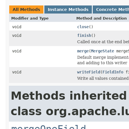
All Methods
Instance Methods
Concrete Met
Modifier and Type
Method and Description
void
close
()
void
finish
()
Called once at the end be
void
merge
(
MergeState
merge
Default merge implementat
and adding to this writer
void
writeField
(
FieldInfo
fi
Write all values containe
Methods inherited
class org.apache.l
mergeOneField