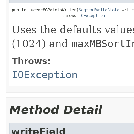
public Lucene86PointsWriter(
SegmentWriteState
 write
                     throws 
IOException
Uses the defaults value
(1024) and
maxMBSortI
Throws:
IOException
Method Detail
writeField