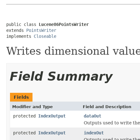
public class 
Lucene86PointsWriter
extends 
PointsWriter
implements 
Closeable
Writes dimensional valu
Field Summary
Fields
Modifier and Type
Field and Description
protected
IndexOutput
dataOut
Outputs used to write the
protected
IndexOutput
indexOut
Outputs used to write the