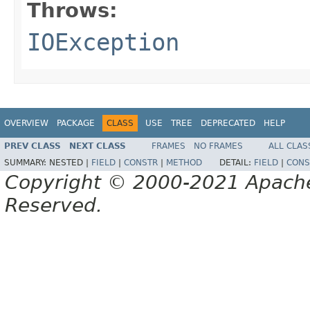
Throws:
IOException
OVERVIEW
PACKAGE
CLASS
USE
TREE
DEPRECATED
HELP
PREV CLASS
NEXT CLASS
FRAMES
NO FRAMES
ALL CLAS
SUMMARY:
NESTED |
FIELD
|
CONSTR
|
METHOD
DETAIL:
FIELD
|
CONS
Copyright © 2000-2021 Apache 
Reserved.