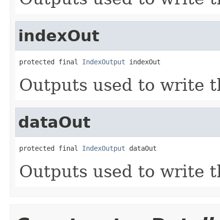
indexOut
protected final 
IndexOutput
 indexOut
Outputs used to write t
dataOut
protected final 
IndexOutput
 dataOut
Outputs used to write t