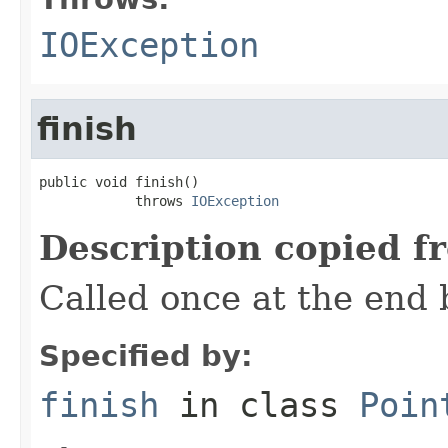
IOException
finish
public void finish()

            throws 
IOException
Description copied f
Called once at the end 
Specified by:
finish
in class
Poin