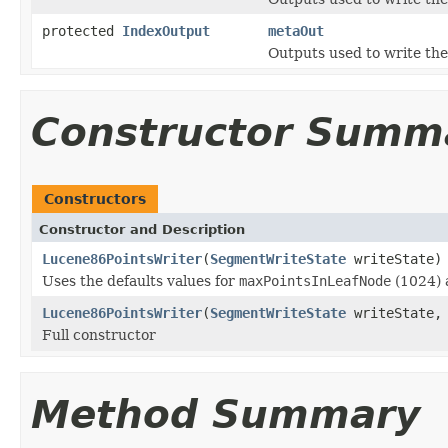
protected
IndexOutput
metaOut
Outputs used to write the
Constructor Summ
Constructors
Constructor and Description
Lucene86PointsWriter
(
SegmentWriteState
writeState)
Uses the defaults values for
maxPointsInLeafNode
(1024)
Lucene86PointsWriter
(
SegmentWriteState
writeState, 
Full constructor
Method Summary