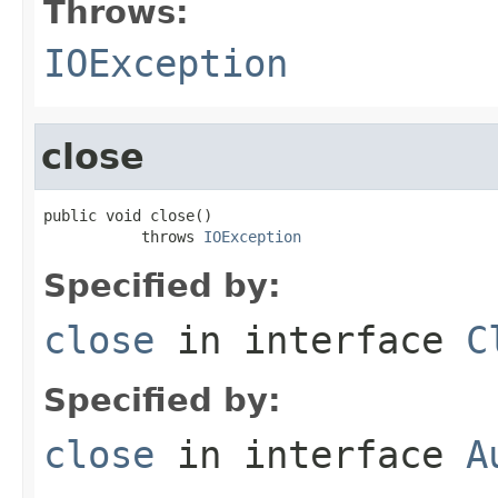
Throws:
IOException
close
public void close()

           throws 
IOException
Specified by:
close
in interface
C
Specified by:
close
in interface
A