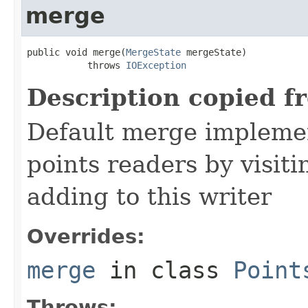
merge
public void merge(
MergeState
 mergeState)

           throws 
IOException
Description copied f
Default merge impleme
points readers by visiti
adding to this writer
Overrides:
merge
in class
Point
Throws: