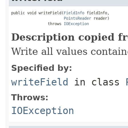
public void writeField(
FieldInfo
 fieldInfo,

PointsReader
 reader)

                throws 
IOException
Description copied f
Write all values contai
Specified by:
writeField
in class
Throws:
IOException