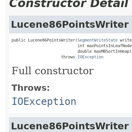
Constructor Detail
Lucene86PointsWriter
public Lucene86PointsWriter(
SegmentWriteState
 write
                            int maxPointsInLeafNode,
                            double maxMBSortInHeap)

                     throws 
IOException
Full constructor
Throws:
IOException
Lucene86PointsWriter