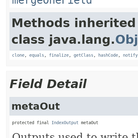
Methods inherited
class java.lang.
Obj
clone
,
equals
,
finalize
,
getClass
,
hashCode
,
notify
Field Detail
metaOut
protected final 
IndexOutput
 metaOut
Outputs used to write t