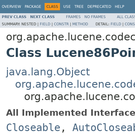
OVERVIEW
PACKAGE
CLASS
USE
TREE
DEPRECATED
HELP
PREV CLASS
NEXT CLASS
FRAMES
NO FRAMES
ALL CLAS
SUMMARY:
NESTED |
FIELD
|
CONSTR
|
METHOD
DETAIL:
FIELD
|
CONS
org.apache.lucene.code
Class Lucene86Poi
java.lang.Object
org.apache.lucene.code
org.apache.lucene.c
All Implemented Interface
Closeable
,
AutoClosea