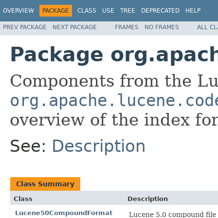
OVERVIEW
PACKAGE
CLASS
USE
TREE
DEPRECATED
HELP
PREV PACKAGE
NEXT PACKAGE
FRAMES
NO FRAMES
ALL C
Package org.apac
Components from the Lu
org.apache.lucene.cod
overview of the index fo
See:
Description
Class Summary
Class
Description
Lucene50CompoundFormat
Lucene 5.0 compound file