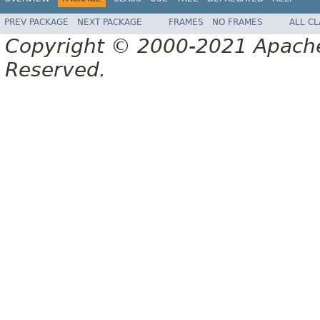
PREV PACKAGE
NEXT PACKAGE
FRAMES
NO FRAMES
ALL C
Copyright © 2000-2021 Apache 
Reserved.