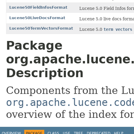
Lucene50FieldInfosFormat
Lucene 5.0 Field Infos for
Lucene50LiveDocsFormat
Lucene 5.0 live docs form
Lucene50TermVectorsFormat
Lucene 5.0
term vectors
Package
org.apache.lucene
Description
Components from the Lu
org.apache.lucene.cod
overview of the index fo
OVERVIEW
PACKAGE
CLASS
USE
TREE
DEPRECATED
HELP