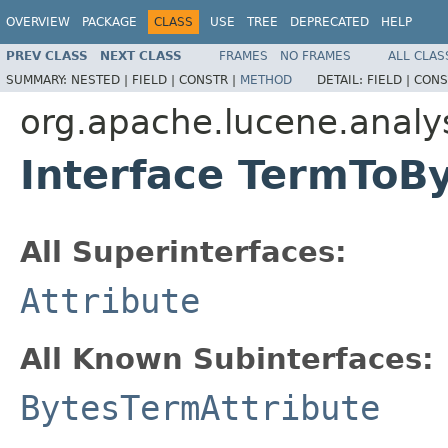
OVERVIEW
PACKAGE
CLASS
USE
TREE
DEPRECATED
HELP
PREV CLASS
NEXT CLASS
FRAMES
NO FRAMES
ALL CLAS
SUMMARY:
NESTED |
FIELD |
CONSTR |
METHOD
DETAIL:
FIELD |
CONS
org.apache.lucene.analys
Interface TermToB
All Superinterfaces:
Attribute
All Known Subinterfaces:
BytesTermAttribute