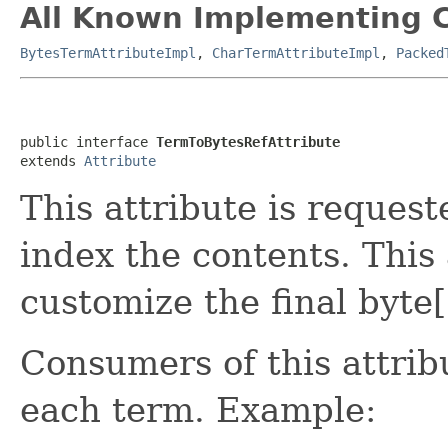
All Known Implementing C
BytesTermAttributeImpl
,
CharTermAttributeImpl
,
Packed
public interface 
TermToBytesRefAttribute
extends 
Attribute
This attribute is reques
index the contents. This
customize the final byte
Consumers of this attrib
each term. Example: