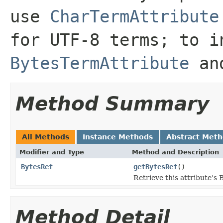
use
CharTermAttribute
for UTF-8 terms; to i
BytesTermAttribute
and
Method Summary
All Methods
Instance Methods
Abstract Met
Modifier and Type
Method and Description
BytesRef
getBytesRef
()
Retrieve this attribute's 
Method Detail