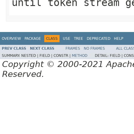
until token stream g
OVERVIEW
PACKAGE
CLASS
USE
TREE
DEPRECATED
HELP
PREV CLASS
NEXT CLASS
FRAMES
NO FRAMES
ALL CLAS
SUMMARY:
NESTED |
FIELD |
CONSTR |
METHOD
DETAIL:
FIELD |
CONS
Copyright © 2000-2021 Apache 
Reserved.