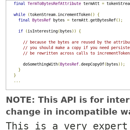
final
TermToBytesRefAttribute
 termAtt 
=
 tokenStrea
while
(
tokenStream
.
incrementToken
()
{
final
BytesRef
 bytes 
=
 termAtt
.
getBytesRef
();
if
(
isInteresting
(
bytes
))
{
// because the bytes are reused by the attribu
// you should make a copy if you need persiste
// be rewritten across calls to incrementToken
       doSomethingWith
(
BytesRef
.
deepCopyOf
(
bytes
));
}
}
...
NOTE: This API is for int
change in incompatible wa
This is a very expert