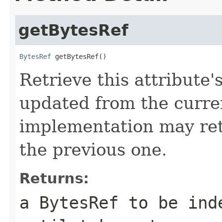
getBytesRef
BytesRef
 getBytesRef()
Retrieve this attribute'
updated from the curre
implementation may ret
the previous one.
Returns:
a BytesRef to be ind