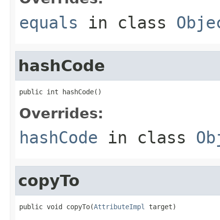
equals
in class
Obje
hashCode
public int hashCode()
Overrides:
hashCode
in class
Ob
copyTo
public void copyTo(
AttributeImpl
 target)