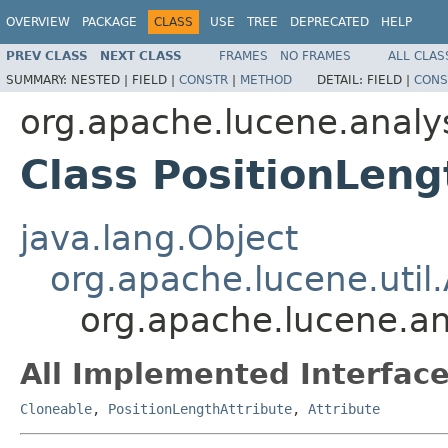
OVERVIEW
PACKAGE
CLASS
USE
TREE
DEPRECATED
HELP
PREV CLASS
NEXT CLASS
FRAMES
NO FRAMES
ALL CLAS
SUMMARY:
NESTED |
FIELD |
CONSTR
|
METHOD
DETAIL:
FIELD |
CONS
org.apache.lucene.analys
Class PositionLeng
java.lang.Object
org.apache.lucene.util.
org.apache.lucene.ana
All Implemented Interface
Cloneable
,
PositionLengthAttribute
,
Attribute