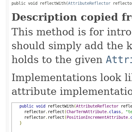
public void reflectWith(
AttributeReflector
 reflecto
Description copied f
This method is for intro
should simply add the k
holds to the given
Attr
Implementations look li
attribute implementatio
public
void
 reflectWith
(
AttributeReflector
 refl
     reflector
.
reflect
(
CharTermAttribute
.
class
,
"t
     reflector
.
reflect
(
PositionIncrementAttribute
.
}