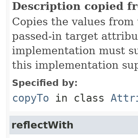
Description copied f
Copies the values from t
passed-in target attribu
implementation must sup
this implementation su
Specified by:
copyTo
in class
Attr
reflectWith