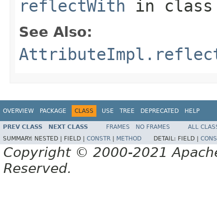
reflectWith
in clas
See Also:
AttributeImpl.reflec
OVERVIEW
PACKAGE
CLASS
USE
TREE
DEPRECATED
HELP
PREV CLASS
NEXT CLASS
FRAMES
NO FRAMES
ALL CLAS
SUMMARY:
NESTED |
FIELD |
CONSTR
|
METHOD
DETAIL:
FIELD |
CONS
Copyright © 2000-2021 Apache 
Reserved.