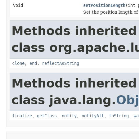
void
setPositionLength
(int 
Set the position length of
Methods inherited
class org.apache.l
clone
,
end
,
reflectAsString
Methods inherited
class java.lang.
Obj
finalize
,
getClass
,
notify
,
notifyAll
,
toString
,
wa