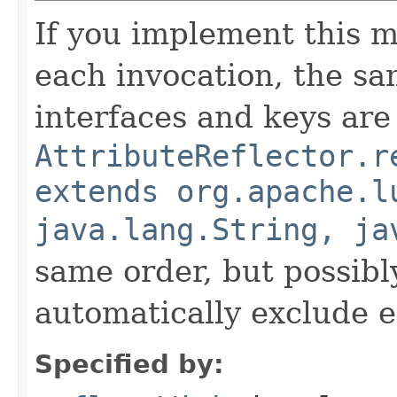
If you implement this m
each invocation, the sa
interfaces and keys are
AttributeReflector.r
extends org.apache.l
java.lang.String, ja
same order, but possibly
automatically exclude 
Specified by: