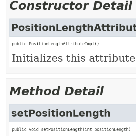
Constructor Detail
PositionLengthAttribu
public PositionLengthAttributeImpl()
Initializes this attribut
Method Detail
setPositionLength
public void setPositionLength(int positionLength)