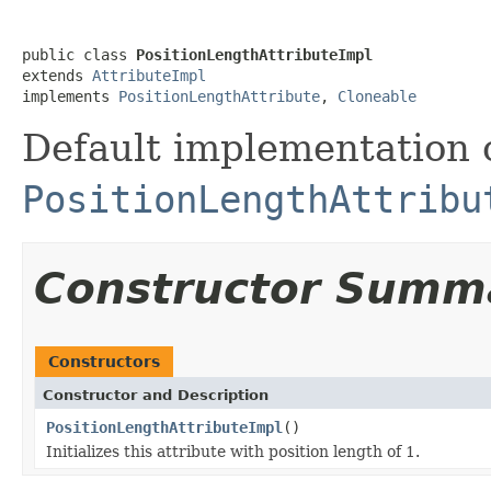
public class 
PositionLengthAttributeImpl
extends 
AttributeImpl
implements 
PositionLengthAttribute
, 
Cloneable
Default implementation 
PositionLengthAttribu
Constructor Summ
Constructors
Constructor and Description
PositionLengthAttributeImpl
()
Initializes this attribute with position length of 1.