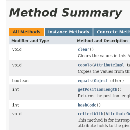
Method Summary
All Methods
Instance Methods
Concrete Met
Modifier and Type
Method and Description
void
clear
()
Clears the values in this A
void
copyTo
(
AttributeImpl
ta
Copies the values from thi
boolean
equals
(
Object
other)
int
getPositionLength
()
Returns the position lengt
int
hashCode
()
void
reflectWith
(
AttributeR
This method is for introsp
attribute holds to the gi