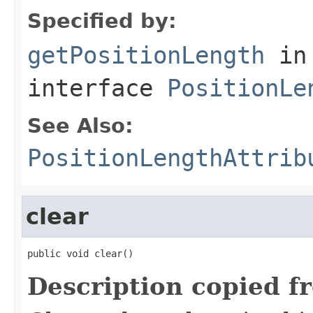
Specified by:
getPositionLength
in
interface
PositionLe
See Also:
PositionLengthAttrib
clear
public void clear()
Description copied f