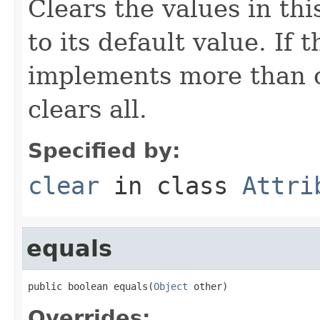
Clears the values in thi
to its default value. If
implements more than on
clears all.
Specified by:
clear
in class
Attri
equals
public boolean equals(
Object
 other)
Overrides: