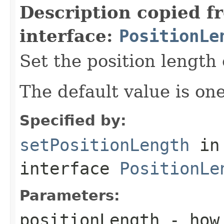
Description copied f
interface:
PositionLe
Set the position length 
The default value is one
Specified by:
setPositionLength
in
interface
PositionLe
Parameters:
positionLength
- how 