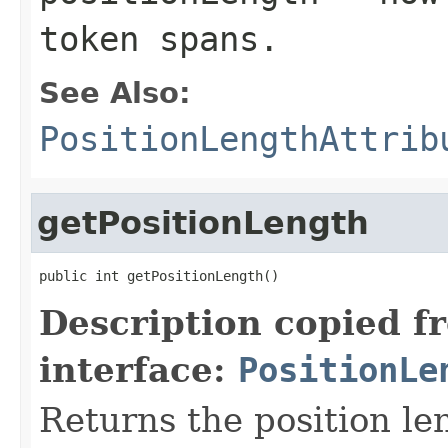
token spans.
See Also:
PositionLengthAttrib
getPositionLength
public int getPositionLength()
Description copied f
interface:
PositionLe
Returns the position le