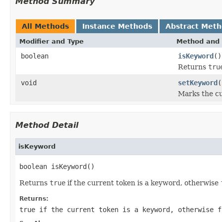
Method Summary
All Methods
Instance Methods
Abstract Met
Modifier and Type
Method and 
boolean
isKeyword
()
Returns
tru
void
setKeyword
(
Marks the cu
Method Detail
isKeyword
boolean isKeyword()
Returns
true
if the current token is a keyword, otherwise
Returns:
true
if the current token is a keyword, otherwise
f