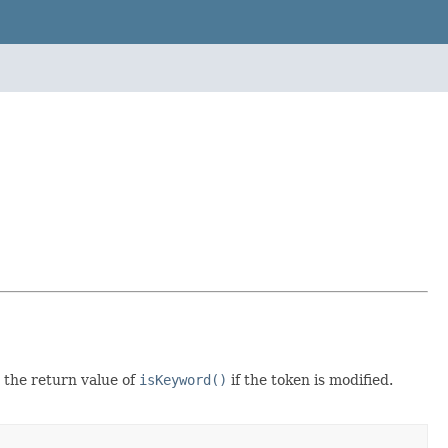
 the return value of
isKeyword()
if the token is modified.