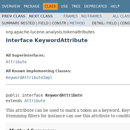
OVERVIEW
PACKAGE
CLASS
USE
TREE
DEPRECATED
HELP
PREV CLASS
NEXT CLASS
FRAMES
NO FRAMES
ALL CLAS
SUMMARY:
NESTED |
FIELD |
CONSTR |
METHOD
DETAIL:
FIELD |
CONS
org.apache.lucene.analysis.tokenattributes
Interface KeywordAttribute
All Superinterfaces:
Attribute
All Known Implementing Classes:
KeywordAttributeImpl
public interface 
KeywordAttribute
extends 
Attribute
This attribute can be used to mark a token as a keyword. K
Stemming filters for instance can use this attribute to conditi