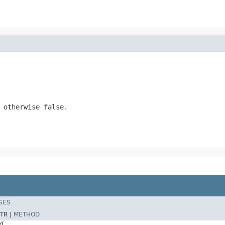
, otherwise
false
.
SES
TR |
METHOD
d.