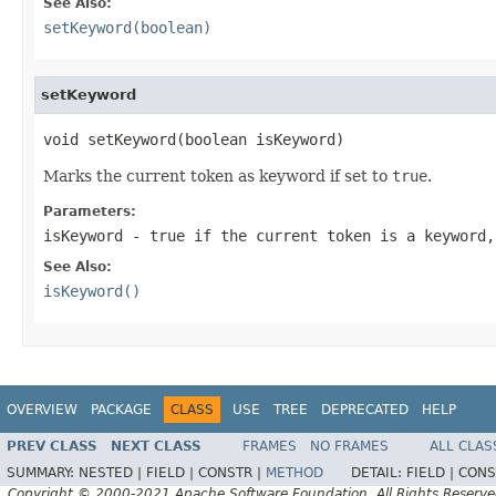
See Also:
setKeyword(boolean)
setKeyword
void setKeyword(boolean isKeyword)
Marks the current token as keyword if set to
true
.
Parameters:
isKeyword
-
true
if the current token is a keyword
See Also:
isKeyword()
OVERVIEW
PACKAGE
CLASS
USE
TREE
DEPRECATED
HELP
PREV CLASS
NEXT CLASS
FRAMES
NO FRAMES
ALL CLAS
SUMMARY:
NESTED |
FIELD |
CONSTR |
METHOD
DETAIL:
FIELD |
CONS
Copyright © 2000-2021 Apache Software Foundation. All Rights Reserve