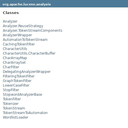
org.apache.lucene.analysis
Classes
Analyzer
Analyzer.ReuseStrategy
Analyzer.TokenStreamComponents
AnalyzerWrapper
AutomatonToTokenStream
CachingTokenFilter
CharacterUtils
CharacterUtils.CharacterBuffer
CharArrayMap
CharArraySet
CharFilter
DelegatingAnalyzerWrapper
FilteringTokenFilter
GraphTokenFilter
LowerCaseFilter
StopFilter
StopwordAnalyzerBase
TokenFilter
Tokenizer
TokenStream
TokenStreamToAutomaton
WordlistLoader