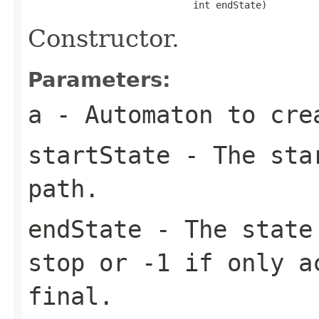
                             int endState)
Constructor.
Parameters:
a
- Automaton to cre
startState
- The star
path.
endState
- The state 
stop or -1 if only a
final.