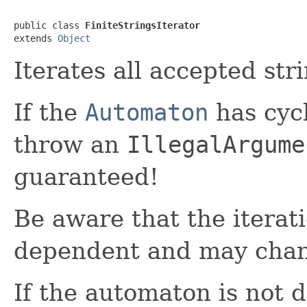
public class 
FiniteStringsIterator
extends 
Object
Iterates all accepted str
If the
Automaton
has cycl
throw an
IllegalArgume
guaranteed!
Be aware that the iterat
dependent and may chang
If the automaton is not d