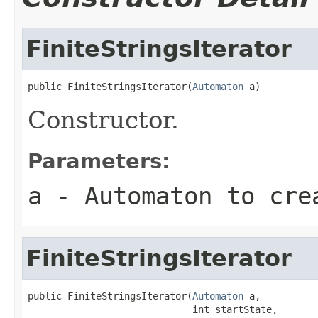
FiniteStringsIterator
public FiniteStringsIterator(
Automaton
 a)
Constructor.
Parameters:
a
- Automaton to cre
FiniteStringsIterator
public FiniteStringsIterator(
Automaton
 a,

                             int startState,
