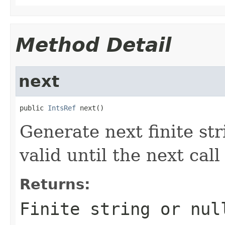
Method Detail
next
public 
IntsRef
 next()
Generate next finite str
valid until the next cal
Returns:
Finite string or nul