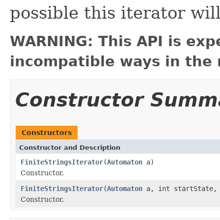
possible this iterator wil
WARNING: This API is exp
incompatible ways in the 
Constructor Summ
Constructors
Constructor and Description
FiniteStringsIterator
(
Automaton
a)
Constructor.
FiniteStringsIterator
(
Automaton
a, int startState, 
Constructor.