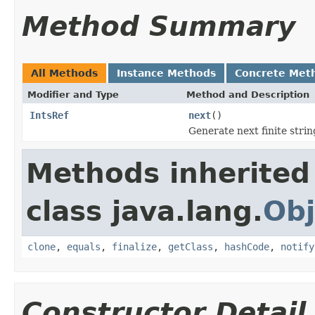
Method Summary
All Methods
Instance Methods
Concrete Met
Modifier and Type
Method and Description
IntsRef
next
()
Generate next finite strin
Methods inherited
class java.lang.
Obj
clone
,
equals
,
finalize
,
getClass
,
hashCode
,
notify
Constructor Detail