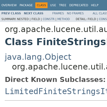
OVERVIEW
PACKAGE
CLASS
USE
TREE
DEPRECATED
HELP
PREV CLASS
NEXT CLASS
FRAMES
NO FRAMES
ALL CLAS
SUMMARY:
NESTED |
FIELD |
CONSTR
|
METHOD
DETAIL:
FIELD |
CONS
org.apache.lucene.util.
Class FiniteStrings
java.lang.Object
org.apache.lucene.util.
Direct Known Subclasses:
LimitedFiniteStringsI