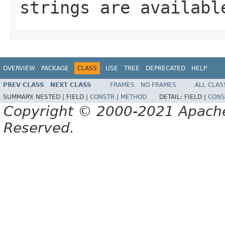
strings are availabl
OVERVIEW
PACKAGE
CLASS
USE
TREE
DEPRECATED
HELP
PREV CLASS
NEXT CLASS
FRAMES
NO FRAMES
ALL CLAS
SUMMARY:
NESTED |
FIELD |
CONSTR
|
METHOD
DETAIL:
FIELD |
CONS
Copyright © 2000-2021 Apache 
Reserved.