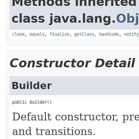
Methods inherited
class java.lang.
Obj
clone
,
equals
,
finalize
,
getClass
,
hashCode
,
notify
Constructor Detail
Builder
public Builder()
Default constructor, pre
and transitions.