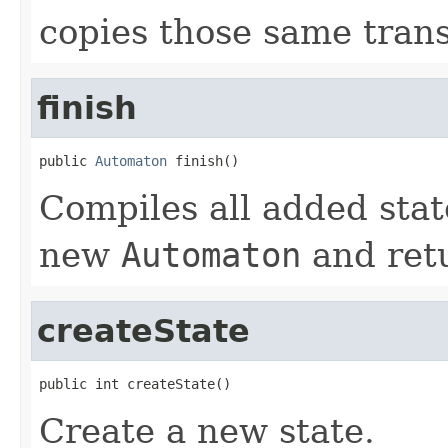
copies those same trans
finish
public 
Automaton
 finish()
Compiles all added stat
new
Automaton
and retu
createState
public int createState()
Create a new state.