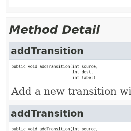
Method Detail
addTransition
public void addTransition(int source,

                          int dest,

                          int label)
Add a new transition w
addTransition
public void addTransition(int source,
