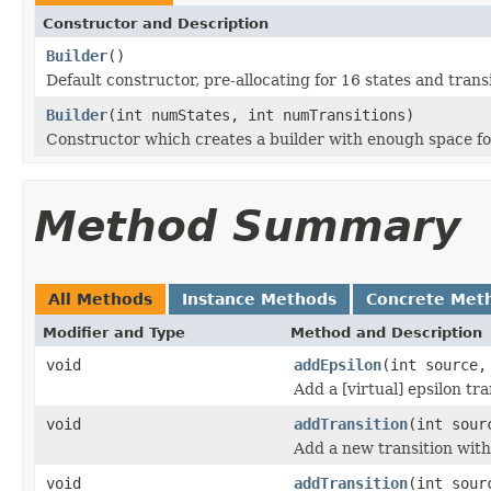
Constructor and Description
Builder
()
Default constructor, pre-allocating for 16 states and transi
Builder
(int numStates, int numTransitions)
Constructor which creates a builder with enough space for
Method Summary
All Methods
Instance Methods
Concrete Met
Modifier and Type
Method and Description
void
addEpsilon
(int source,
Add a [virtual] epsilon tr
void
addTransition
(int sour
Add a new transition with
void
addTransition
(int sour