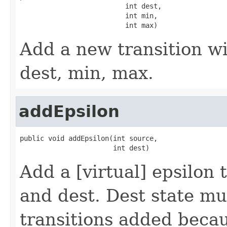
                          int dest,

                          int min,

                          int max)
Add a new transition wi
dest, min, max.
addEpsilon
public void addEpsilon(int source,

                       int dest)
Add a [virtual] epsilon
and dest. Dest state mu
transitions added beca