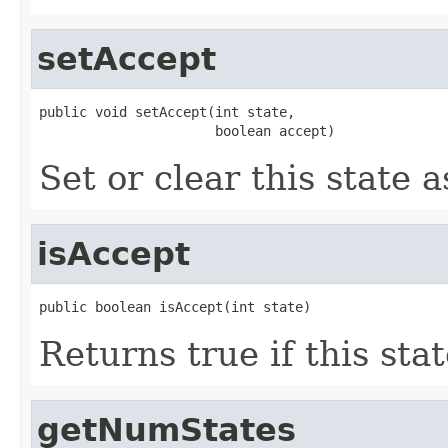
setAccept
public void setAccept(int state,

                      boolean accept)
Set or clear this state 
isAccept
public boolean isAccept(int state)
Returns true if this stat
getNumStates