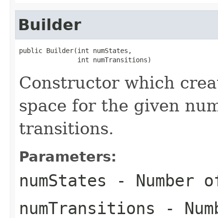
Builder
public Builder(int numStates,

               int numTransitions)
Constructor which crea
space for the given num
transitions.
Parameters:
numStates
- Number o
numTransitions
- Numb