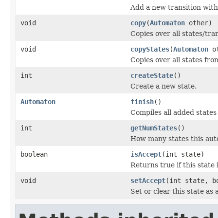
Add a new transition with
void
copy
(
Automaton
other)
Copies over all states/tra
void
copyStates
(
Automaton
ot
Copies over all states fro
int
createState
()
Create a new state.
Automaton
finish
()
Compiles all added states
int
getNumStates
()
How many states this aut
boolean
isAccept
(int state)
Returns true if this state 
void
setAccept
(int state, b
Set or clear this state as 