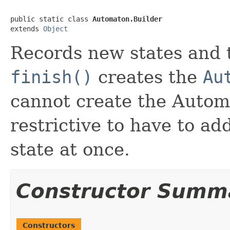
public static class 
Automaton.Builder
extends 
Object
Records new states and 
finish()
creates the
Au
cannot create the Automa
restrictive to have to ad
state at once.
Constructor Summ
Constructors