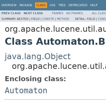
OVERVIEW
PACKAGE
CLASS
USE
TREE
DEPRECATED
HELP
PREV CLASS
NEXT CLASS
FRAMES
NO FRAMES
ALL CLAS
SUMMARY:
NESTED |
FIELD |
CONSTR
|
METHOD
DETAIL:
FIELD |
CONS
org.apache.lucene.util.
Class Automaton.B
java.lang.Object
org.apache.lucene.uti
Enclosing class:
Automaton