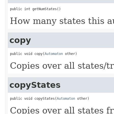
public int getNumStates()
How many states this a
copy
public void copy(
Automaton
 other)
Copies over all states/t
copyStates
public void copyStates(
Automaton
 other)
Copies over all states f