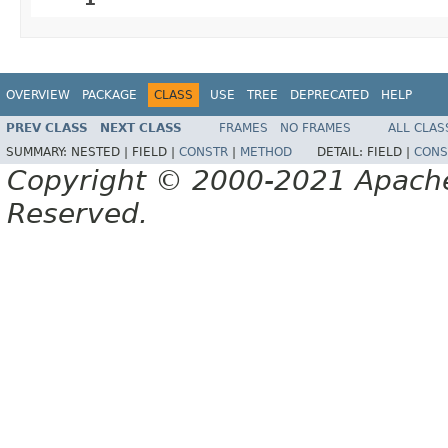
OVERVIEW
PACKAGE
CLASS
USE
TREE
DEPRECATED
HELP
PREV CLASS
NEXT CLASS
FRAMES
NO FRAMES
ALL CLAS
SUMMARY:
NESTED |
FIELD |
CONSTR
|
METHOD
DETAIL:
FIELD |
CONS
Copyright © 2000-2021 Apache 
Reserved.