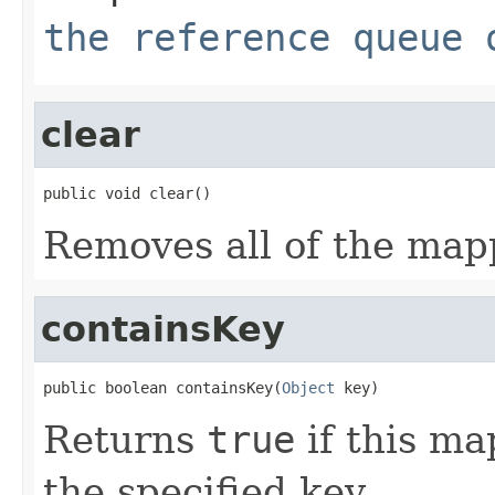
the reference queue 
clear
public void clear()
Removes all of the map
containsKey
public boolean containsKey(
Object
 key)
Returns
true
if this ma
the specified key.