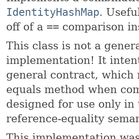
IdentityHashMap
. Usefu
off of a
==
comparison in
This class is not a gene
implementation! It inten
general contract, which 
equals method when comp
designed for use only in
reference-equality seman
This implementation wa