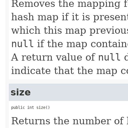
Removes the mapping fo
hash map if it is presen
which this map previous
null
if the map contain
A return value of
null
d
indicate that the map c
size
public int size()
Returns the number of 