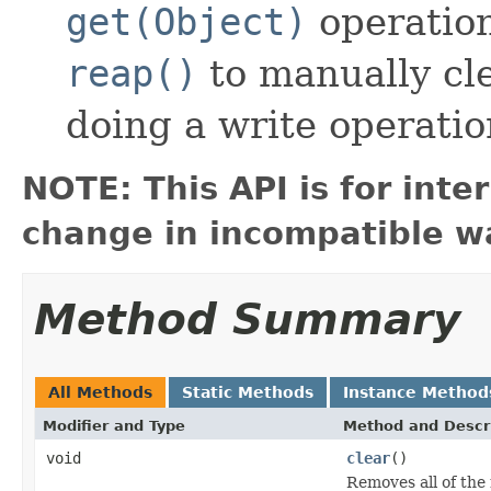
get(Object)
operation
reap()
to manually cl
doing a write operatio
NOTE: This API is for int
change in incompatible wa
Method Summary
All Methods
Static Methods
Instance Method
Modifier and Type
Method and Descr
void
clear
()
Removes all of the