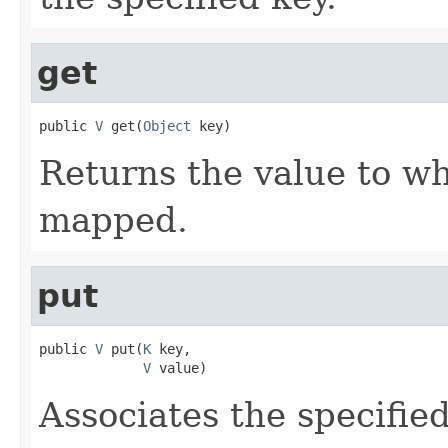
get
public 
V
 get(
Object
 key)
Returns the value to wh
mapped.
put
public 
V
 put(
K
 key,

V
 value)
Associates the specified