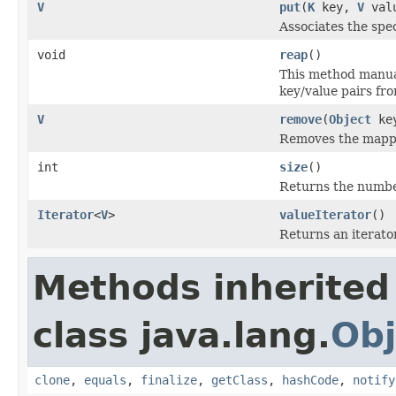
V
put
(
K
key,
V
val
Associates the spec
void
reap
()
This method manual
key/value pairs fr
V
remove
(
Object
ke
Removes the mappin
int
size
()
Returns the number
Iterator
<
V
>
valueIterator
()
Returns an iterator
Methods inherited
class java.lang.
Obj
clone
,
equals
,
finalize
,
getClass
,
hashCode
,
notify