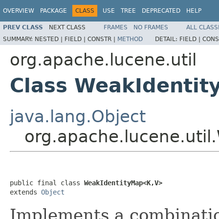
OVERVIEW
PACKAGE
CLASS
USE
TREE
DEPRECATED
HELP
PREV CLASS
NEXT CLASS
FRAMES
NO FRAMES
ALL CLASS
SUMMARY:
NESTED |
FIELD |
CONSTR |
METHOD
DETAIL:
FIELD |
CONS
org.apache.lucene.util
Class WeakIdenti
java.lang.Object
org.apache.lucene.uti
public final class 
WeakIdentityMap<K,V>
extends 
Object
Implements a combinati