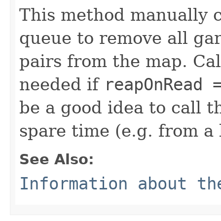
This method manually c
queue to remove all ga
pairs from the map. Cal
needed if
reapOnRead 
be a good idea to call 
spare time (e.g. from a
See Also:
Information about t