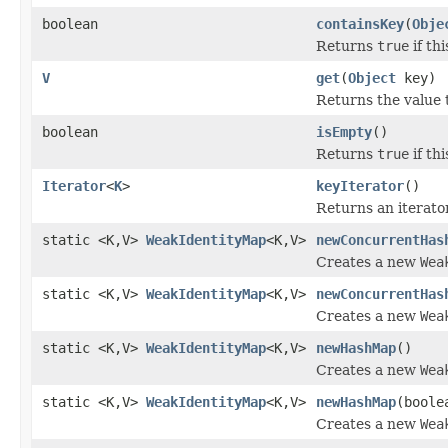
boolean
containsKey
(
Obje
Returns
true
if th
V
get
(
Object
key)
Returns the value 
boolean
isEmpty
()
Returns
true
if th
Iterator
<
K
>
keyIterator
()
Returns an iterator
static <K,V>
WeakIdentityMap
<K,V>
newConcurrentHas
Creates a new
Wea
static <K,V>
WeakIdentityMap
<K,V>
newConcurrentHas
Creates a new
Wea
static <K,V>
WeakIdentityMap
<K,V>
newHashMap
()
Creates a new
Wea
static <K,V>
WeakIdentityMap
<K,V>
newHashMap
(boole
Creates a new
Wea