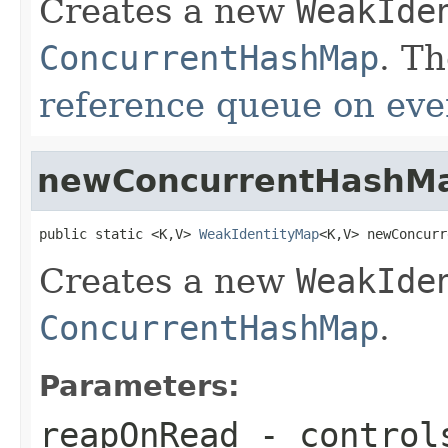
Creates a new
WeakIde
ConcurrentHashMap
. T
reference queue on eve
newConcurrentHashM
public static <K,V> 
WeakIdentityMap
<K,V> newConcurr
Creates a new
WeakIde
ConcurrentHashMap
.
Parameters:
reapOnRead
- control