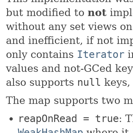
but modified to
not
impl
without any set views on 
and inefficient, if not 
only contains
Iterator
i
values and not-GCed key
also supports
null
keys,
The map supports two mo
reapOnRead = true
: 
WeakHashMap
where it 