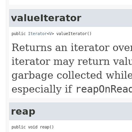
valueIterator
public 
Iterator
<
V
> valueIterator()
Returns an iterator over
iterator may return val
garbage collected while
especially if
reapOnRea
reap
public void reap()