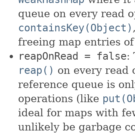
queue on every read o
containsKey(Object)
freeing map entries o
reapOnRead = false
:
reap()
on every read o
reference queue is on
operations (like
put(O
ideal for maps with fe
unlikely be garbage col