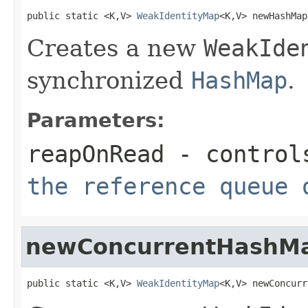
public static <K,V> 
WeakIdentityMap
<K,V> newHashMap
Creates a new
WeakIde
synchronized
HashMap
.
Parameters:
reapOnRead
- control
the reference queue 
newConcurrentHashM
public static <K,V> 
WeakIdentityMap
<K,V> newConcurr