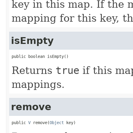
key in this map. If the
mapping for this key, th
isEmpty
public boolean isEmpty()
Returns
true
if this ma
mappings.
remove
public 
V
 remove(
Object
 key)