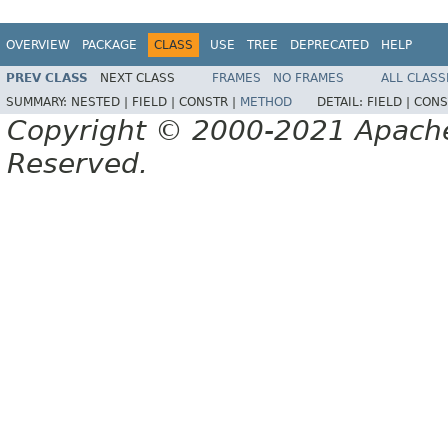
OVERVIEW
PACKAGE
CLASS
USE
TREE
DEPRECATED
HELP
PREV CLASS
NEXT CLASS
FRAMES
NO FRAMES
ALL CLASS
SUMMARY:
NESTED |
FIELD |
CONSTR |
METHOD
DETAIL:
FIELD |
CONS
Copyright © 2000-2021 Apache 
Reserved.