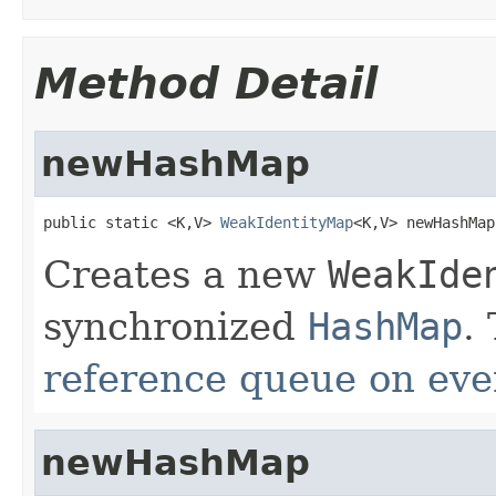
Method Detail
newHashMap
public static <K,V> 
WeakIdentityMap
<K,V> newHashMap
Creates a new
WeakIde
synchronized
HashMap
.
reference queue on eve
newHashMap