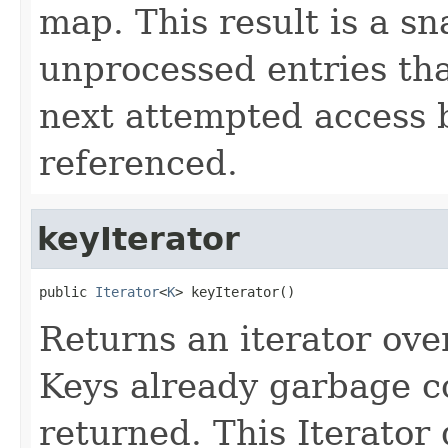
map. This result is a s
unprocessed entries th
next attempted access 
referenced.
keyIterator
public 
Iterator
<
K
> keyIterator()
Returns an iterator ove
Keys already garbage co
returned. This Iterator