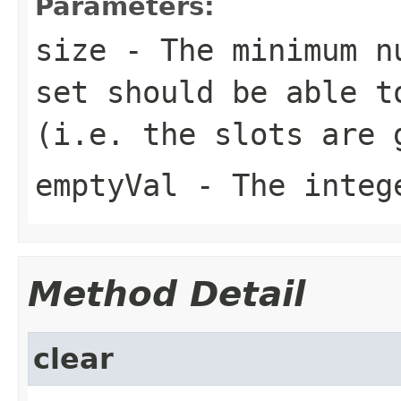
Parameters:
size
- The minimum nu
set should be able t
(i.e. the slots are 
emptyVal
- The intege
Method Detail
clear