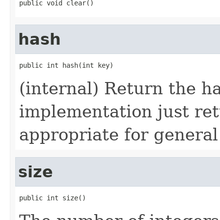
public void clear()
hash
public int hash(int key)
(internal) Return the ha
implementation just ret
appropriate for general
size
public int size()