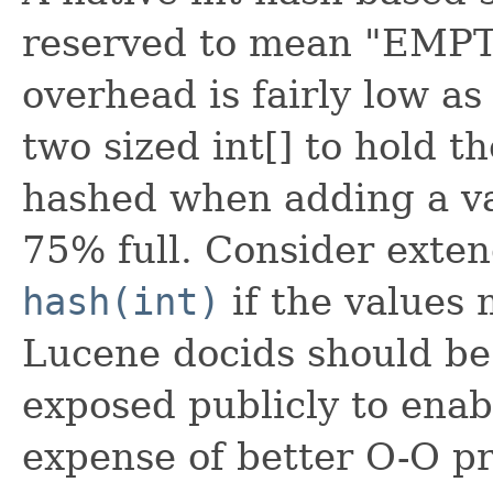
reserved to mean "EMPTY
overhead is fairly low as
two sized int[] to hold th
hashed when adding a v
75% full. Consider exten
hash(int)
if the values 
Lucene docids should be f
exposed publicly to enab
expense of better O-O pr