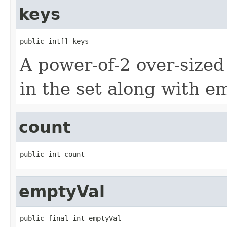
keys
public int[] keys
A power-of-2 over-sized
in the set along with e
count
public int count
emptyVal
public final int emptyVal