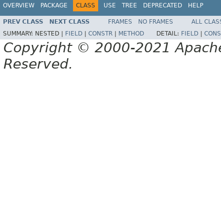
OVERVIEW
PACKAGE
CLASS
USE
TREE
DEPRECATED
HELP
PREV CLASS
NEXT CLASS
FRAMES
NO FRAMES
ALL CLAS
SUMMARY:
NESTED |
FIELD
|
CONSTR
|
METHOD
DETAIL:
FIELD
|
CONS
Copyright © 2000-2021 Apache 
Reserved.