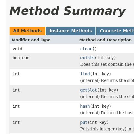
Method Summary
All Methods
Instance Methods
Concrete Met
Modifier and Type
Method and Description
void
clear
()
boolean
exists
(int key)
Does this set contain the 
int
find
(int key)
(internal) Returns the slot 
int
getSlot
(int key)
(internal) Returns the slot
int
hash
(int key)
(internal) Return the hash
int
put
(int key)
Puts this integer (key) in 