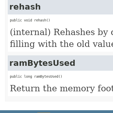
rehash
public void rehash()
(internal) Rehashes by
filling with the old valu
ramBytesUsed
public long ramBytesUsed()
Return the memory footp