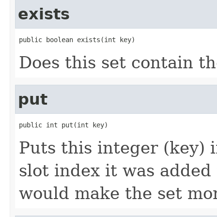
exists
public boolean exists(int key)
Does this set contain th
put
public int put(int key)
Puts this integer (key) 
slot index it was added 
would make the set mor