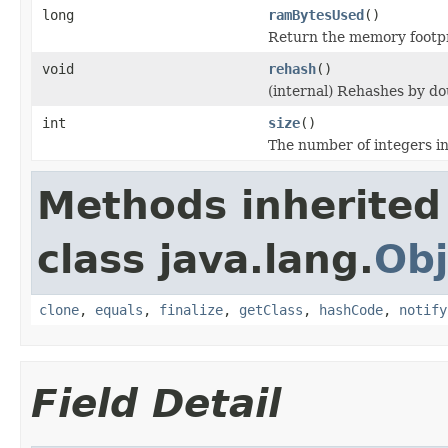
long
ramBytesUsed
()
Return the memory footprin
void
rehash
()
(internal) Rehashes by d
int
size
()
The number of integers in 
Methods inherited
class java.lang.
Obj
clone
,
equals
,
finalize
,
getClass
,
hashCode
,
notify
Field Detail