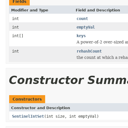
Fields
Modifier and Type
Field and Description
int
count
int
emptyVal
int[]
keys
A power-of-2 over-sized a
int
rehashCount
the count at which a reh
Constructor Summ
Constructors
Constructor and Description
SentinelIntSet
(int size, int emptyVal)