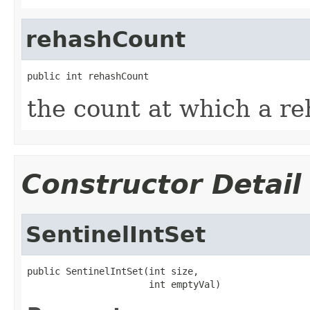
rehashCount
public int rehashCount
the count at which a r
Constructor Detail
SentinelIntSet
public SentinelIntSet(int size,

                      int emptyVal)