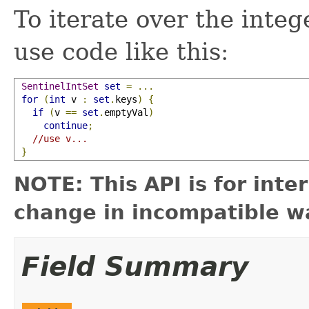
To iterate over the integ
use code like this:
SentinelIntSet
set
=
...
for
(
int
 v 
:
set
.
keys
)
{
if
(
v 
==
set
.
emptyVal
)
continue
;
//use v...
}
NOTE: This API is for int
change in incompatible wa
Field Summary