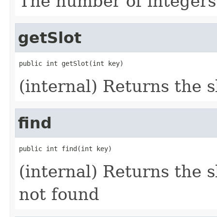
The number of integers 
getSlot
public int getSlot(int key)
(internal) Returns the s
find
public int find(int key)
(internal) Returns the slo
not found