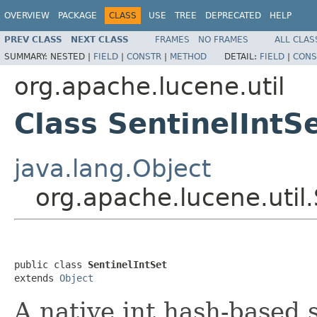
OVERVIEW
PACKAGE
CLASS
USE
TREE
DEPRECATED
HELP
PREV CLASS
NEXT CLASS
FRAMES
NO FRAMES
ALL CLAS
SUMMARY:
NESTED |
FIELD
|
CONSTR
|
METHOD
DETAIL:
FIELD
|
CONS
org.apache.lucene.util
Class SentinelIntS
java.lang.Object
org.apache.lucene.util.
public class 
SentinelIntSet
extends 
Object
A native int hash-based 