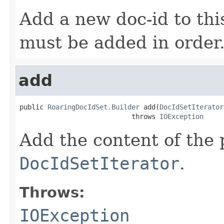
Add a new doc-id to thi
must be added in order
add
public 
RoaringDocIdSet.Builder
 add(
DocIdSetIterator
                            throws 
IOException
Add the content of the
DocIdSetIterator
.
Throws:
IOException