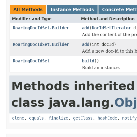
All Methods
Instance Methods
Concrete Met
Modifier and Type
Method and Description
RoaringDocIdSet.Builder
add
(
DocIdSetIterator
di
Add the content of the p
RoaringDocIdSet.Builder
add
(int docId)
Add a new doc-id to this b
RoaringDocIdSet
build
()
Build an instance.
Methods inherited
class java.lang.
Obj
clone
,
equals
,
finalize
,
getClass
,
hashCode
,
notify