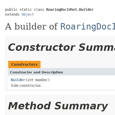
public static class 
RoaringDocIdSet.Builder
extends 
Object
A builder of
RoaringDoc
Constructor Summ
Constructors
Constructor and Description
Builder
(int maxDoc)
Sole constructor.
Method Summary