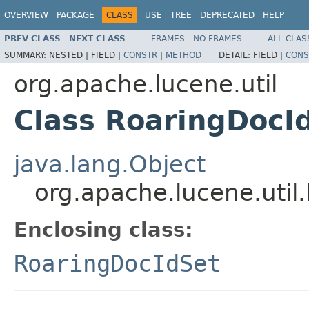
OVERVIEW
PACKAGE
CLASS
USE
TREE
DEPRECATED
HELP
PREV CLASS
NEXT CLASS
FRAMES
NO FRAMES
ALL CLAS
SUMMARY:
NESTED |
FIELD |
CONSTR
|
METHOD
DETAIL:
FIELD |
CONS
org.apache.lucene.util
Class RoaringDocId
java.lang.Object
org.apache.lucene.util
Enclosing class:
RoaringDocIdSet