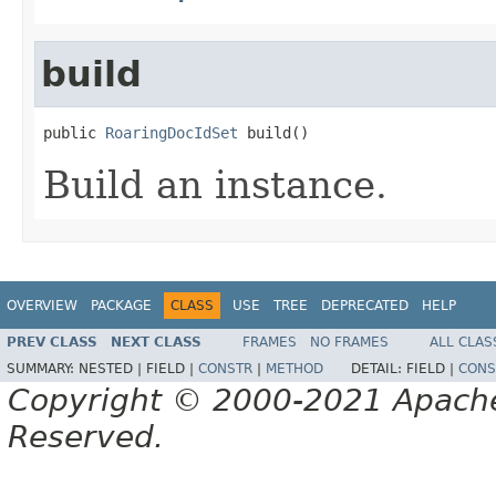
build
public 
RoaringDocIdSet
 build()
Build an instance.
OVERVIEW
PACKAGE
CLASS
USE
TREE
DEPRECATED
HELP
PREV CLASS
NEXT CLASS
FRAMES
NO FRAMES
ALL CLAS
SUMMARY:
NESTED |
FIELD |
CONSTR
|
METHOD
DETAIL:
FIELD |
CONS
Copyright © 2000-2021 Apache 
Reserved.