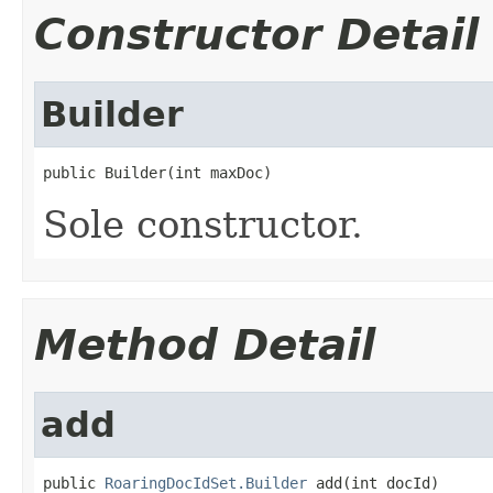
Constructor Detail
Builder
public Builder(int maxDoc)
Sole constructor.
Method Detail
add
public 
RoaringDocIdSet.Builder
 add(int docId)