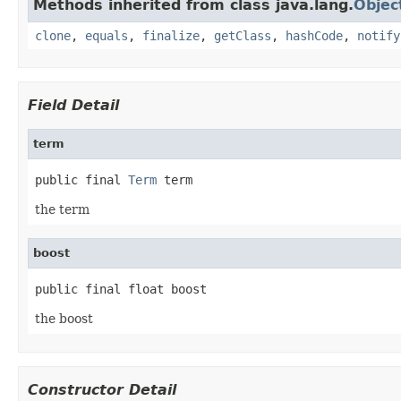
Methods inherited from class java.lang.
Objec
clone
,
equals
,
finalize
,
getClass
,
hashCode
,
notify
Field Detail
term
public final 
Term
 term
the term
boost
public final float boost
the boost
Constructor Detail