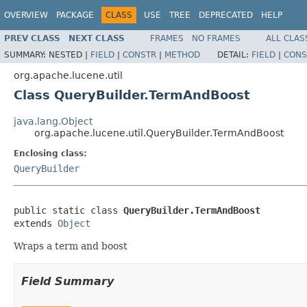
OVERVIEW
PACKAGE
CLASS
USE
TREE
DEPRECATED
HELP
PREV CLASS
NEXT CLASS
FRAMES
NO FRAMES
ALL CLAS
SUMMARY:
NESTED |
FIELD
|
CONSTR
|
METHOD
DETAIL:
FIELD
|
CONS
org.apache.lucene.util
Class QueryBuilder.TermAndBoost
java.lang.Object
org.apache.lucene.util.QueryBuilder.TermAndBoost
Enclosing class:
QueryBuilder
public static class 
QueryBuilder.TermAndBoost
extends 
Object
Wraps a term and boost
Field Summary