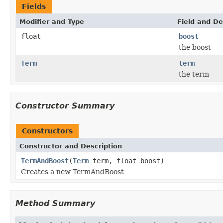
Fields
Modifier and Type
Field and De
float
boost
the boost
Term
term
the term
Constructor Summary
Constructors
Constructor and Description
TermAndBoost
(
Term
term, float boost)
Creates a new TermAndBoost
Method Summary