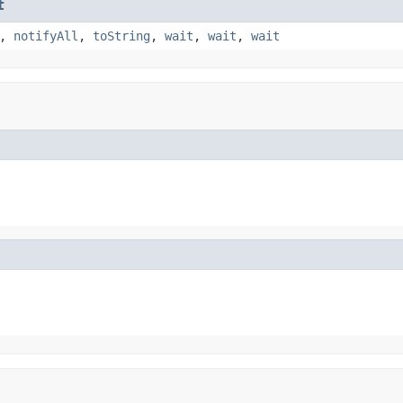
t
,
notifyAll
,
toString
,
wait
,
wait
,
wait