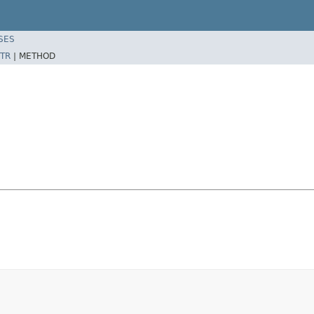
SES
TR
|
METHOD