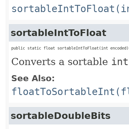
sortableIntToFloat(i
sortableIntToFloat
public static float sortableIntToFloat(int encoded)
Converts a sortable
int
See Also:
floatToSortableInt(f
sortableDoubleBits