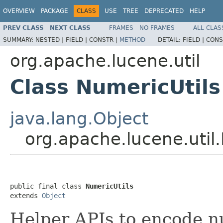
OVERVIEW
PACKAGE
CLASS
USE
TREE
DEPRECATED
HELP
PREV CLASS
NEXT CLASS
FRAMES
NO FRAMES
ALL CLAS
SUMMARY:
NESTED |
FIELD |
CONSTR |
METHOD
DETAIL:
FIELD |
CONS
org.apache.lucene.util
Class NumericUtils
java.lang.Object
org.apache.lucene.util
public final class 
NumericUtils
extends 
Object
Helper APIs to encode n