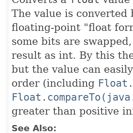
The value is converted 
floating-point "float fo
some bits are swapped,
result as int. By this t
but the value can easily
order (including
Float
Float.compareTo(java
greater than positive inf
See Also: