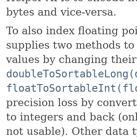
bytes and vice-versa.
To also index floating po
supplies two methods to
values by changing their 
doubleToSortableLong(
floatToSortableInt(fl
precision loss by conver
to integers and back (onl
not usable). Other data t