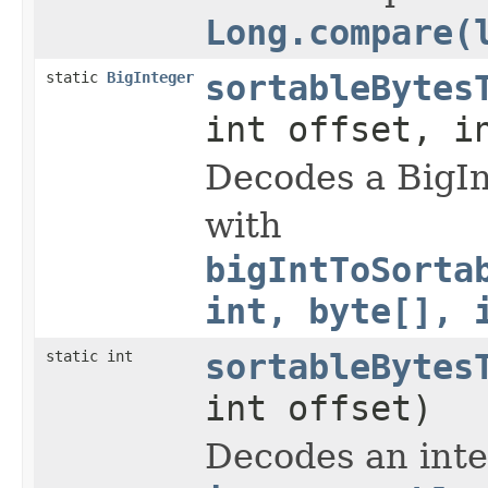
Long.compare(
static
BigInteger
sortableBytes
int offset, i
Decodes a BigIn
with
bigIntToSorta
int, byte[], 
static int
sortableBytes
int offset)
Decodes an inte