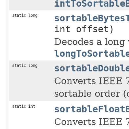
intToSortable
static long
sortableBytes
int offset)
Decodes a long 
longToSortabl
static long
sortableDoubl
Converts IEEE 7
sortable order (
static int
sortableFloat
Converts IEEE 7