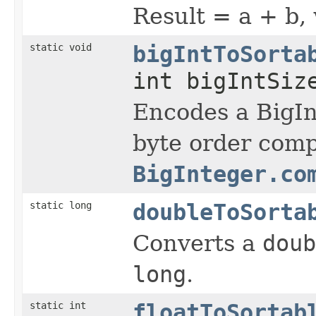
Result = a + b,
static void
bigIntToSorta
int bigIntSiz
Encodes a BigI
byte order comp
BigInteger.co
static long
doubleToSorta
Converts a
doub
long
.
static int
floatToSortab