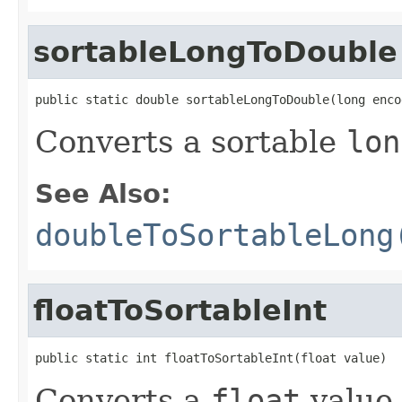
sortableLongToDouble
public static double sortableLongToDouble(long enco
Converts a sortable
lon
See Also:
doubleToSortableLong
floatToSortableInt
public static int floatToSortableInt(float value)
Converts a
float
value 