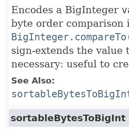
Encodes a BigInteger
v
byte order comparison i
BigInteger.compareTo
sign-extends the value 
necessary: useful to cre
See Also:
sortableBytesToBigIn
sortableBytesToBigInt