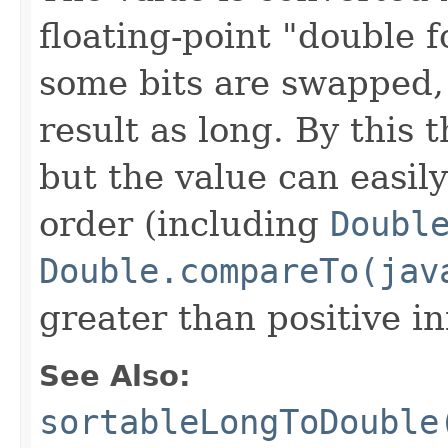
floating-point "double 
some bits are swapped,
result as long. By this 
but the value can easily
order (including
Doubl
Double.compareTo(jav
greater than positive inf
See Also:
sortableLongToDouble