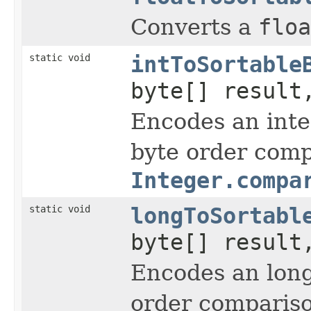
Converts a
floa
static void
intToSortable
byte[] result
Encodes an int
byte order comp
Integer.compa
static void
longToSortabl
byte[] result
Encodes an lon
order compariso