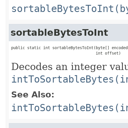
sortableBytesToInt(b
sortableBytesToInt
public static int sortableBytesToInt(byte[] encoded,
                                     int offset)
Decodes an integer valu
intToSortableBytes(i
See Also:
intToSortableBytes(i