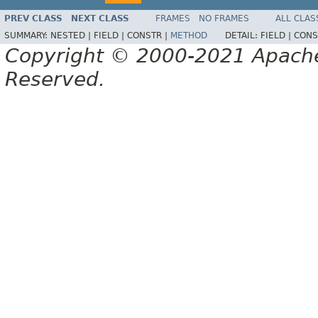
PREV CLASS
NEXT CLASS
FRAMES
NO FRAMES
ALL CLAS
SUMMARY:
NESTED |
FIELD |
CONSTR |
METHOD
DETAIL:
FIELD |
CONS
Copyright © 2000-2021 Apache 
Reserved.