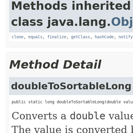
Methods inherited
class java.lang.
Obj
clone
,
equals
,
finalize
,
getClass
,
hashCode
,
notify
Method Detail
doubleToSortableLong
public static long doubleToSortableLong(double valu
Converts a
double
value
The value is converted 