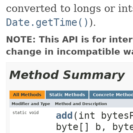
converted to longs or int
Date.getTime()
).
NOTE: This API is for int
change in incompatible wa
Method Summary
All Methods
Static Methods
Concrete Metho
Modifier and Type
Method and Description
static void
add
(int bytes
byte[] b, byt