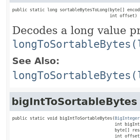
public static long sortableBytesToLong(byte[] encode
                                       int offset)
Decodes a long value pr
longToSortableBytes(
See Also:
longToSortableBytes(
bigIntToSortableBytes
public static void bigIntToSortableBytes(
BigInteger
                                         int bigIntS
                                         byte[] resu
                                         int offset