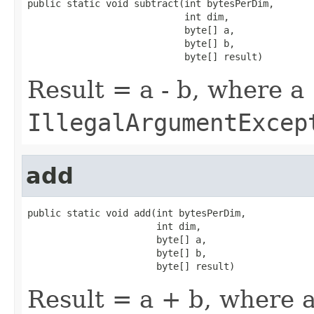
public static void subtract(int bytesPerDim,

                            int dim,

                            byte[] a,

                            byte[] b,

                            byte[] result)
Result = a - b, where a
IllegalArgumentExcep
add
public static void add(int bytesPerDim,

                       int dim,

                       byte[] a,

                       byte[] b,

                       byte[] result)
Result = a + b, where a