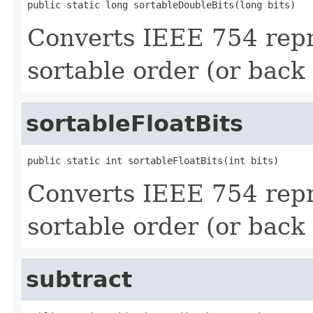
public static long sortableDoubleBits(long bits)
Converts IEEE 754 repr
sortable order (or back 
sortableFloatBits
public static int sortableFloatBits(int bits)
Converts IEEE 754 repre
sortable order (or back 
subtract