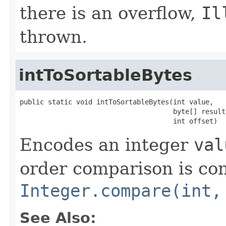
there is an overflow,
Il
thrown.
intToSortableBytes
public static void intToSortableBytes(int value,

                                      byte[] result,
                                      int offset)
Encodes an integer
val
order comparison is con
Integer.compare(int,
See Also: