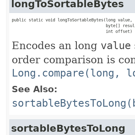
longToSortableBytes
public static void longToSortableBytes(long value,

                                       byte[] result
                                       int offset)
Encodes an long
value
order comparison is con
Long.compare(long, l
See Also:
sortableBytesToLong(
sortableBytesToLong