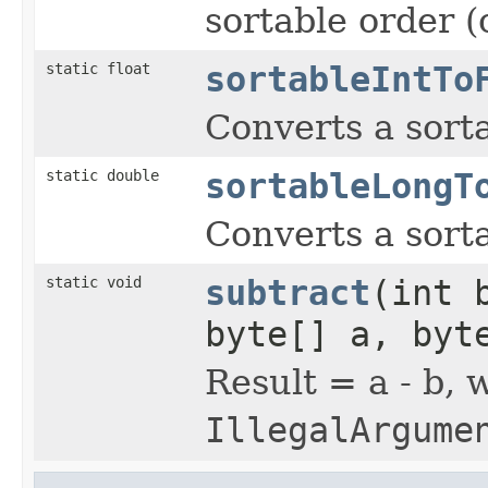
sortable order (
static float
sortableIntTo
Converts a sort
static double
sortableLongT
Converts a sort
static void
subtract
(int 
byte[] a, byt
Result = a - b, 
IllegalArgume