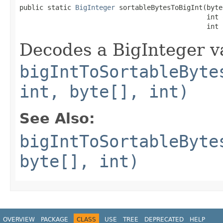
public static 
BigInteger
 sortableBytesToBigInt(byte
                                               int o
                                               int 
Decodes a BigInteger va
bigIntToSortableByte
int, byte[], int)
See Also:
bigIntToSortableByte
byte[], int)
OVERVIEW
PACKAGE
CLASS
USE
TREE
DEPRECATED
HELP