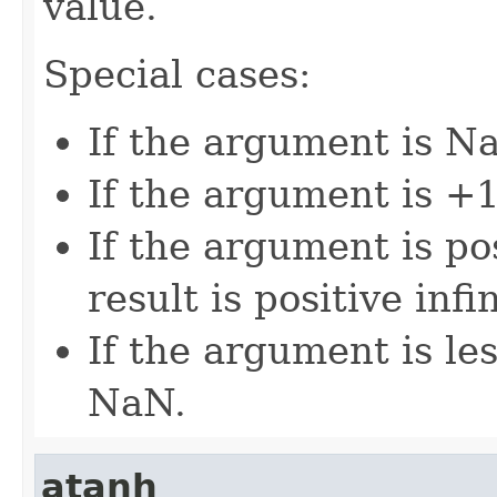
value.
Special cases:
If the argument is Na
If the argument is +1,
If the argument is pos
result is positive infin
If the argument is les
NaN.
atanh