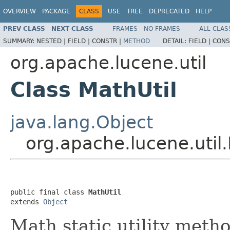
OVERVIEW
PACKAGE
CLASS
USE
TREE
DEPRECATED
HELP
PREV CLASS
NEXT CLASS
FRAMES
NO FRAMES
ALL CLAS
SUMMARY:
NESTED |
FIELD |
CONSTR |
METHOD
DETAIL:
FIELD |
CONS
org.apache.lucene.util
Class MathUtil
java.lang.Object
org.apache.lucene.util.
public final class 
MathUtil
extends 
Object
Math static utility metho