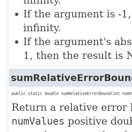
If the argument is -1,
infinity.
If the argument's abs
1, then the result is
sumRelativeErrorBoun
public static double sumRelativeErrorBound(int numV
Return a relative error
numValues
positive dou