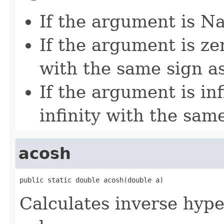
If the argument is Na
If the argument is zer
with the same sign a
If the argument is inf
infinity with the sam
acosh
public static double acosh(double a)
Calculates inverse hype