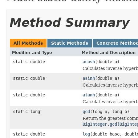
Method Summary
All Methods
Static Methods
Concrete Metho
Modifier and Type
Method and Description
static double
acosh
(double a)
Calculates inverse hyperb
static double
asinh
(double a)
Calculates inverse hyperb
static double
atanh
(double a)
Calculates inverse hyperb
static long
gcd
(long a, long b)
Return the greatest comm
BigInteger.gcd(BigInte
static double
log
(double base, doubl