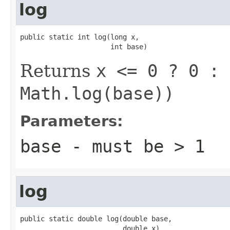
log
public static int log(long x,

                      int base)
Returns
x <= 0 ? 0 : 
Math.log(base))
Parameters:
base
- must be
> 1
log
public static double log(double base,

                         double x)