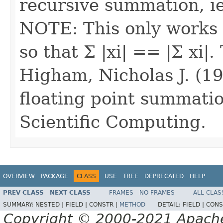
recursive summation, ie
NOTE: This only works 
so that Σ |xi| == |Σ xi|
Higham, Nicholas J. (19
floating point summati
Scientific Computing.
OVERVIEW
PACKAGE
CLASS
USE
TREE
DEPRECATED
HELP
PREV CLASS
NEXT CLASS
FRAMES
NO FRAMES
ALL CLAS
SUMMARY:
NESTED |
FIELD |
CONSTR |
METHOD
DETAIL:
FIELD |
CONS
Copyright © 2000-2021 Apache 