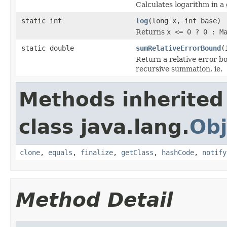
Calculates logarithm in a
static int
log
(long x, int base)
Returns
x <= 0 ? 0 : M
static double
sumRelativeErrorBound
(
Return a relative error b
recursive summation, ie.
Methods inherited
class java.lang.
Obj
clone
,
equals
,
finalize
,
getClass
,
hashCode
,
notify
Method Detail