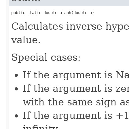
public static double atanh(double a)
Calculates inverse hype
value.
Special cases:
If the argument is Na
If the argument is zer
with the same sign a
If the argument is +1,
infinity.