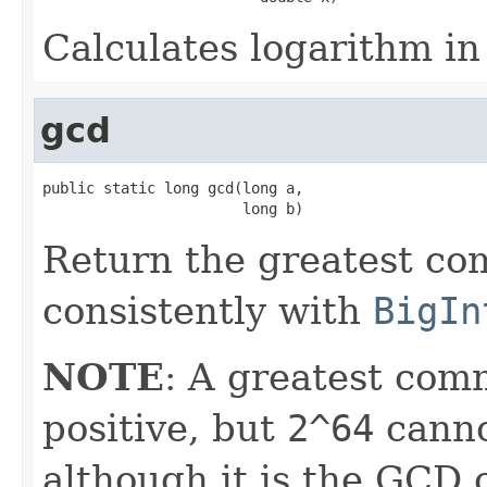
Calculates logarithm in
gcd
public static long gcd(long a,

                       long b)
Return the greatest co
consistently with
BigIn
NOTE
: A greatest com
positive, but
2^64
canno
although it is the GCD 