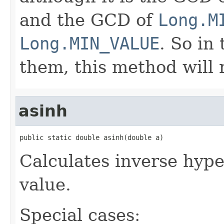
and the GCD of
Long.M
Long.MIN_VALUE
. So in
them, this method will
asinh
public static double asinh(double a)
Calculates inverse hype
value.
Special cases: