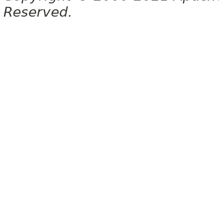
Reserved.