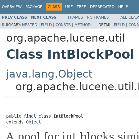
OVERVIEW
PACKAGE
CLASS
USE
TREE
DEPRECATED
HELP
PREV CLASS
NEXT CLASS
FRAMES
NO FRAMES
ALL CLAS
SUMMARY:
NESTED
|
FIELD
|
CONSTR
|
METHOD
DETAIL:
FIELD
|
CONS
org.apache.lucene.util
Class IntBlockPool
java.lang.Object
org.apache.lucene.util.
public final class 
IntBlockPool
extends 
Object
A pool for int blocks sim