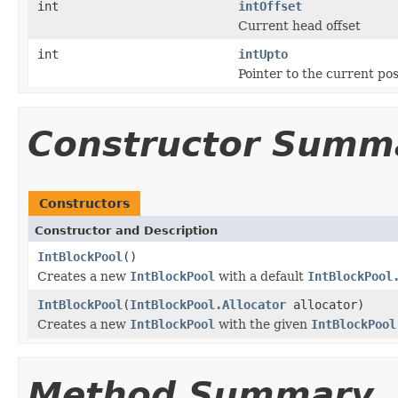
int
intOffset
Current head offset
int
intUpto
Pointer to the current pos
Constructor Summ
Constructors
Constructor and Description
IntBlockPool
()
Creates a new
IntBlockPool
with a default
IntBlockPool
IntBlockPool
(
IntBlockPool.Allocator
allocator)
Creates a new
IntBlockPool
with the given
IntBlockPool
Method Summary