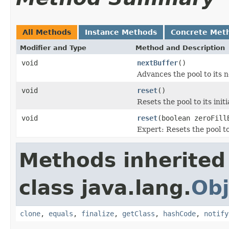
All Methods
Instance Methods
Concrete Met
Modifier and Type
Method and Description
void
nextBuffer
()
Advances the pool to its n
void
reset
()
Resets the pool to its initi
void
reset
(boolean zeroFill
Expert: Resets the pool to 
Methods inherited
class java.lang.
Obj
clone
,
equals
,
finalize
,
getClass
,
hashCode
,
notify