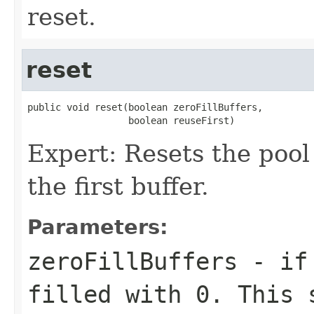
reset.
reset
public void reset(boolean zeroFillBuffers,

                  boolean reuseFirst)
Expert: Resets the pool t
the first buffer.
Parameters:
zeroFillBuffers
- i
filled with
0
. This 