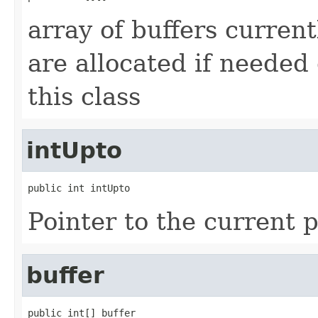
array of buffers current
are allocated if needed 
this class
intUpto
public int intUpto
Pointer to the current p
buffer
public int[] buffer