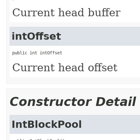
Current head buffer
intOffset
public int intOffset
Current head offset
Constructor Detail
IntBlockPool