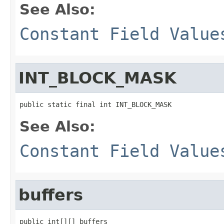
See Also:
Constant Field Value
INT_BLOCK_MASK
public static final int INT_BLOCK_MASK
See Also:
Constant Field Value
buffers
public int[][] buffers