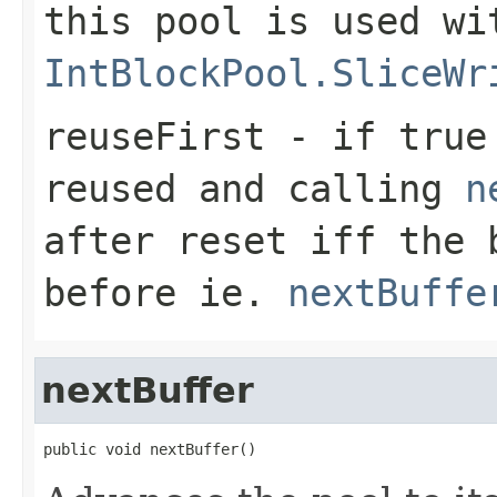
this pool is used wi
IntBlockPool.SliceWr
reuseFirst
- if
true
reused and calling
n
after reset iff the 
before ie.
nextBuffe
nextBuffer
public void nextBuffer()