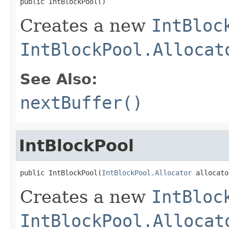
public IntBlockPool()
Creates a new
IntBloc
IntBlockPool.Allocat
See Also:
nextBuffer()
IntBlockPool
public IntBlockPool(
IntBlockPool.Allocator
 allocato
Creates a new
IntBloc
IntBlockPool.Allocat