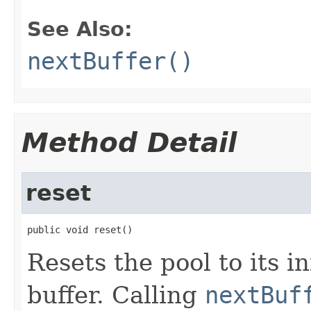
See Also:
nextBuffer()
Method Detail
reset
public void reset()
Resets the pool to its in
buffer. Calling
nextBuf