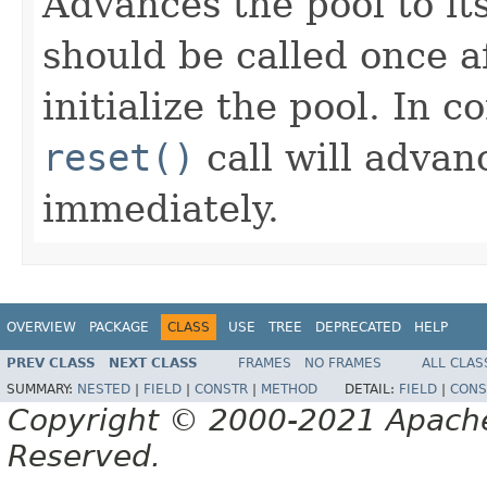
Advances the pool to it
should be called once a
initialize the pool. In c
reset()
call will advanc
immediately.
OVERVIEW
PACKAGE
CLASS
USE
TREE
DEPRECATED
HELP
PREV CLASS
NEXT CLASS
FRAMES
NO FRAMES
ALL CLAS
SUMMARY:
NESTED
|
FIELD
|
CONSTR
|
METHOD
DETAIL:
FIELD
|
CONS
Copyright © 2000-2021 Apache 
Reserved.