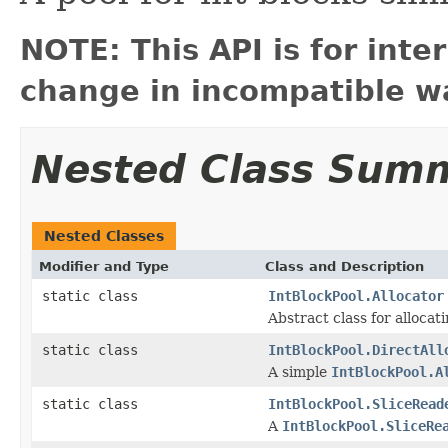
NOTE: This API is for int
change in incompatible wa
Nested Class Sum
Nested Classes
Modifier and Type
Class and Description
static class
IntBlockPool.Allocator
Abstract class for allocat
static class
IntBlockPool.DirectAll
A simple
IntBlockPool.A
static class
IntBlockPool.SliceRead
A
IntBlockPool.SliceRe