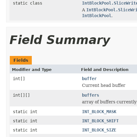
static class
IntBlockPool.SliceWrit
A
IntBlockPool.SliceWr
IntBlockPool
.
Field Summary
Fields
Modifier and Type
Field and Description
int[]
buffer
Current head buffer
int[][]
buffers
array of buffers currently
static int
INT_BLOCK_MASK
static int
INT_BLOCK_SHIFT
static int
INT_BLOCK_SIZE