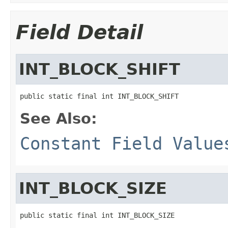
Field Detail
INT_BLOCK_SHIFT
public static final int INT_BLOCK_SHIFT
See Also:
Constant Field Value
INT_BLOCK_SIZE
public static final int INT_BLOCK_SIZE