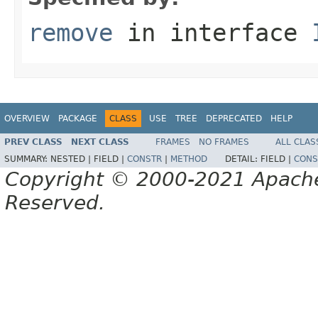
remove
in interface
OVERVIEW
PACKAGE
CLASS
USE
TREE
DEPRECATED
HELP
PREV CLASS
NEXT CLASS
FRAMES
NO FRAMES
ALL CLAS
SUMMARY:
NESTED |
FIELD |
CONSTR
|
METHOD
DETAIL:
FIELD |
CONS
Copyright © 2000-2021 Apache 
Reserved.