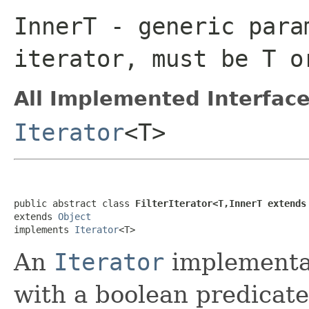
InnerT
- generic para
iterator, must be
T
o
All Implemented Interface
Iterator
<T>
public abstract class 
FilterIterator<T,InnerT extends
extends 
Object
implements 
Iterator
<T>
An
Iterator
implementat
with a boolean predicate