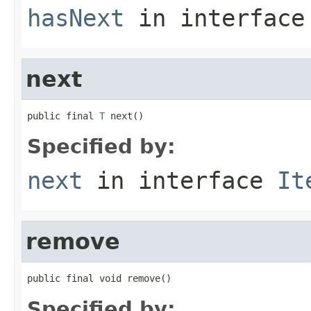
hasNext
in interfac
next
public final 
T
 next()
Specified by:
next
in interface
It
remove
public final void remove()
Specified by: