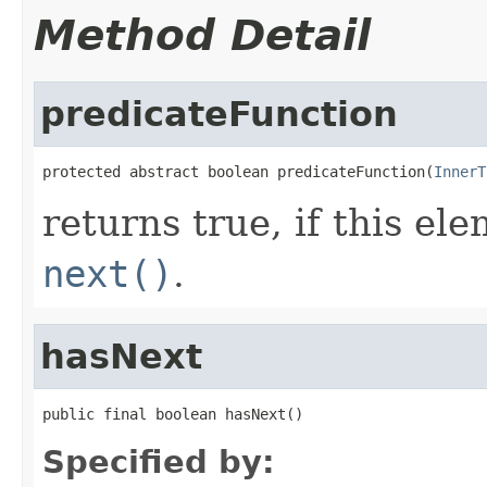
Method Detail
predicateFunction
protected abstract boolean predicateFunction(
InnerT
returns true, if this e
next()
.
hasNext
public final boolean hasNext()
Specified by: