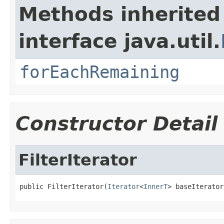
Methods inherited
interface java.util.
forEachRemaining
Constructor Detail
FilterIterator
public FilterIterator(
Iterator
<
InnerT
> baseIterator