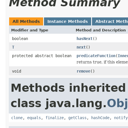
Method Summary
All Methods
Instance Methods
Abstract Met
Modifier and Type
Method and Description
boolean
hasNext
()
T
next
()
protected abstract boolean
predicateFunction
(
Inne
returns true, if this ele
void
remove
()
Methods inherited
class java.lang.
Obj
clone
,
equals
,
finalize
,
getClass
,
hashCode
,
notify