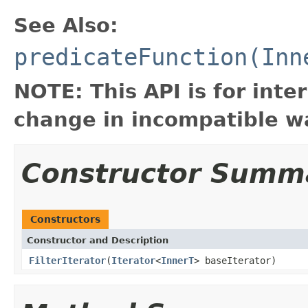
See Also:
predicateFunction(Inn
NOTE: This API is for int
change in incompatible wa
Constructor Summ
Constructors
Constructor and Description
FilterIterator
(
Iterator
<
InnerT
> baseIterator)