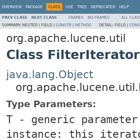
OVERVIEW
PACKAGE
CLASS
USE
TREE
DEPRECATED
HELP
PREV CLASS
NEXT CLASS
FRAMES
NO FRAMES
ALL CLAS
SUMMARY:
NESTED |
FIELD |
CONSTR
|
METHOD
DETAIL:
FIELD |
CONS
org.apache.lucene.util
Class FilterIterat
java.lang.Object
org.apache.lucene.util.
Type Parameters:
T
- generic parameter
instance: this itera