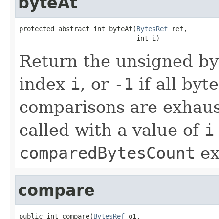
byteAt
protected abstract int byteAt(
BytesRef
 ref,

                              int i)
Return the unsigned by
index
i
, or
-1
if all byt
comparisons are exhaus
called with a value of
i
comparedBytesCount
ex
compare
public int compare(
BytesRef
 o1,
