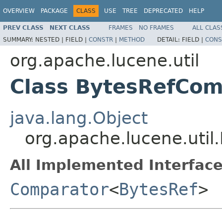
OVERVIEW
PACKAGE
CLASS
USE
TREE
DEPRECATED
HELP
PREV CLASS
NEXT CLASS
FRAMES
NO FRAMES
ALL CLAS
SUMMARY:
NESTED |
FIELD |
CONSTR
|
METHOD
DETAIL:
FIELD |
CONS
org.apache.lucene.util
Class BytesRefCom
java.lang.Object
org.apache.lucene.uti
All Implemented Interface
Comparator
<
BytesRef
>