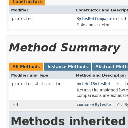
Constructors
Modifier
Constructor and Descrip
protected
BytesRefComparator
(int
Sole constructor.
Method Summary
All Methods
Instance Methods
Abstract Met
Modifier and Type
Method and Description
protected abstract int
byteAt
(
BytesRef
ref, i
Return the unsigned byte
comparisons are exhauste
int
compare
(
BytesRef
o1,
B
Methods inherited