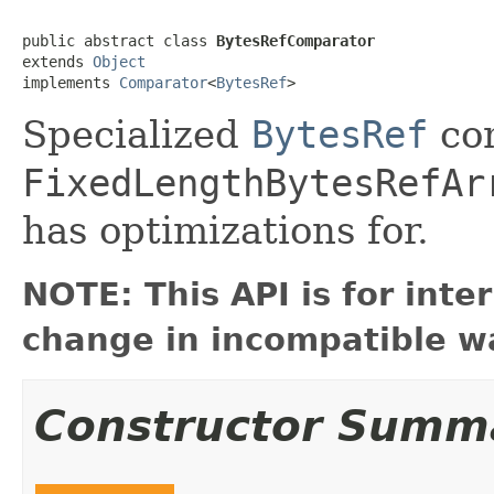
public abstract class 
BytesRefComparator
extends 
Object
implements 
Comparator
<
BytesRef
>
Specialized
BytesRef
com
FixedLengthBytesRefAr
has optimizations for.
NOTE: This API is for int
change in incompatible wa
Constructor Summ