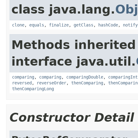
class java.lang.
Obj
clone
,
equals
,
finalize
,
getClass
,
hashCode
,
notify
Methods inherited
interface java.util.
comparing
,
comparing
,
comparingDouble
,
comparingInt
reversed
,
reverseOrder
,
thenComparing
,
thenComparin
thenComparingLong
Constructor Detail