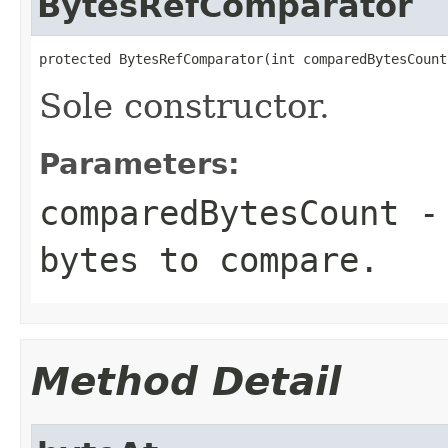
BytesRefComparator
protected BytesRefComparator(int comparedBytesCount
Sole constructor.
Parameters:
comparedBytesCount
- 
bytes to compare.
Method Detail