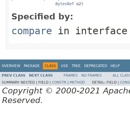
BytesRef
 o2)
Specified by:
compare
in interfac
OVERVIEW
PACKAGE
CLASS
USE
TREE
DEPRECATED
HELP
PREV CLASS
NEXT CLASS
FRAMES
NO FRAMES
ALL CLAS
SUMMARY:
NESTED |
FIELD |
CONSTR
|
METHOD
DETAIL:
FIELD |
CONS
Copyright © 2000-2021 Apache 
Reserved.