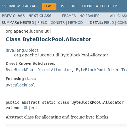
OVERVIEW
PACKAGE
CLASS
USE
TREE
DEPRECATED
HELP
PREV CLASS
NEXT CLASS
FRAMES
NO FRAMES
ALL CLAS
SUMMARY:
NESTED |
FIELD
|
CONSTR
|
METHOD
DETAIL:
FIELD
|
CONS
org.apache.lucene.util
Class ByteBlockPool.Allocator
java.lang.Object
org.apache.lucene.util.ByteBlockPool.Allocator
Direct Known Subclasses:
ByteBlockPool.DirectAllocator
,
ByteBlockPool.DirectTr
Enclosing class:
ByteBlockPool
public abstract static class 
ByteBlockPool.Allocator
extends 
Object
Abstract class for allocating and freeing byte blocks.