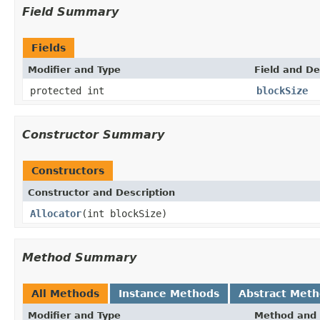
Field Summary
Fields
Modifier and Type
Field and De
protected int
blockSize
Constructor Summary
Constructors
Constructor and Description
Allocator
(int blockSize)
Method Summary
All Methods
Instance Methods
Abstract Met
Modifier and Type
Method and 