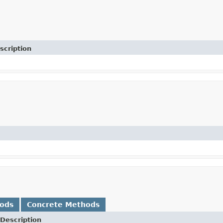
scription
hods
Concrete Methods
Description