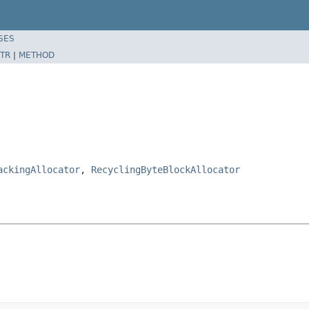
SES
TR
|
METHOD
ackingAllocator
,
RecyclingByteBlockAllocator