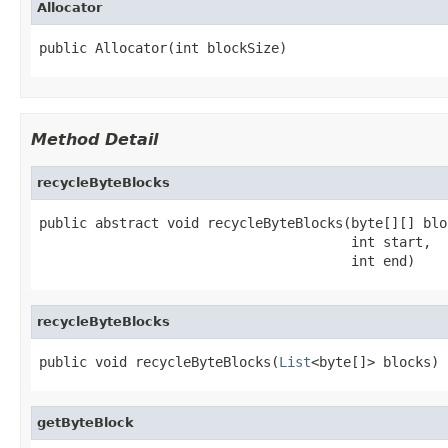
Allocator
public Allocator(int blockSize)
Method Detail
recycleByteBlocks
public abstract void recycleByteBlocks(byte[][] bloc
                                       int start,

                                       int end)
recycleByteBlocks
public void recycleByteBlocks(
List
<byte[]> blocks)
getByteBlock