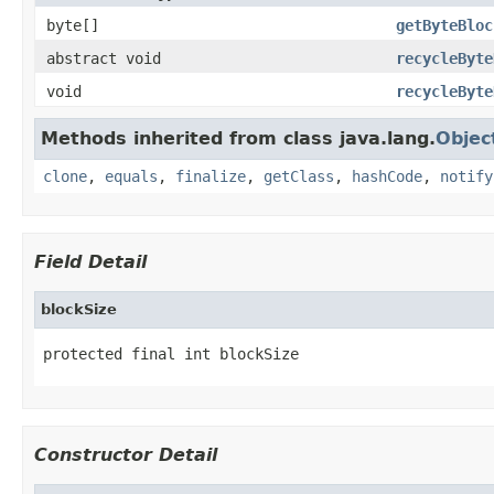
byte[]
getByteBloc
abstract void
recycleByte
void
recycleByte
Methods inherited from class java.lang.
Objec
clone
,
equals
,
finalize
,
getClass
,
hashCode
,
notify
Field Detail
blockSize
protected final int blockSize
Constructor Detail