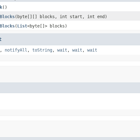
k
()
Blocks
(byte[][] blocks, int start, int end)
Blocks
(
List
<byte[]> blocks)
t
,
notifyAll
,
toString
,
wait
,
wait
,
wait