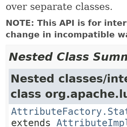
over separate classes.
NOTE: This API is for int
change in incompatible wa
Nested Class Sum
Nested classes/int
class org.apache.l
AttributeFactory.Sta
extends
AttributeImp