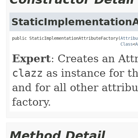
StaticImplementationA
public StaticImplementationAttributeFactory(
Attribu
Class
<
A
Expert
: Creates an Att
clazz
as instance for t
and for all other attrib
factory.
Method Detail