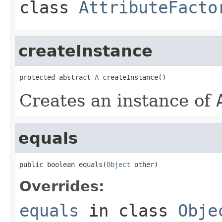
class
AttributeFacto
createInstance
protected abstract 
A
 createInstance()
Creates an instance of
equals
public boolean equals(
Object
 other)
Overrides:
equals
in class
Obje