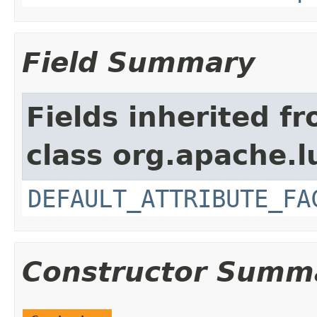
Field Summary
Fields inherited f
class org.apache.l
DEFAULT_ATTRIBUTE_FA
Constructor Summ