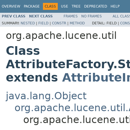
OVERVIEW
PACKAGE
CLASS
USE
TREE
DEPRECATED
HELP
PREV CLASS
NEXT CLASS
FRAMES
NO FRAMES
ALL CLAS
SUMMARY:
NESTED
|
FIELD
|
CONSTR
|
METHOD
DETAIL:
FIELD |
CONS
org.apache.lucene.util
Class
AttributeFactory.
extends
Attribute
java.lang.Object
org.apache.lucene.util.
org.apache.lucene.ut