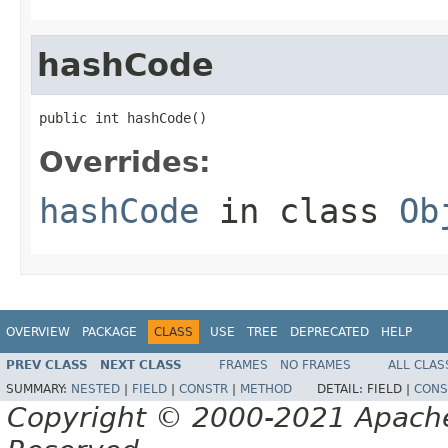
hashCode
public int hashCode()
Overrides:
hashCode
in class
Ob
OVERVIEW
PACKAGE
CLASS
USE
TREE
DEPRECATED
HELP
PREV CLASS
NEXT CLASS
FRAMES
NO FRAMES
ALL CLAS
SUMMARY:
NESTED
|
FIELD
|
CONSTR
|
METHOD
DETAIL:
FIELD |
CONS
Copyright © 2000-2021 Apache 