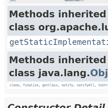
Methods inherited
class org.apache.l
getStaticImplementat
Methods inherited
class java.lang.
Obj
clone
,
finalize
,
getClass
,
notify
,
notifyAll
,
toStr
Constructor Detail