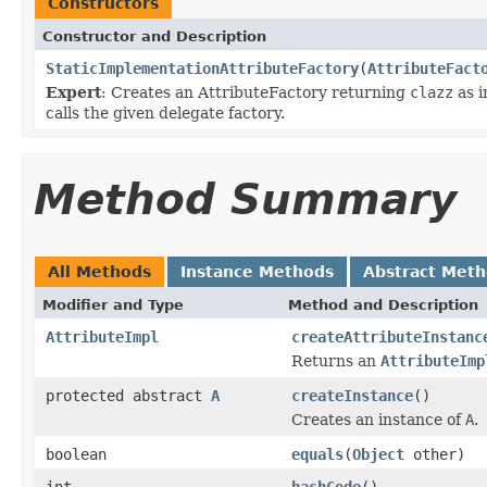
Constructors
Constructor and Description
StaticImplementationAttributeFactory
(
AttributeFact
Expert
: Creates an AttributeFactory returning
clazz
as i
calls the given delegate factory.
Method Summary
All Methods
Instance Methods
Abstract Met
Modifier and Type
Method and Description
AttributeImpl
createAttributeInstanc
Returns an
AttributeImp
protected abstract
A
createInstance
()
Creates an instance of
A
.
boolean
equals
(
Object
other)
int
hashCode
()