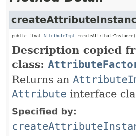
createAttributeInstan
public final 
AttributeImpl
 createAttributeInstance(
Description copied f
class:
AttributeFacto
Returns an
AttributeI
Attribute
interface cla
Specified by:
createAttributeInsta