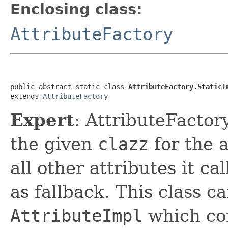
Enclosing class:
AttributeFactory
public abstract static class 
AttributeFactory.StaticI
extends 
AttributeFactory
Expert
: AttributeFactor
the given
clazz
for the a
all other attributes it ca
as fallback. This class c
AttributeImpl
which com