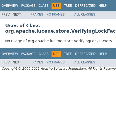
OVERVIEW
PACKAGE
CLASS
USE
TREE
DEPRECATED
HELP
PREV
NEXT
FRAMES
NO FRAMES
ALL CLASSES
Uses of Class
org.apache.lucene.store.VerifyingLockFac
No usage of org.apache.lucene.store.VerifyingLockFactory
OVERVIEW
PACKAGE
CLASS
USE
TREE
DEPRECATED
HELP
PREV
NEXT
FRAMES
NO FRAMES
ALL CLASSES
Copyright © 2000-2021 Apache Software Foundation. All Rights Reserve