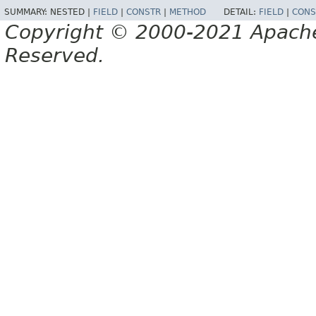
SUMMARY:
NESTED |
FIELD
|
CONSTR
|
METHOD
DETAIL:
FIELD
|
CONS
Copyright © 2000-2021 Apache 
Reserved.