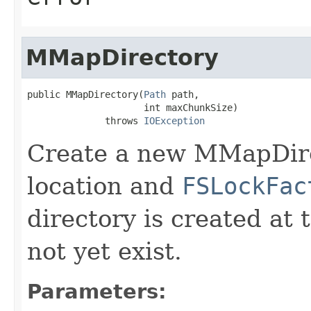
MMapDirectory
public MMapDirectory(
Path
 path,

                     int maxChunkSize)

              throws 
IOException
Create a new MMapDire
location and
FSLockFac
directory is created at 
not yet exist.
Parameters: