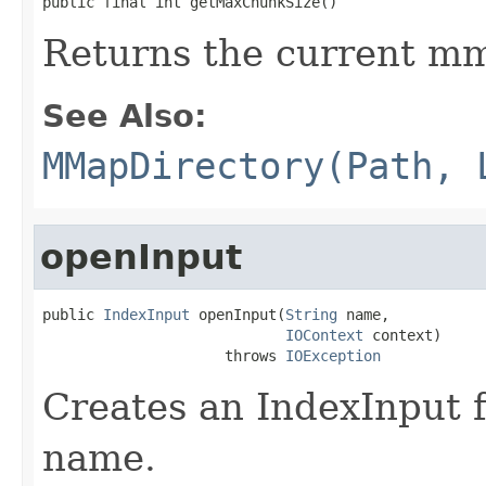
public final int getMaxChunkSize()
Returns the current mm
See Also:
MMapDirectory(Path, 
openInput
public 
IndexInput
 openInput(
String
 name,

IOContext
 context)

                     throws 
IOException
Creates an IndexInput f
name.