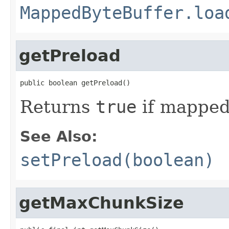
MappedByteBuffer.loa
getPreload
public boolean getPreload()
Returns
true
if mapped
See Also:
setPreload(boolean)
getMaxChunkSize