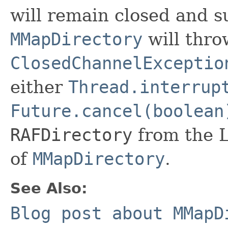
will remain closed and s
MMapDirectory
will thro
ClosedChannelExceptio
either
Thread.interrup
Future.cancel(boolean
RAFDirectory
from the 
of
MMapDirectory
.
See Also:
Blog post about MMapD