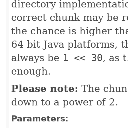
directory implementation
correct chunk may be re
the chance is higher th
64 bit Java platforms, 
always be
1 << 30
, as 
enough.
Please note:
The chunk
down to a power of 2.
Parameters: