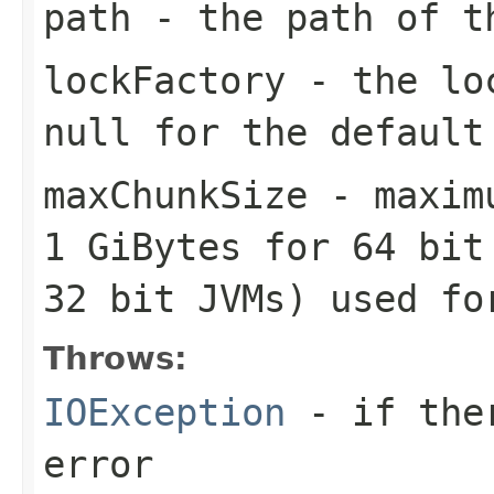
path
- the path of t
lockFactory
- the loc
null for the default
maxChunkSize
- maximu
1 GiBytes for 64 bit
32 bit JVMs) used fo
Throws:
IOException
- if ther
error