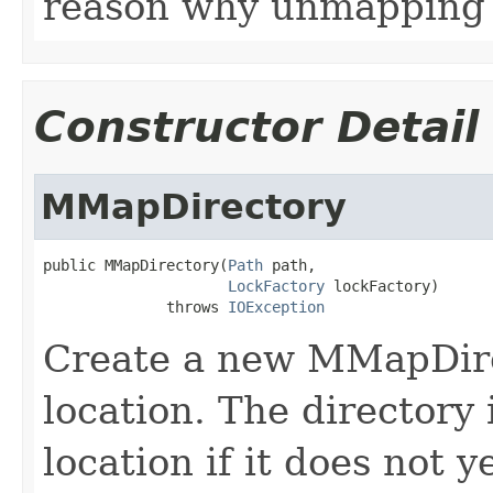
reason why unmapping i
Constructor Detail
MMapDirectory
public MMapDirectory(
Path
 path,

LockFactory
 lockFactory)

              throws 
IOException
Create a new MMapDire
location. The directory
location if it does not ye