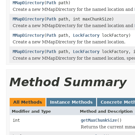
MMapDirectory
(
Path
path)
Create a new MMapDirectory for the named location and
MMapDirectory
(
Path
path, int maxChunkSize)
Create a new MMapDirectory for the named location and
MMapDirectory
(
Path
path,
LockFactory
lockFactory)
Create a new MMapDirectory for the named location.
MMapDirectory
(
Path
path,
LockFactory
lockFactory, i
Create a new MMapDirectory for the named location, spe
Method Summary
All Methods
Instance Methods
Concrete Met
Modifier and Type
Method and Description
int
getMaxChunkSize
()
Returns the current mmap