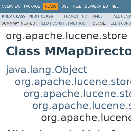
OVERVIEW
PACKAGE
CLASS
USE
TREE
DEPRECATED
HELP
PREV CLASS
NEXT CLASS
FRAMES
NO FRAMES
ALL CLAS
SUMMARY:
NESTED |
FIELD
|
CONSTR
|
METHOD
DETAIL:
FIELD
|
CONS
org.apache.lucene.store
Class MMapDirecto
java.lang.Object
org.apache.lucene.stor
org.apache.lucene.st
org.apache.lucene.
org.apache.lucen