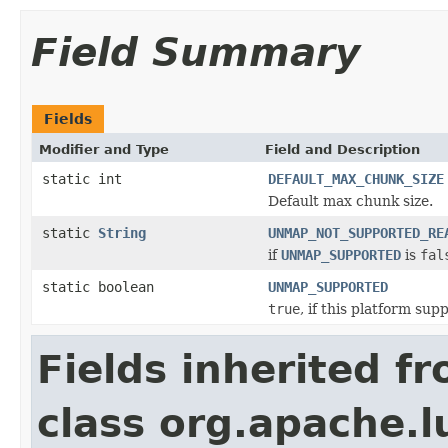
Field Summary
Fields
Modifier and Type
Field and Description
static int
DEFAULT_MAX_CHUNK_SIZE
Default max chunk size.
static
String
UNMAP_NOT_SUPPORTED_RE
if
UNMAP_SUPPORTED
is
fal
static boolean
UNMAP_SUPPORTED
true
, if this platform s
Fields inherited f
class org.apache.l