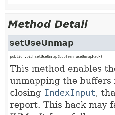
Method Detail
setUseUnmap
public void setUseUnmap(boolean useUnmapHack)
This method enables th
unmapping the buffers 
closing
IndexInput
, th
report. This hack may 