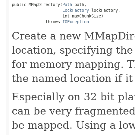
public MMapDirectory(
Path
 path,

LockFactory
 lockFactory,

                     int maxChunkSize)

              throws 
IOException
Create a new MMapDire
location, specifying t
for memory mapping. Th
the named location if it
Especially on 32 bit pl
can be very fragmented,
be mapped. Using a low