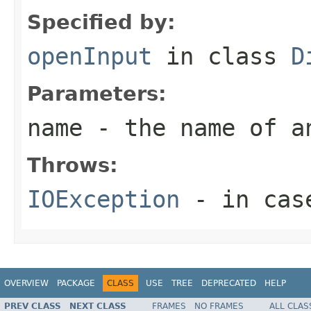
Specified by:
openInput
in class
D
Parameters:
name
- the name of a
Throws:
IOException
- in case
OVERVIEW
PACKAGE
CLASS
USE
TREE
DEPRECATED
HELP
PREV CLASS
NEXT CLASS
FRAMES
NO FRAMES
ALL CLAS