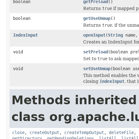
boolean
getPreload
()
Returns
true
if mapped p
boolean
getUseUnmap
()
Returns
true
, if the unm
IndexInput
openInput
(
String
name
Creates an IndexInput for
void
setPreload
(boolean pre
Set to
true
to ask mapped 
void
setUseUnmap
(boolean us
This method enables the 
closing
IndexInput
, that
Methods inherited
class org.apache.l
close
,
createOutput
,
createTempOutput
,
deleteFile
,
getDirectory
,
getPendingDeletions
,
listAll
,
listAll