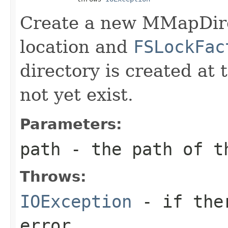
Create a new MMapDire
location and
FSLockFac
directory is created at 
not yet exist.
Parameters:
path
- the path of t
Throws:
IOException
- if ther
error