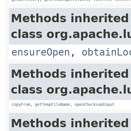
Methods inherited
class org.apache.l
ensureOpen
,
obtainLo
Methods inherited
class org.apache.l
copyFrom
,
getTempFileName
,
openChecksumInput
Methods inherited