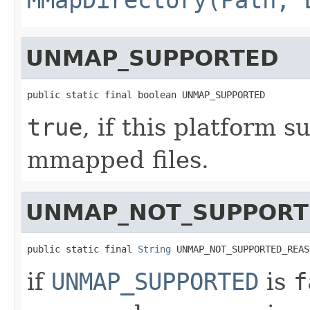
UNMAP_SUPPORTED
public static final boolean UNMAP_SUPPORTED
true
, if this platform
mmapped files.
UNMAP_NOT_SUPPORT
public static final 
String
 UNMAP_NOT_SUPPORTED_REAS
if
UNMAP_SUPPORTED
is
f