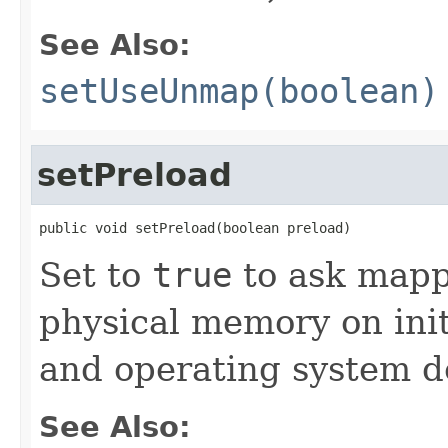
See Also:
setUseUnmap(boolean)
setPreload
public void setPreload(boolean preload)
Set to
true
to ask mapp
physical memory on init
and operating system 
See Also: