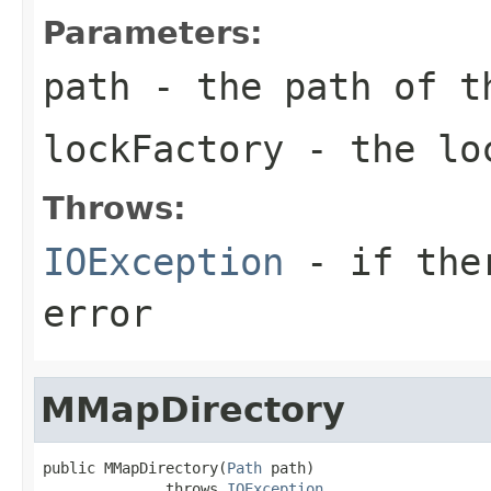
Parameters:
path
- the path of t
lockFactory
- the loc
Throws:
IOException
- if ther
error
MMapDirectory
public MMapDirectory(
Path
 path)

              throws 
IOException