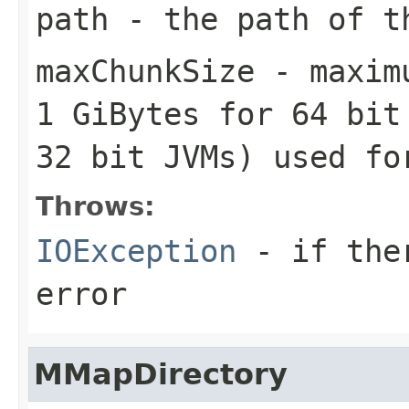
path
- the path of t
maxChunkSize
- maximu
1 GiBytes for 64 bit
32 bit JVMs) used fo
Throws:
IOException
- if ther
error
MMapDirectory