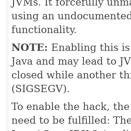
JVMs. It forcefully unm
using an undocumented
functionality.
NOTE:
Enabling this i
Java and may lead to J
closed while another thr
(SIGSEGV).
To enable the hack, the
need to be fulfilled: T