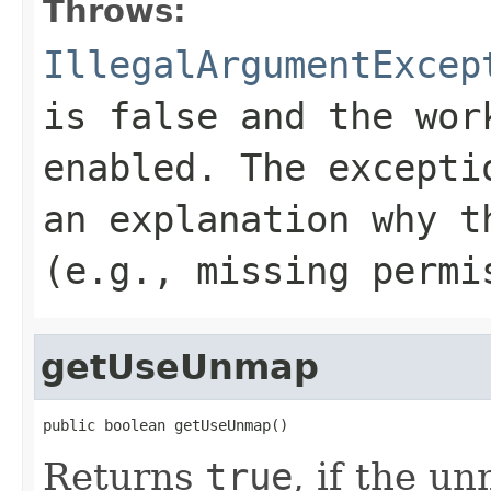
Throws:
IllegalArgumentExcep
is
false
and the work
enabled. The excepti
an explanation why t
(e.g., missing permi
getUseUnmap
public boolean getUseUnmap()
Returns
true
, if the u