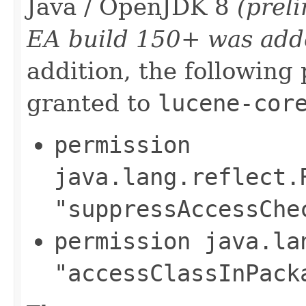
Java / OpenJDK 8
(prel
EA build 150+ was add
addition, the following
granted to
lucene-cor
permission
java.lang.reflect.
"suppressAccessChe
permission java.la
"accessClassInPack