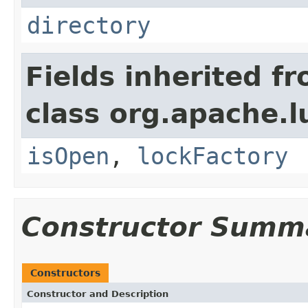
directory
Fields inherited f
class org.apache.l
isOpen
,
lockFactory
Constructor Summ
Constructors
Constructor and Description