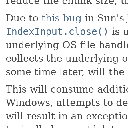
reduce the chunk size, un
Due to
this bug
in Sun's
IndexInput.close()
is 
underlying OS file handl
collects the underlying 
some time later, will the
This will consume additi
Windows, attempts to del
will result in an excepti