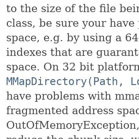
to the size of the file b
class, be sure your have 
space, e.g. by using a 64
indexes that are guarant
space. On 32 bit platfor
MMapDirectory(Path, L
have problems with mmap
fragmented address space
OutOfMemoryException, 