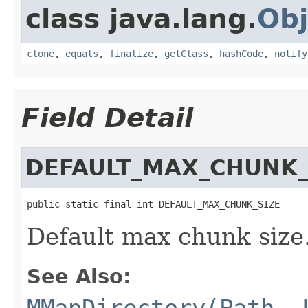
class java.lang.
Obj
clone
,
equals
,
finalize
,
getClass
,
hashCode
,
notify
Field Detail
DEFAULT_MAX_CHUNK_
public static final int DEFAULT_MAX_CHUNK_SIZE
Default max chunk size
See Also:
MMapDirectory(Path, 