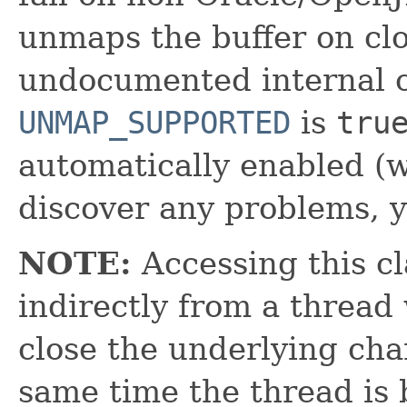
unmaps the buffer on cl
undocumented internal cl
UNMAP_SUPPORTED
is
tru
automatically enabled (w
discover any problems, yo
NOTE:
Accessing this cl
indirectly from a thread 
close the underlying cha
same time the thread is 