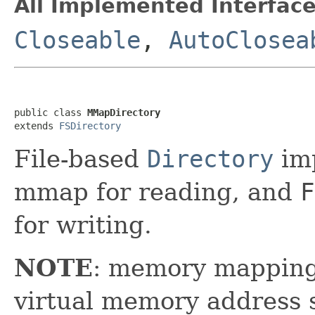
All Implemented Interface
Closeable
,
AutoClosea
public class 
MMapDirectory
extends 
FSDirectory
File-based
Directory
imp
mmap for reading, and
F
for writing.
NOTE
: memory mapping 
virtual memory address 