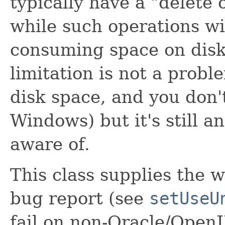
typically have a "delete 
while such operations wil
consuming space on disk
limitation is not a probl
disk space, and you don't
Windows) but it's still a
aware of.
This class supplies the
bug report (see
setUseU
fail on non-Oracle/OpenJ