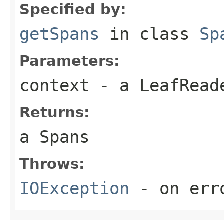
Specified by:
getSpans
in class
Sp
Parameters:
context
- a LeafReade
Returns:
a Spans
Throws:
IOException
- on err