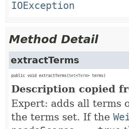
IOException
Method Detail
extractTerms
public void extractTerms(
Set
<
Term
> terms)
Description copied f
Expert: adds all terms o
the terms set. If the
We