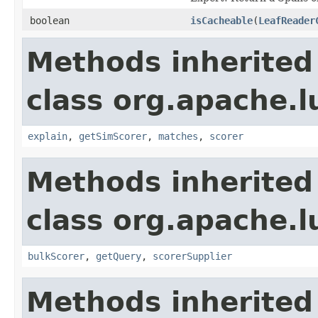
boolean
isCacheable
(
LeafReader
Methods inherited
class org.apache.
explain
,
getSimScorer
,
matches
,
scorer
Methods inherited
class org.apache.l
bulkScorer
,
getQuery
,
scorerSupplier
Methods inherited