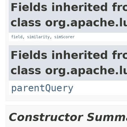
Fields inherited f
class org.apache.
field
,
similarity
,
simScorer
Fields inherited f
class org.apache.l
parentQuery
Constructor Summ