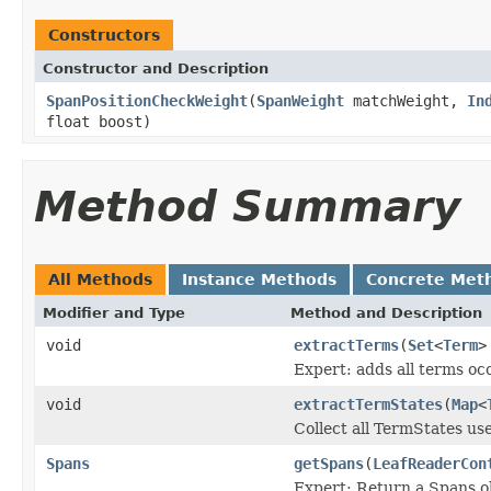
Constructors
Constructor and Description
SpanPositionCheckWeight
(
SpanWeight
matchWeight,
In
float boost)
Method Summary
All Methods
Instance Methods
Concrete Met
Modifier and Type
Method and Description
void
extractTerms
(
Set
<
Term
>
Expert: adds all terms occ
void
extractTermStates
(
Map
<
Collect all TermStates us
Spans
getSpans
(
LeafReaderCon
Expert: Return a Spans ob