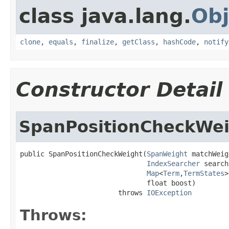
class java.lang.
Obj
clone
,
equals
,
finalize
,
getClass
,
hashCode
,
notify
Constructor Detail
SpanPositionCheckWe
public SpanPositionCheckWeight(
SpanWeight
 matchWeig
IndexSearcher
 search
Map
<
Term
,
TermStates
>
                               float boost)

                        throws 
IOException
Throws: