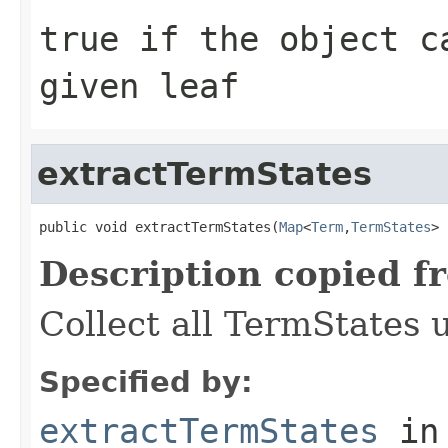
true
if the object ca
given leaf
extractTermStates
public void extractTermStates(
Map
<
Term
,
TermStates
> 
Description copied f
Collect all TermStates 
Specified by:
extractTermStates
in