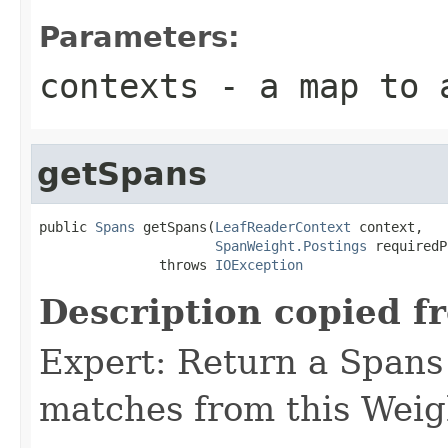
Parameters:
contexts
- a map to a
getSpans
public 
Spans
 getSpans(
LeafReaderContext
 context,

SpanWeight.Postings
 requiredP
               throws 
IOException
Description copied f
Expert: Return a Spans 
matches from this Weig