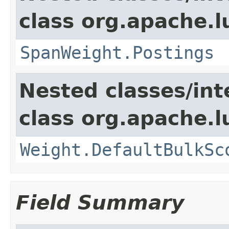
class org.apache.
SpanWeight.Postings
Nested classes/int
class org.apache.l
Weight.DefaultBulkSc
Field Summary