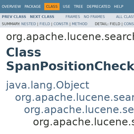
OVERVIEW
PACKAGE
CLASS
USE
TREE
DEPRECATED
HELP
PREV CLASS
NEXT CLASS
FRAMES
NO FRAMES
ALL CLAS
SUMMARY:
NESTED
|
FIELD
|
CONSTR
|
METHOD
DETAIL:
FIELD |
CONS
org.apache.lucene.searc
Class
SpanPositionChec
java.lang.Object
org.apache.lucene.sea
org.apache.lucene.s
org.apache.lucene