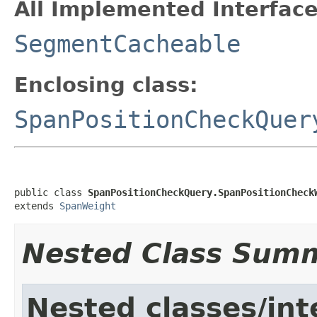
All Implemented Interface
SegmentCacheable
Enclosing class:
SpanPositionCheckQuer
public class 
SpanPositionCheckQuery.SpanPositionCheck
extends 
SpanWeight
Nested Class Sum
Nested classes/int