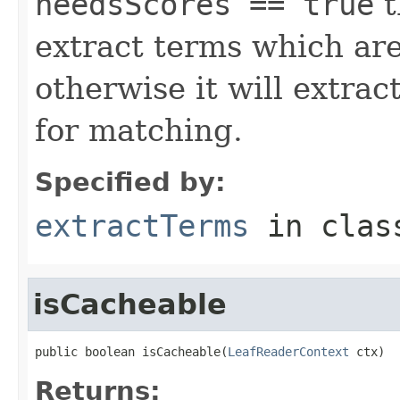
needsScores == true
t
extract terms which are
otherwise it will extrac
for matching.
Specified by:
extractTerms
in cla
isCacheable
public boolean isCacheable(
LeafReaderContext
 ctx)
Returns: