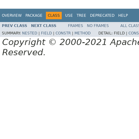
OVERVIEW
PACKAGE
CLASS
USE
TREE
DEPRECATED
HELP
PREV CLASS
NEXT CLASS
FRAMES
NO FRAMES
ALL CLAS
SUMMARY:
NESTED
|
FIELD
|
CONSTR
|
METHOD
DETAIL:
FIELD |
CONS
Copyright © 2000-2021 Apache 
Reserved.